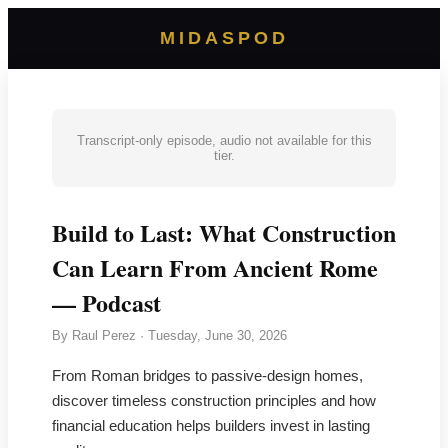
MIDASPOD
Transcript-only episode, audio not available for this
tier.
Build to Last: What Construction
Can Learn From Ancient Rome
— Podcast
By
Raul Perez
·
Tuesday, June 30, 2026
From Roman bridges to passive-design homes,
discover timeless construction principles and how
financial education helps builders invest in lasting