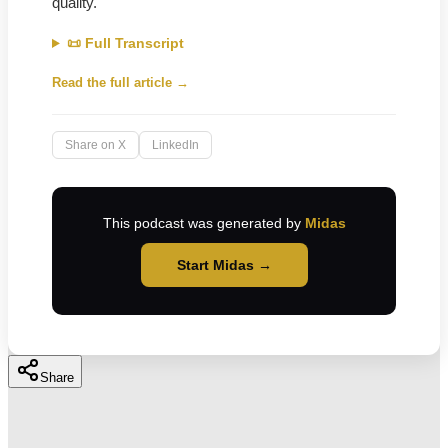
quality.
📜 Full Transcript
Read the full article →
Share on X
LinkedIn
This podcast was generated by
Midas
Start Midas →
Share