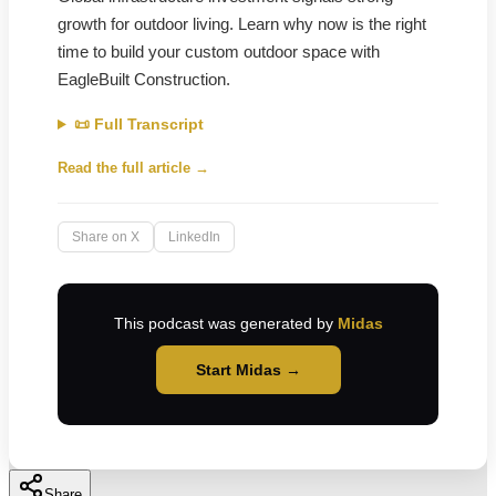
growth for outdoor living. Learn why now is the right
time to build your custom outdoor space with
EagleBuilt Construction.
📜 Full Transcript
Read the full article →
Share on X
LinkedIn
This podcast was generated by
Midas
Start Midas →
Share