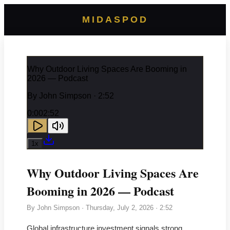
MIDASPOD
Why Outdoor Living Spaces Are Booming in
2026 — Podcast
By
John Simpson
· 2:52
0:00
2:52
1
x
Why Outdoor Living Spaces Are
Booming in 2026 — Podcast
By
John Simpson
·
Thursday, July 2, 2026
· 2:52
Global infrastructure investment signals strong