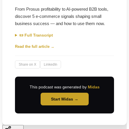
From Prosus profitability to AI-powered B2B tools,
discover 5 e-commerce signals shaping small
business success — and how to use them now.
📜 Full Transcript
Read the full article →
Share on X
LinkedIn
This podcast was generated by
Midas
Start Midas →