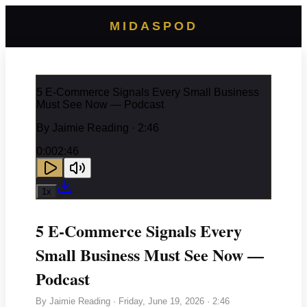
MIDASPOD
5 E-Commerce Signals Every Small Business
Must See Now — Podcast
By
Jaimie Reading
· 2:46
0:00
2:46
1
x
5 E-Commerce Signals Every
Small Business Must See Now —
Podcast
By
Jaimie Reading
·
Friday, June 19, 2026
· 2:46