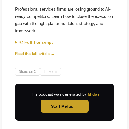
Professional services firms are losing ground to AI-
ready competitors. Learn how to close the execution
gap with the right platforms, talent strategy, and
framework.
📜 Full Transcript
Read the full article →
Share on X
LinkedIn
This podcast was generated by
Midas
Start Midas →