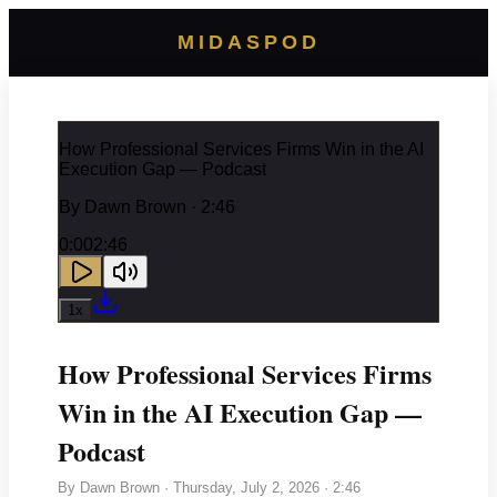
MIDASPOD
How Professional Services Firms Win in the AI
Execution Gap — Podcast
By
Dawn Brown
· 2:46
0:00
2:46
1
x
How Professional Services Firms
Win in the AI Execution Gap —
Podcast
By
Dawn Brown
·
Thursday, July 2, 2026
· 2:46