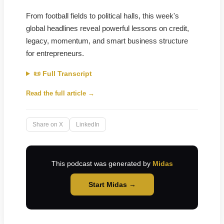
From football fields to political halls, this week's
global headlines reveal powerful lessons on credit,
legacy, momentum, and smart business structure
for entrepreneurs.
📜 Full Transcript
Read the full article →
Share on X
LinkedIn
This podcast was generated by
Midas
Start Midas →