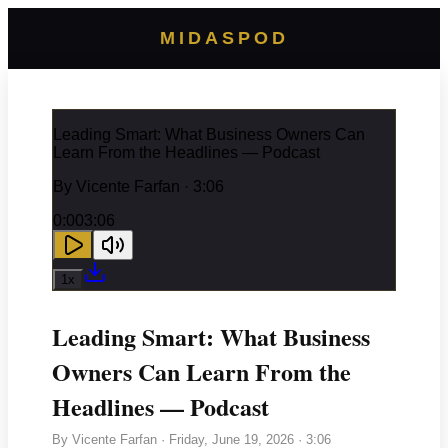
MIDASPOD
Leading Smart: What Business Owners Can
Learn From the Headlines — Podcast
By
Vicente Farfan
· 3:06
0:00
3:06
1
x
Leading Smart: What Business
Owners Can Learn From the
Headlines — Podcast
By
Vicente Farfan
·
Friday, June 19, 2026
· 3:06