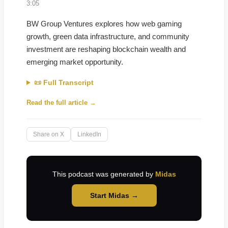
3:05
BW Group Ventures explores how web gaming
growth, green data infrastructure, and community
investment are reshaping blockchain wealth and
emerging market opportunity.
📜 Full Transcript
Read the full article →
Share on X
LinkedIn
This podcast was generated by
Midas
Start Midas →