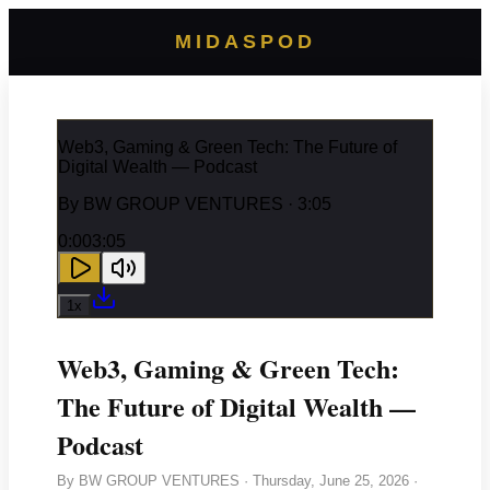
MIDASPOD
Web3, Gaming & Green Tech: The Future of
Digital Wealth — Podcast
By
BW GROUP VENTURES
· 3:05
0:00
3:05
1
x
Web3, Gaming & Green Tech:
The Future of Digital Wealth —
Podcast
By
BW GROUP VENTURES
·
Thursday, June 25, 2026
·