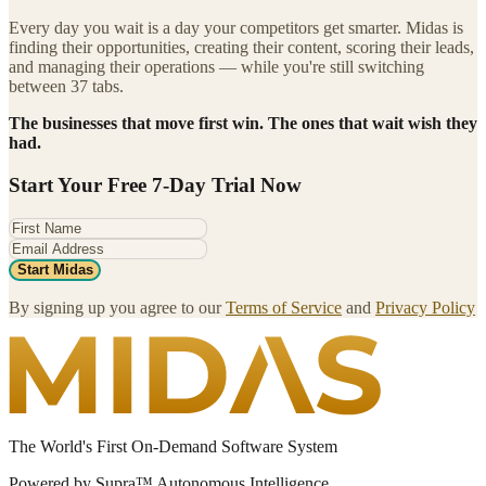
Every day you wait is a day your competitors get smarter. Midas is
finding their opportunities, creating their content, scoring their leads,
and managing their operations — while you're still switching
between 37 tabs.
The businesses that move first win. The ones that wait wish they
had.
Start Your Free 7-Day Trial Now
Start Midas
By signing up you agree to our
Terms of Service
and
Privacy Policy
The World's First On-Demand Software System
Powered by Supra™ Autonomous Intelligence