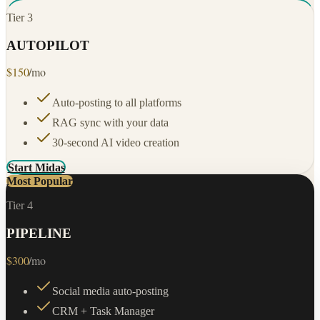
Tier
3
AUTOPILOT
$
150
/mo
Auto-posting to all platforms
RAG sync with your data
30-second AI video creation
Start Midas
Most Popular
Tier
4
PIPELINE
$
300
/mo
Social media auto-posting
CRM + Task Manager