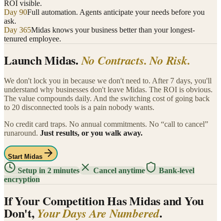
ROI visible.
Day 90
Full automation. Agents anticipate your needs before you
ask.
Day 365
Midas knows your business better than your longest-
tenured employee.
Launch Midas.
No Contracts. No Risk.
We don't lock you in because we don't need to. After 7 days, you'll
understand why businesses don't leave Midas. The ROI is obvious.
The value compounds daily. And the switching cost of going back
to 20 disconnected tools is a pain nobody wants.
No credit card traps. No annual commitments. No “call to cancel”
runaround.
Just results, or you walk away.
Start Midas
Setup in 2 minutes
Cancel anytime
Bank-level
encryption
If Your Competition Has Midas and You
Don't,
.
Your Days Are Numbered