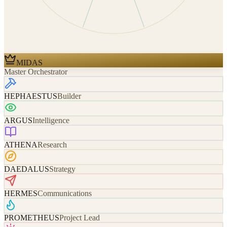
MIDAS
Master Orchestrator
HEPHAESTUS
Builder
ARGUS
Intelligence
ATHENA
Research
DAEDALUS
Strategy
HERMES
Communications
PROMETHEUS
Project Lead