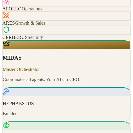
APOLLO
Operations
ARES
Growth & Sales
CERBERUS
Security
MIDAS
Master Orchestrator
Coordinates all agents. Your AI Co-CEO.
HEPHAESTUS
Builder