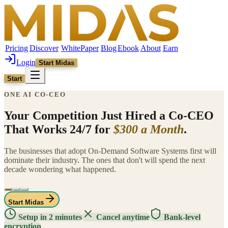
Pricing
Discover
WhitePaper
Blog
Ebook
About
Earn
Login
Start Midas
Start
ONE AI CO-CEO
Your Competition Just Hired a Co-CEO
That Works 24/7 for
$300 a Month
.
The businesses that adopt On-Demand Software Systems first will
dominate their industry. The ones that don't will spend the next
decade wondering what happened.
Start Midas
Setup in 2 minutes
Cancel anytime
Bank-level
encryption