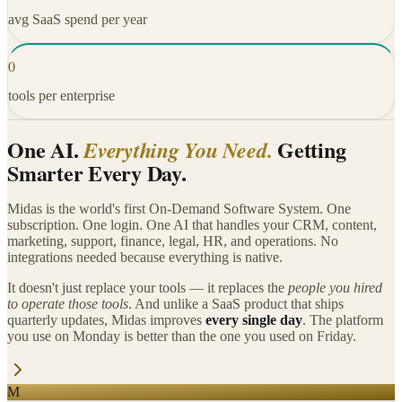
avg SaaS spend per year
0
tools per enterprise
One AI.
Getting
Everything You Need.
Smarter Every Day.
Midas is the world's first On-Demand Software System. One
subscription. One login. One AI that handles your CRM, content,
marketing, support, finance, legal, HR, and operations. No
integrations needed because everything is native.
It doesn't just replace your tools — it replaces the
people you hired
to operate those tools
. And unlike a SaaS product that ships
quarterly updates, Midas improves
every single day
. The platform
you use on Monday is better than the one you used on Friday.
M