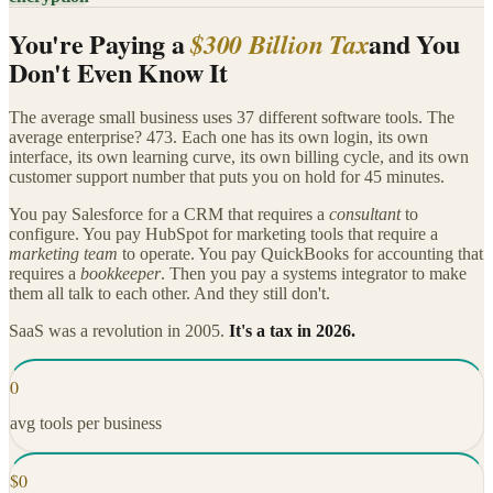
You're Paying a
and You
$300 Billion Tax
Don't Even Know It
The average small business uses 37 different software tools. The
average enterprise? 473. Each one has its own login, its own
interface, its own learning curve, its own billing cycle, and its own
customer support number that puts you on hold for 45 minutes.
You pay Salesforce for a CRM that requires a
consultant
to
configure. You pay HubSpot for marketing tools that require a
marketing team
to operate. You pay QuickBooks for accounting that
requires a
bookkeeper
. Then you pay a systems integrator to make
them all talk to each other. And they still don't.
SaaS was a revolution in 2005.
It's a tax in 2026.
0
avg tools per business
$
0