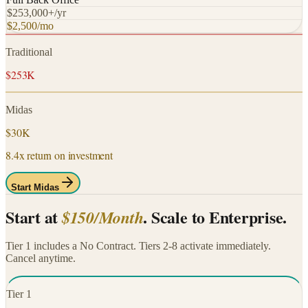
$253,000+/yr
$2,500/mo
Traditional
$253K
Midas
$30K
8.4x return on investment
Start Midas
Start at
. Scale to Enterprise.
$150/Month
Tier 1 includes a No Contract. Tiers 2-8 activate immediately.
Cancel anytime.
Tier
1