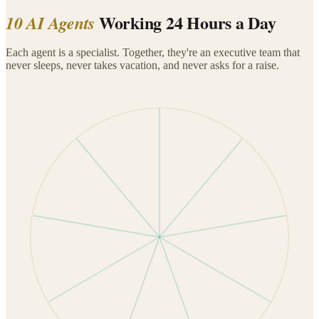
Working 24 Hours a Day
10 AI Agents
Each agent is a specialist. Together, they're an executive team that
never sleeps, never takes vacation, and never asks for a raise.