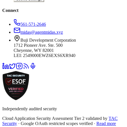
Connect
561-571-2646
midas@agentmidas.xyz
Buji Development Corporation
1712 Pioneer Ave. Ste. 500
Cheyenne, WY 82001
LEI: 2549000EWZ6EXS6XR940
Independently audited security
Cloud Application Security Assessment Tier 2 validated by
TAC
Security
· Google OAuth restricted scopes verified ·
Read more