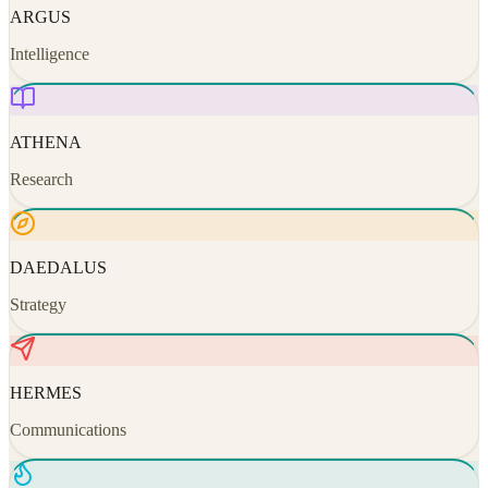
ARGUS
Intelligence
ATHENA
Research
DAEDALUS
Strategy
HERMES
Communications