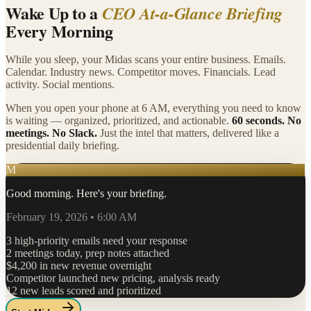
Wake Up to a
CEO At-a-Glance Briefing
Every Morning
While you sleep, your Midas scans your entire business. Emails.
Calendar. Industry news. Competitor moves. Financials. Lead
activity. Social mentions.
When you open your phone at 6 AM, everything you need to know
is waiting — organized, prioritized, and actionable.
60 seconds. No
meetings. No Slack.
Just the intel that matters, delivered like a
presidential daily briefing.
M
Good morning. Here's your briefing.
February 19, 2026 • 6:00 AM
3 high-priority emails need your response
2 meetings today, prep notes attached
$4,200 in new revenue overnight
Competitor launched new pricing, analysis ready
12 new leads scored and prioritized