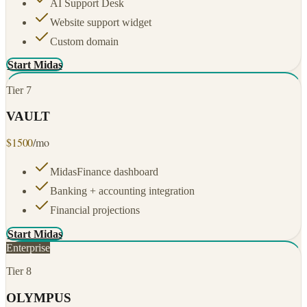
AI Support Desk
Website support widget
Custom domain
Start Midas
Tier
7
VAULT
$
1500
/mo
MidasFinance dashboard
Banking + accounting integration
Financial projections
Start Midas
Enterprise
Tier
8
OLYMPUS