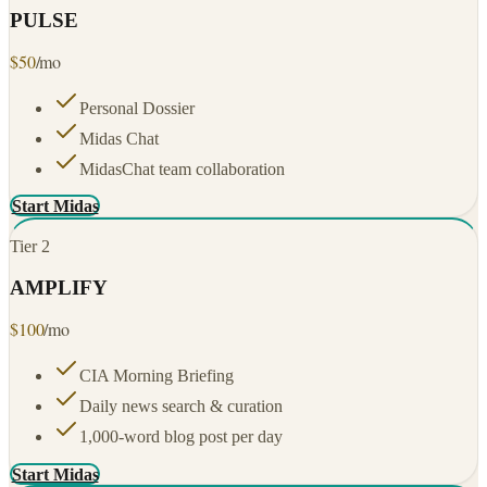
PULSE
$
50
/mo
Personal Dossier
Midas Chat
MidasChat team collaboration
Start Midas
Tier
2
AMPLIFY
$
100
/mo
CIA Morning Briefing
Daily news search & curation
1,000-word blog post per day
Start Midas