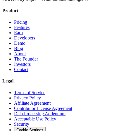
Product
Pricing
Features
Earn
Developers
Demo
Blog
About
The Founder
Investors
Contact
Legal
Terms of Service
Privacy Policy
Affiliate Agreement
Contributor License Agreement
Data Processing Addendum
Acceptable Use Policy
Security
Cookie Settings