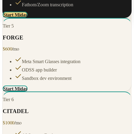
Fathom/Zoom transcription
Start Midas
Tier
5
FORGE
$
600
/mo
Meta Smart Glasses integration
ODSS app builder
Sandbox dev environment
Start Midas
Tier
6
CITADEL
$
1000
/mo