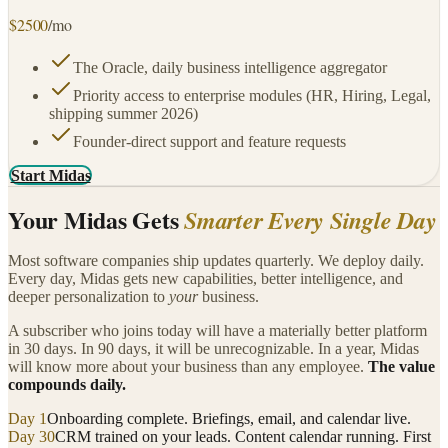
$
2500
/mo
The Oracle, daily business intelligence aggregator
Priority access to enterprise modules (HR, Hiring, Legal,
shipping summer 2026)
Founder-direct support and feature requests
Start Midas
Your Midas Gets
Smarter Every Single Day
Most software companies ship updates quarterly. We deploy daily.
Every day, Midas gets new capabilities, better intelligence, and
deeper personalization to
your
business.
A subscriber who joins today will have a materially better platform
in 30 days. In 90 days, it will be unrecognizable. In a year, Midas
will know more about your business than any employee.
The value
compounds daily.
Day 1
Onboarding complete. Briefings, email, and calendar live.
Day 30
CRM trained on your leads. Content calendar running. First