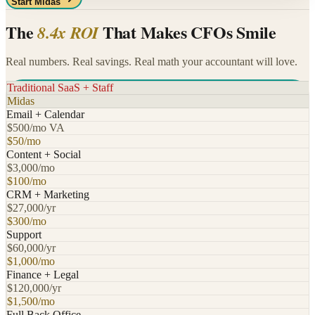
Start Midas
The
That Makes CFOs Smile
8.4x ROI
Real numbers. Real savings. Real math your accountant will love.
Traditional SaaS + Staff
Midas
Email + Calendar
$500/mo VA
$50/mo
Content + Social
$3,000/mo
$100/mo
CRM + Marketing
$27,000/yr
$300/mo
Support
$60,000/yr
$1,000/mo
Finance + Legal
$120,000/yr
$1,500/mo
Full Back Office