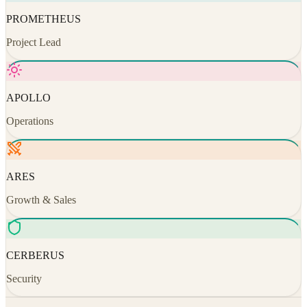
PROMETHEUS
Project Lead
APOLLO
Operations
ARES
Growth & Sales
CERBERUS
Security