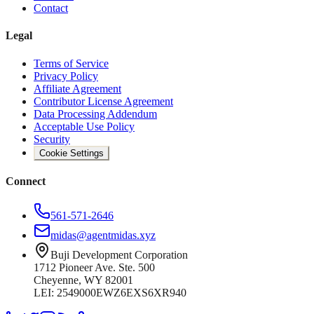
Contact
Legal
Terms of Service
Privacy Policy
Affiliate Agreement
Contributor License Agreement
Data Processing Addendum
Acceptable Use Policy
Security
Cookie Settings
Connect
561-571-2646
midas@agentmidas.xyz
Buji Development Corporation
1712 Pioneer Ave. Ste. 500
Cheyenne, WY 82001
LEI: 2549000EWZ6EXS6XR940