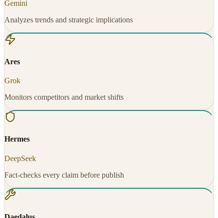
Gemini
Analyzes trends and strategic implications
Ares
Grok
Monitors competitors and market shifts
Hermes
DeepSeek
Fact-checks every claim before publish
Daedalus