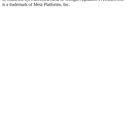
is a trademark of Meta Platforms, Inc.