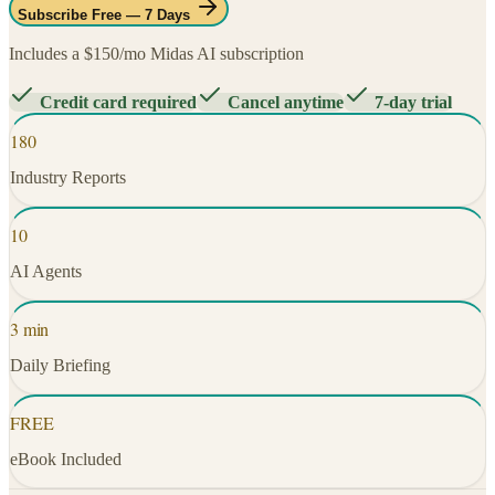
Subscribe Free — 7 Days
Includes a $150/mo Midas AI subscription
Credit card required
Cancel anytime
7-day trial
180
Industry Reports
10
AI Agents
3 min
Daily Briefing
FREE
eBook Included