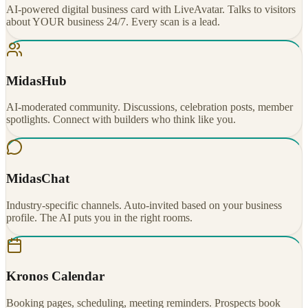
AI-powered digital business card with LiveAvatar. Talks to visitors
about YOUR business 24/7. Every scan is a lead.
MidasHub
AI-moderated community. Discussions, celebration posts, member
spotlights. Connect with builders who think like you.
MidasChat
Industry-specific channels. Auto-invited based on your business
profile. The AI puts you in the right rooms.
Kronos Calendar
Booking pages, scheduling, meeting reminders. Prospects book