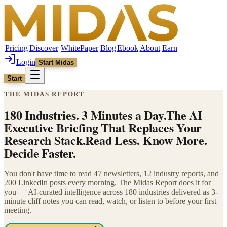
Pricing
Discover
WhitePaper
Blog
Ebook
About
Earn
Login
Start Midas
Start
THE MIDAS REPORT
180 Industries. 3 Minutes a Day.
The AI
Executive Briefing That Replaces Your
Research Stack.
Read Less. Know More.
Decide Faster.
You don't have time to read 47 newsletters, 12 industry reports, and
200 LinkedIn posts every morning. The Midas Report does it for
you — AI-curated intelligence across 180 industries delivered as 3-
minute cliff notes you can read, watch, or listen to before your first
meeting.