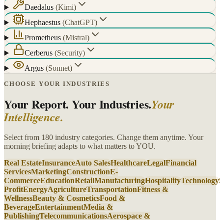
Daedalus
(
Kimi
)
Hephaestus
(
ChatGPT
)
Prometheus
(
Mistral
)
Cerberus
(
Security
)
Argus
(
Sonnet
)
CHOOSE YOUR INDUSTRIES
Your Report. Your Industries.
Your
Intelligence.
Select from 180 industry categories. Change them anytime. Your
morning briefing adapts to what matters to YOU.
Real Estate
Insurance
Auto Sales
Healthcare
Legal
Financial
Services
Marketing
Construction
E-
Commerce
Education
Retail
Manufacturing
Hospitality
Technology
Profit
Energy
Agriculture
Transportation
Fitness &
Wellness
Beauty & Cosmetics
Food &
Beverage
Entertainment
Media &
Publishing
Telecommunications
Aerospace &