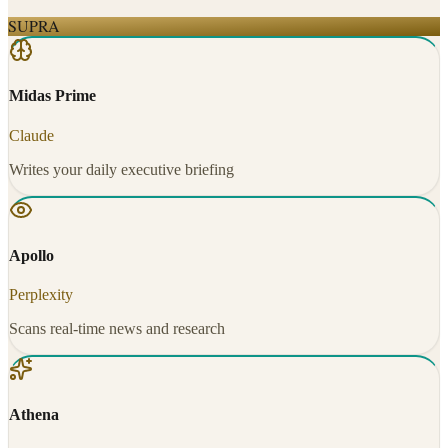
SUPRA
Midas Prime
Claude
Writes your daily executive briefing
Apollo
Perplexity
Scans real-time news and research
Athena