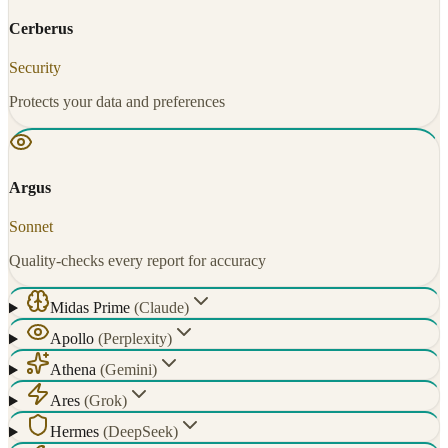
Cerberus
Security
Protects your data and preferences
Argus
Sonnet
Quality-checks every report for accuracy
Midas Prime
(
Claude
)
Apollo
(
Perplexity
)
Athena
(
Gemini
)
Ares
(
Grok
)
Hermes
(
DeepSeek
)