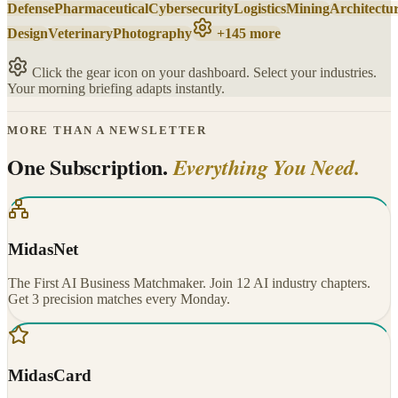
Defense
Pharmaceutical
Cybersecurity
Logistics
Mining
Architectu
Design
Veterinary
Photography
+145 more
Click the gear icon on your dashboard. Select your industries.
Your morning briefing adapts instantly.
MORE THAN A NEWSLETTER
One Subscription.
Everything You Need.
MidasNet
The First AI Business Matchmaker. Join 12 AI industry chapters.
Get 3 precision matches every Monday.
MidasCard