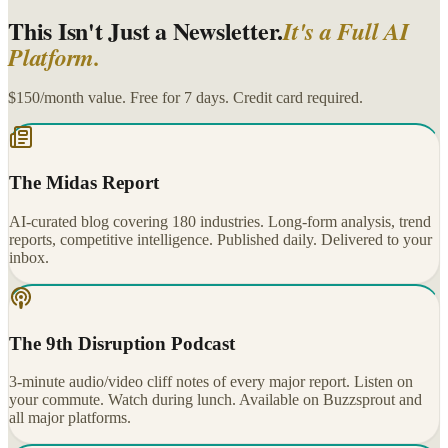
This Isn't Just a Newsletter.
It's a Full AI
Platform.
$150/month value. Free for 7 days. Credit card required.
The Midas Report
AI-curated blog covering 180 industries. Long-form analysis, trend
reports, competitive intelligence. Published daily. Delivered to your
inbox.
The 9th Disruption Podcast
3-minute audio/video cliff notes of every major report. Listen on
your commute. Watch during lunch. Available on Buzzsprout and
all major platforms.