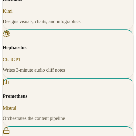
Kimi
Designs visuals, charts, and infographics
Hephaestus
ChatGPT
Writes 3-minute audio cliff notes
Prometheus
Mistral
Orchestrates the content pipeline