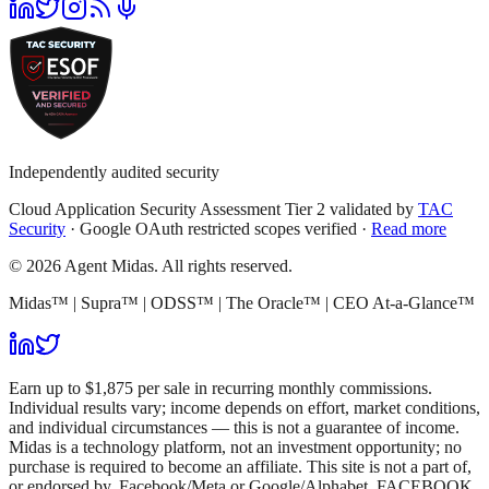
Independently audited security
Cloud Application Security Assessment Tier 2 validated by
TAC
Security
· Google OAuth restricted scopes verified ·
Read more
© 2026 Agent Midas. All rights reserved.
Midas™ | Supra™ | ODSS™ | The Oracle™ | CEO At-a-Glance™
Earn up to $1,875 per sale in recurring monthly commissions.
Individual results vary; income depends on effort, market conditions,
and individual circumstances — this is not a guarantee of income.
Midas is a technology platform, not an investment opportunity; no
purchase is required to become an affiliate. This site is not a part of,
or endorsed by, Facebook/Meta or Google/Alphabet. FACEBOOK