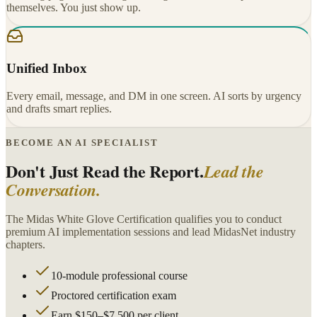
themselves. You just show up.
Unified Inbox
Every email, message, and DM in one screen. AI sorts by urgency
and drafts smart replies.
BECOME AN AI SPECIALIST
Don't Just Read the Report.
Lead the
Conversation.
The Midas White Glove Certification qualifies you to conduct
premium AI implementation sessions and lead MidasNet industry
chapters.
10-module professional course
Proctored certification exam
Earn $150–$7,500 per client