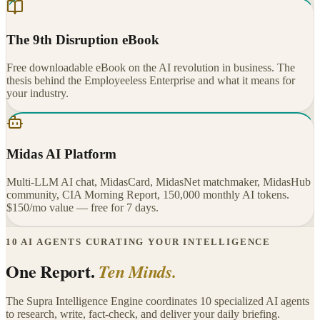
The 9th Disruption eBook
Free downloadable eBook on the AI revolution in business. The
thesis behind the Employeeless Enterprise and what it means for
your industry.
Midas AI Platform
Multi-LLM AI chat, MidasCard, MidasNet matchmaker, MidasHub
community, CIA Morning Report, 150,000 monthly AI tokens.
$150/mo value — free for 7 days.
10 AI AGENTS CURATING YOUR INTELLIGENCE
One Report.
Ten Minds.
The Supra Intelligence Engine coordinates 10 specialized AI agents
to research, write, fact-check, and deliver your daily briefing.