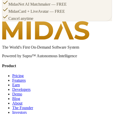
MidasNet AI Matchmaker — FREE
MidasCard + LiveAvatar — FREE
Cancel anytime
The World's First On-Demand Software System
Powered by Supra™ Autonomous Intelligence
Product
Pricing
Features
Earn
Developers
Demo
Blog
About
The Founder
Investors