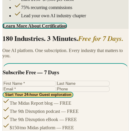
75% recurring commissions
Lead your own AI industry chapter
Learn More About Certification
180 Industries. 3 Minutes.
Free for 7 Days.
One AI platform. One subscription. Every industry that matters to
you.
Subscribe Free — 7 Days
Start Your 24-hour Guest exploration
The Midas Report blog — FREE
The 9th Disruption podcast — FREE
The 9th Disruption eBook — FREE
$150/mo Midas platform — FREE