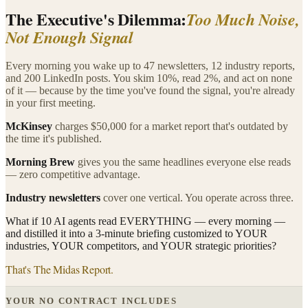
The Executive's Dilemma:
Too Much Noise,
Not Enough Signal
Every morning you wake up to 47 newsletters, 12 industry reports,
and 200 LinkedIn posts. You skim 10%, read 2%, and act on none
of it — because by the time you've found the signal, you're already
in your first meeting.
McKinsey
charges $50,000 for a market report that's outdated by
the time it's published.
Morning Brew
gives you the same headlines everyone else reads
— zero competitive advantage.
Industry newsletters
cover one vertical. You operate across three.
What if 10 AI agents read EVERYTHING — every morning —
and distilled it into a 3-minute briefing customized to YOUR
industries, YOUR competitors, and YOUR strategic priorities?
That's The Midas Report.
YOUR NO CONTRACT INCLUDES