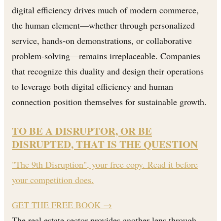
digital efficiency drives much of modern commerce,
the human element—whether through personalized
service, hands-on demonstrations, or collaborative
problem-solving—remains irreplaceable. Companies
that recognize this duality and design their operations
to leverage both digital efficiency and human
connection position themselves for sustainable growth.
TO BE A DISRUPTOR, OR BE
DISRUPTED, THAT IS THE QUESTION
"The 9th Disruption", your free copy. Read it before
your competition does.
GET THE FREE BOOK
→
The real estate sector provides another lens through