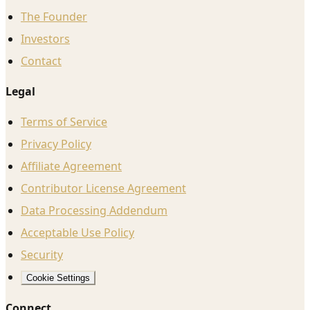
The Founder
Investors
Contact
Legal
Terms of Service
Privacy Policy
Affiliate Agreement
Contributor License Agreement
Data Processing Addendum
Acceptable Use Policy
Security
Cookie Settings
Connect