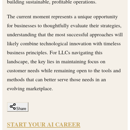
building sustainable, profitable operations.
The current moment represents a unique opportunity
for businesses to thoughtfully evaluate their strategies,
understanding that the most successful approaches will
likely combine technological innovation with timeless
business principles. For LLCs navigating this
landscape, the key lies in maintaining focus on
customer needs while remaining open to the tools and
methods that can better serve those needs in an
evolving marketplace.
Share
START YOUR AI CAREER