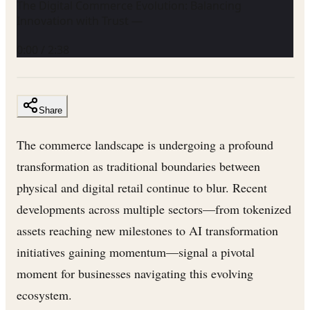
The Digital Commerce Evolution: Balancing
Innovation with Trust —
0:00
/
2:38
Share
The commerce landscape is undergoing a profound
transformation as traditional boundaries between
physical and digital retail continue to blur. Recent
developments across multiple sectors—from tokenized
assets reaching new milestones to AI transformation
initiatives gaining momentum—signal a pivotal
moment for businesses navigating this evolving
ecosystem.