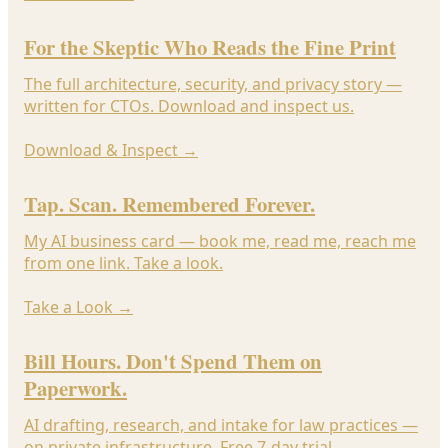
For the Skeptic Who Reads the Fine Print
The full architecture, security, and privacy story —
written for CTOs. Download and inspect us.
Download & Inspect
→
Tap. Scan. Remembered Forever.
My AI business card — book me, read me, reach me
from one link. Take a look.
Take a Look
→
Bill Hours. Don't Spend Them on
Paperwork.
AI drafting, research, and intake for law practices —
on private infrastructure. Free 7-day trial.