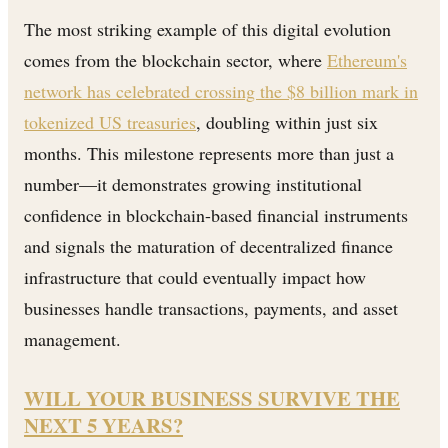
The most striking example of this digital evolution
comes from the blockchain sector, where
Ethereum's
network has celebrated crossing the $8 billion mark in
tokenized US treasuries
, doubling within just six
months. This milestone represents more than just a
number—it demonstrates growing institutional
confidence in blockchain-based financial instruments
and signals the maturation of decentralized finance
infrastructure that could eventually impact how
businesses handle transactions, payments, and asset
management.
WILL YOUR BUSINESS SURVIVE THE
NEXT 5 YEARS?