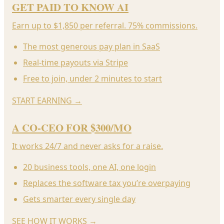
GET PAID TO KNOW AI
Earn up to $1,850 per referral. 75% commissions.
The most generous pay plan in SaaS
Real-time payouts via Stripe
Free to join, under 2 minutes to start
START EARNING
→
A CO-CEO FOR $300/MO
It works 24/7 and never asks for a raise.
20 business tools, one AI, one login
Replaces the software tax you’re overpaying
Gets smarter every single day
SEE HOW IT WORKS
→