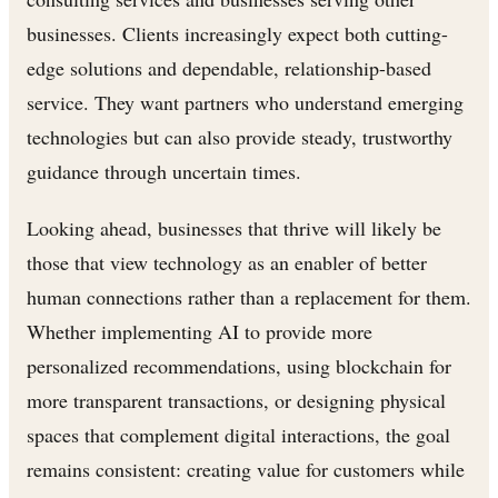
businesses. Clients increasingly expect both cutting-
edge solutions and dependable, relationship-based
service. They want partners who understand emerging
technologies but can also provide steady, trustworthy
guidance through uncertain times.
Looking ahead, businesses that thrive will likely be
those that view technology as an enabler of better
human connections rather than a replacement for them.
Whether implementing AI to provide more
personalized recommendations, using blockchain for
more transparent transactions, or designing physical
spaces that complement digital interactions, the goal
remains consistent: creating value for customers while