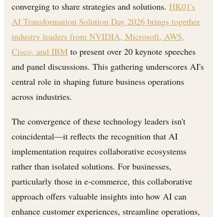
converging to share strategies and solutions.
HK01's
AI Transformation Solution Day 2026 brings together
industry leaders from NVIDIA, Microsoft, AWS,
Cisco, and IBM
to present over 20 keynote speeches
and panel discussions. This gathering underscores AI's
central role in shaping future business operations
across industries.
The convergence of these technology leaders isn't
coincidental—it reflects the recognition that AI
implementation requires collaborative ecosystems
rather than isolated solutions. For businesses,
particularly those in e-commerce, this collaborative
approach offers valuable insights into how AI can
enhance customer experiences, streamline operations,