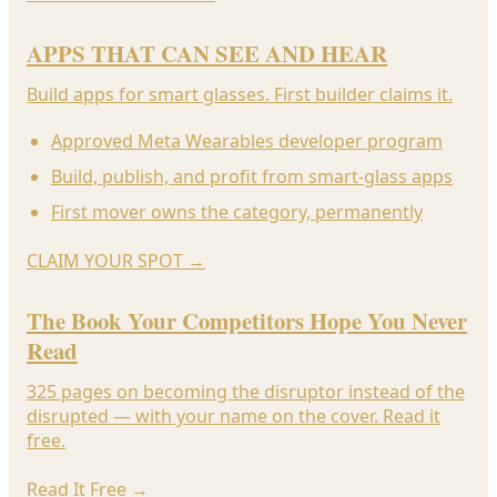
APPS THAT CAN SEE AND HEAR
Build apps for smart glasses. First builder claims it.
Approved Meta Wearables developer program
Build, publish, and profit from smart-glass apps
First mover owns the category, permanently
CLAIM YOUR SPOT
→
The Book Your Competitors Hope You Never
Read
325 pages on becoming the disruptor instead of the
disrupted — with your name on the cover. Read it
free.
Read It Free
→