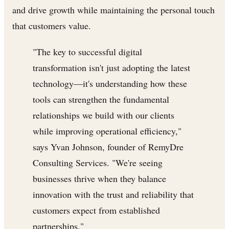
and drive growth while maintaining the personal touch
that customers value.
"The key to successful digital
transformation isn't just adopting the latest
technology—it's understanding how these
tools can strengthen the fundamental
relationships we build with our clients
while improving operational efficiency,"
says Yvan Johnson, founder of RemyDre
Consulting Services. "We're seeing
businesses thrive when they balance
innovation with the trust and reliability that
customers expect from established
partnerships."