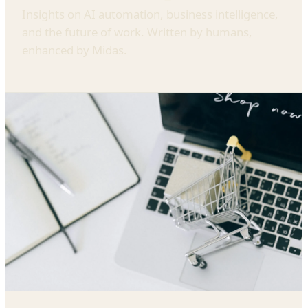
Insights on AI automation, business intelligence,
and the future of work. Written by humans,
enhanced by Midas.