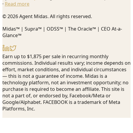
·
Read more
© 2026 Agent Midas. All rights reserved.
Midas™ | Supra™ | ODSS™ | The Oracle™ | CEO At-a-
Glance™
Earn up to $1,875 per sale in recurring monthly
commissions. Individual results vary; income depends on
effort, market conditions, and individual circumstances
— this is not a guarantee of income. Midas is a
technology platform, not an investment opportunity; no
purchase is required to become an affiliate. This site is
not a part of, or endorsed by, Facebook/Meta or
Google/Alphabet. FACEBOOK is a trademark of Meta
Platforms, Inc.