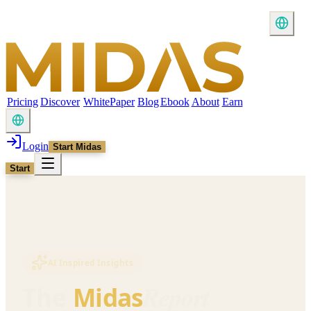
Pricing
Discover
WhitePaper
Blog
Ebook
About
Earn
Login
Start Midas
Start
AI Inspired Insights
Report
The
Midas