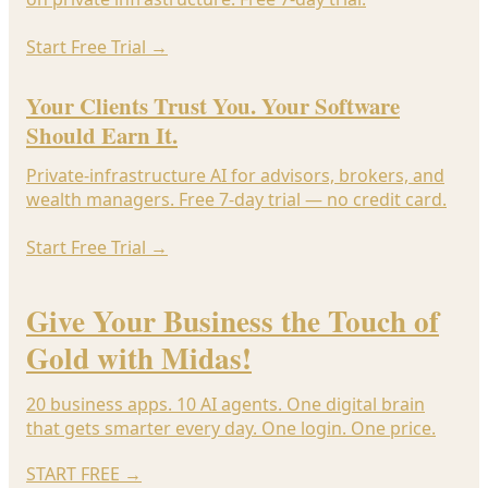
Start Free Trial
→
Your Clients Trust You. Your Software
Should Earn It.
Private-infrastructure AI for advisors, brokers, and
wealth managers. Free 7-day trial — no credit card.
Start Free Trial
→
Give Your Business the Touch of
Gold with Midas!
20 business apps. 10 AI agents. One digital brain
that gets smarter every day. One login. One price.
START FREE
→