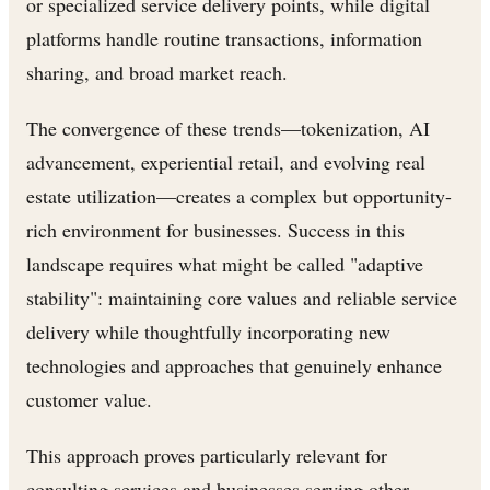
or specialized service delivery points, while digital
platforms handle routine transactions, information
sharing, and broad market reach.
The convergence of these trends—tokenization, AI
advancement, experiential retail, and evolving real
estate utilization—creates a complex but opportunity-
rich environment for businesses. Success in this
landscape requires what might be called "adaptive
stability": maintaining core values and reliable service
delivery while thoughtfully incorporating new
technologies and approaches that genuinely enhance
customer value.
This approach proves particularly relevant for
consulting services and businesses serving other