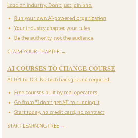
Lead an industry. Don't just join one.
Run your own AI-powered organization
Your industry chapter, your rules
Be the authority, not the audience
CLAIM YOUR CHAPTER
→
AI COURSES TO CHANGE COURSE
AI 101 to 103. No tech background required.
Free courses built by real operators
Go from "I don’t get AI" to running it
Start today, no credit card, no contract
START LEARNING FREE
→