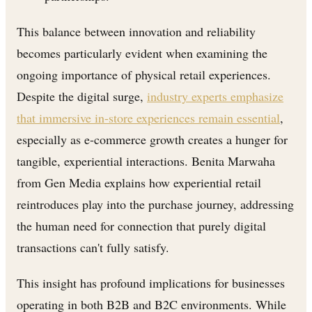
This balance between innovation and reliability
becomes particularly evident when examining the
ongoing importance of physical retail experiences.
Despite the digital surge,
industry experts emphasize
that immersive in-store experiences remain essential
,
especially as e-commerce growth creates a hunger for
tangible, experiential interactions. Benita Marwaha
from Gen Media explains how experiential retail
reintroduces play into the purchase journey, addressing
the human need for connection that purely digital
transactions can't fully satisfy.
This insight has profound implications for businesses
operating in both B2B and B2C environments. While