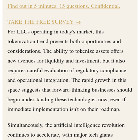
Find out in 5 minutes. 15 questions. Confidential.
TAKE THE FREE SURVEY
→
For LLCs operating in today's market, this
tokenization trend presents both opportunities and
considerations. The ability to tokenize assets offers
new avenues for liquidity and investment, but it also
requires careful evaluation of regulatory compliance
and operational integration. The rapid growth in this
space suggests that forward-thinking businesses should
begin understanding these technologies now, even if
immediate implementation isn't on their roadmap.
Simultaneously, the artificial intelligence revolution
continues to accelerate, with major tech giants