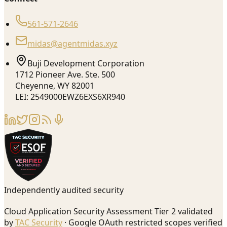
561-571-2646
midas@agentmidas.xyz
Buji Development Corporation
1712 Pioneer Ave. Ste. 500
Cheyenne, WY 82001
LEI: 2549000EWZ6EXS6XR940
Independently audited security
Cloud Application Security Assessment Tier 2 validated
by
TAC Security
· Google OAuth restricted scopes verified