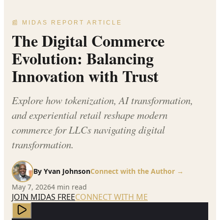
📰 MIDAS REPORT ARTICLE
The Digital Commerce
Evolution: Balancing
Innovation with Trust
Explore how tokenization, AI transformation,
and experiential retail reshape modern
commerce for LLCs navigating digital
transformation.
By
Yvan Johnson
Connect with the Author →
May 7, 2026
4
min read
JOIN MIDAS FREE
CONNECT WITH ME