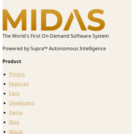
The World's First On-Demand Software System
Powered by Supra™ Autonomous Intelligence
Product
Pricing
Features
Earn
Developers
Demo
Blog
About