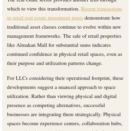
which to view this transformation.
Recent transactions
in retail real estate investment trusts
demonstrate how
traditional asset classes continue to evolve within new
management frameworks. The sale of retail properties
like Almakan Mall for substantial sums indicates
continued confidence in physical retail spaces, even as
their purpose and utilization patterns change.
For LLCs considering their operational footprint, these
developments suggest a nuanced approach to space
utilization. Rather than viewing physical and digital
presence as competing alternatives, successful
businesses are integrating them strategically. Physical
spaces become experience centers, collaboration hubs,