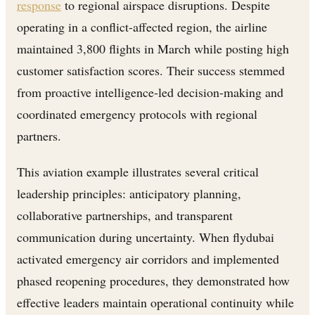
response
to regional airspace disruptions. Despite
operating in a conflict-affected region, the airline
maintained 3,800 flights in March while posting high
customer satisfaction scores. Their success stemmed
from proactive intelligence-led decision-making and
coordinated emergency protocols with regional
partners.
This aviation example illustrates several critical
leadership principles: anticipatory planning,
collaborative partnerships, and transparent
communication during uncertainty. When flydubai
activated emergency air corridors and implemented
phased reopening procedures, they demonstrated how
effective leaders maintain operational continuity while