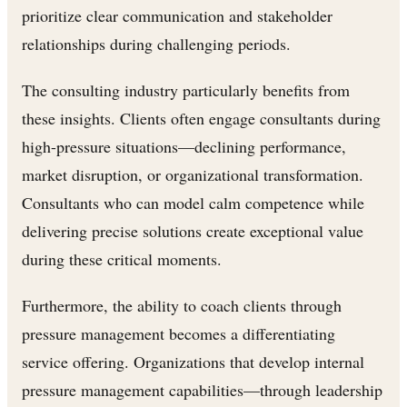
prioritize clear communication and stakeholder
relationships during challenging periods.
The consulting industry particularly benefits from
these insights. Clients often engage consultants during
high-pressure situations—declining performance,
market disruption, or organizational transformation.
Consultants who can model calm competence while
delivering precise solutions create exceptional value
during these critical moments.
Furthermore, the ability to coach clients through
pressure management becomes a differentiating
service offering. Organizations that develop internal
pressure management capabilities—through leadership