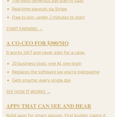
The most generous pay plan in SaaS
Real-time payouts via Stripe
Free to join, under 2 minutes to start
START EARNING
→
A CO-CEO FOR $300/MO
It works 24/7 and never asks for a raise.
20 business tools, one AI, one login
Replaces the software tax you’re overpaying
Gets smarter every single day
SEE HOW IT WORKS
→
APPS THAT CAN SEE AND HEAR
Build apps for smart glasses. First builder claims it.