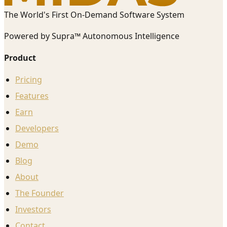
The World's First On-Demand Software System
Powered by Supra™ Autonomous Intelligence
Product
Pricing
Features
Earn
Developers
Demo
Blog
About
The Founder
Investors
Contact