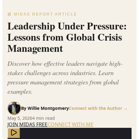
📰 MIDAS REPORT ARTICLE
Leadership Under Pressure:
Lessons from Global Crisis
Management
Discover how effective leaders navigate high-
stakes challenges across industries. Learn
pressure management strategies from global
examples.
By
Willie Montgomery
Connect with the Author →
May 5, 2026
4
min read
JOIN MIDAS FREE
CONNECT WITH ME