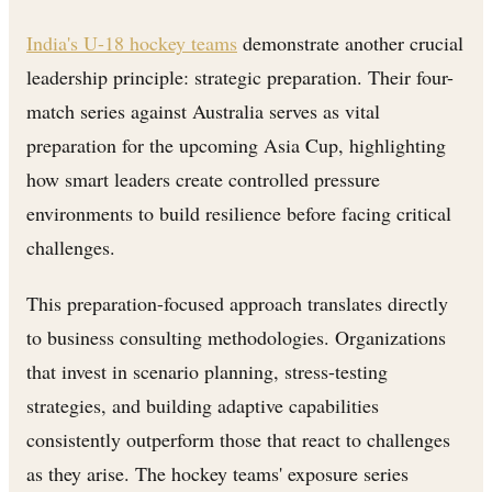
India's U-18 hockey teams
demonstrate another crucial
leadership principle: strategic preparation. Their four-
match series against Australia serves as vital
preparation for the upcoming Asia Cup, highlighting
how smart leaders create controlled pressure
environments to build resilience before facing critical
challenges.
This preparation-focused approach translates directly
to business consulting methodologies. Organizations
that invest in scenario planning, stress-testing
strategies, and building adaptive capabilities
consistently outperform those that react to challenges
as they arise. The hockey teams' exposure series