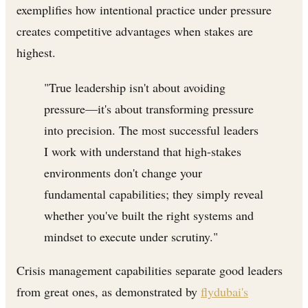
exemplifies how intentional practice under pressure
creates competitive advantages when stakes are
highest.
"True leadership isn't about avoiding
pressure—it's about transforming pressure
into precision. The most successful leaders
I work with understand that high-stakes
environments don't change your
fundamental capabilities; they simply reveal
whether you've built the right systems and
mindset to execute under scrutiny."
Crisis management capabilities separate good leaders
from great ones, as demonstrated by
flydubai's