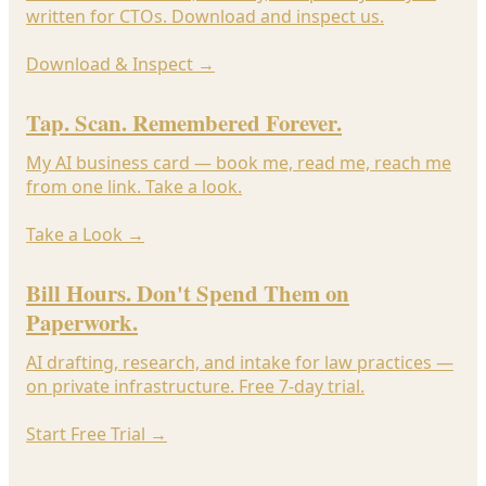
written for CTOs. Download and inspect us.
Download & Inspect
→
Tap. Scan. Remembered Forever.
My AI business card — book me, read me, reach me
from one link. Take a look.
Take a Look
→
Bill Hours. Don't Spend Them on
Paperwork.
AI drafting, research, and intake for law practices —
on private infrastructure. Free 7-day trial.
Start Free Trial
→