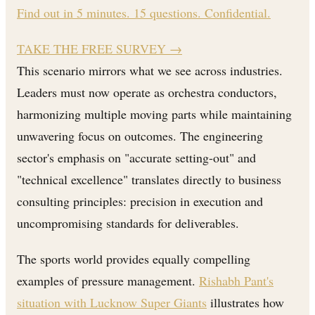
Find out in 5 minutes. 15 questions. Confidential.
TAKE THE FREE SURVEY
→
This scenario mirrors what we see across industries.
Leaders must now operate as orchestra conductors,
harmonizing multiple moving parts while maintaining
unwavering focus on outcomes. The engineering
sector's emphasis on "accurate setting-out" and
"technical excellence" translates directly to business
consulting principles: precision in execution and
uncompromising standards for deliverables.
The sports world provides equally compelling
examples of pressure management.
Rishabh Pant's
situation with Lucknow Super Giants
illustrates how