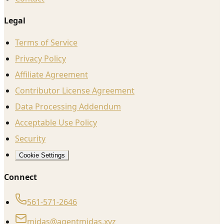
Legal
Terms of Service
Privacy Policy
Affiliate Agreement
Contributor License Agreement
Data Processing Addendum
Acceptable Use Policy
Security
Cookie Settings
Connect
561-571-2646
midas@agentmidas.xyz