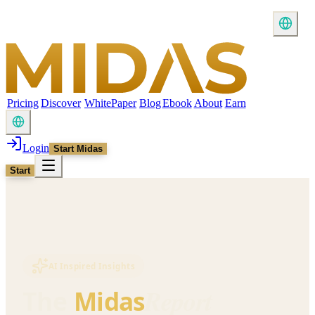
Pricing
Discover
WhitePaper
Blog
Ebook
About
Earn
Login
Start Midas
Start
AI Inspired Insights
Report
The
Midas