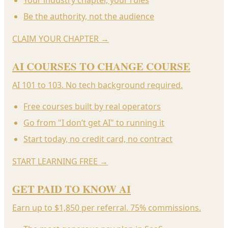
Be the authority, not the audience
CLAIM YOUR CHAPTER
→
AI COURSES TO CHANGE COURSE
AI 101 to 103. No tech background required.
Free courses built by real operators
Go from "I don’t get AI" to running it
Start today, no credit card, no contract
START LEARNING FREE
→
GET PAID TO KNOW AI
Earn up to $1,850 per referral. 75% commissions.