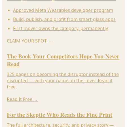
Approved Meta Wearables developer program
Build, publish, and profit from smart-glass apps
First mover owns the category, permanently
CLAIM YOUR SPOT
→
The Book Your Competitors Hope You Never
Read
325 pages on becoming the disruptor instead of the
disrupted — with your name on the cover. Read it
free.
Read It Free
→
For the Skeptic Who Reads the Fine Print
The full architecture, security, and privacy story —