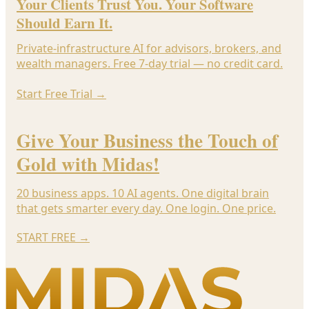
Your Clients Trust You. Your Software
Should Earn It.
Private-infrastructure AI for advisors, brokers, and
wealth managers. Free 7-day trial — no credit card.
Start Free Trial
→
Give Your Business the Touch of
Gold with Midas!
20 business apps. 10 AI agents. One digital brain
that gets smarter every day. One login. One price.
START FREE
→