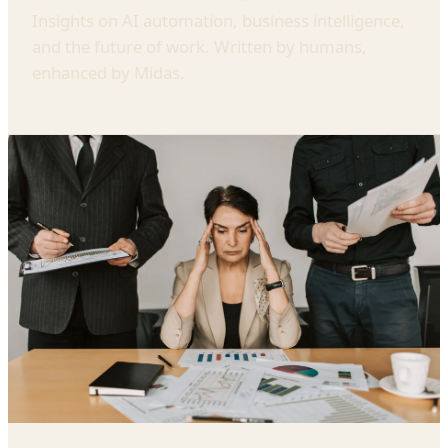
Insights on AI automation, business intelligence,
and the future of work. Written by humans,
enhanced by Midas.