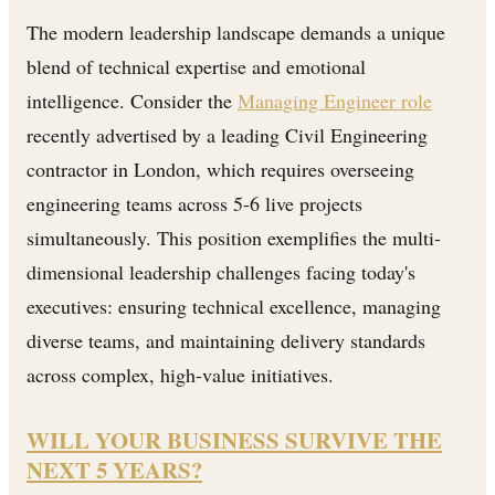
The modern leadership landscape demands a unique
blend of technical expertise and emotional
intelligence. Consider the
Managing Engineer role
recently advertised by a leading Civil Engineering
contractor in London, which requires overseeing
engineering teams across 5-6 live projects
simultaneously. This position exemplifies the multi-
dimensional leadership challenges facing today's
executives: ensuring technical excellence, managing
diverse teams, and maintaining delivery standards
across complex, high-value initiatives.
WILL YOUR BUSINESS SURVIVE THE
NEXT 5 YEARS?