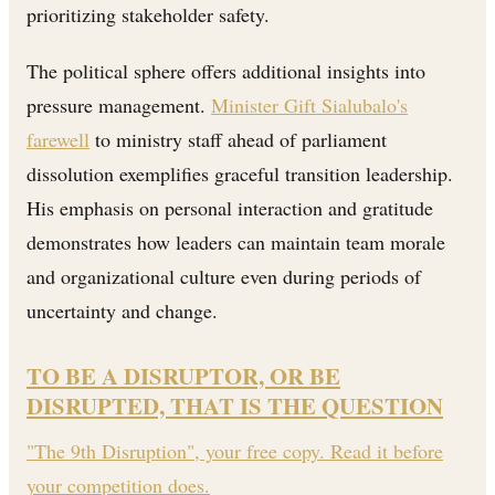
prioritizing stakeholder safety.
The political sphere offers additional insights into
pressure management.
Minister Gift Sialubalo's
farewell
to ministry staff ahead of parliament
dissolution exemplifies graceful transition leadership.
His emphasis on personal interaction and gratitude
demonstrates how leaders can maintain team morale
and organizational culture even during periods of
uncertainty and change.
TO BE A DISRUPTOR, OR BE
DISRUPTED, THAT IS THE QUESTION
"The 9th Disruption", your free copy. Read it before
your competition does.