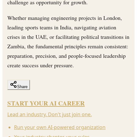
challenge as opportunity for growth.
Whether managing engineering projects in London,
leading sports teams in India, navigating aviation
crises in the UAE, or facilitating political transitions in
Zambia, the fundamental principles remain consistent:
preparation, precision, and people-focused leadership
create success under pressure.
Share
START YOUR AI CAREER
Lead an industry. Don't just join one.
Run your own AI-powered organization
Your industry chapter, your rules