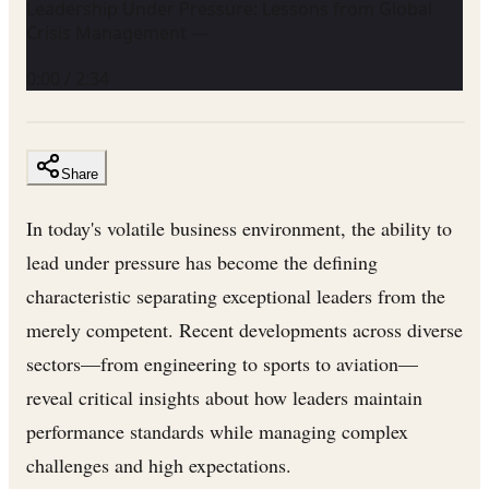
Leadership Under Pressure: Lessons from Global
Crisis Management —
0:00
/
2:34
Share
In today's volatile business environment, the ability to
lead under pressure has become the defining
characteristic separating exceptional leaders from the
merely competent. Recent developments across diverse
sectors—from engineering to sports to aviation—
reveal critical insights about how leaders maintain
performance standards while managing complex
challenges and high expectations.