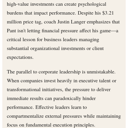
high-value investments can create psychological
burdens that impact performance. Despite his $3.21
million price tag, coach Justin Langer emphasizes that
Pant isn't letting financial pressure affect his game—a
critical lesson for business leaders managing
substantial organizational investments or client
expectations.
The parallel to corporate leadership is unmistakable.
When companies invest heavily in executive talent or
transformational initiatives, the pressure to deliver
immediate results can paradoxically hinder
performance. Effective leaders learn to
compartmentalize external pressures while maintaining
focus on fundamental execution principles.