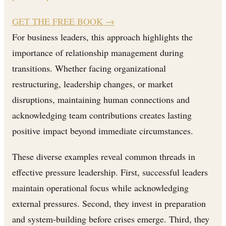
GET THE FREE BOOK
→
For business leaders, this approach highlights the
importance of relationship management during
transitions. Whether facing organizational
restructuring, leadership changes, or market
disruptions, maintaining human connections and
acknowledging team contributions creates lasting
positive impact beyond immediate circumstances.
These diverse examples reveal common threads in
effective pressure leadership. First, successful leaders
maintain operational focus while acknowledging
external pressures. Second, they invest in preparation
and system-building before crises emerge. Third, they