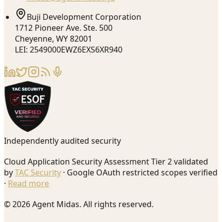
Buji Development Corporation
1712 Pioneer Ave. Ste. 500
Cheyenne, WY 82001
LEI: 2549000EWZ6EXS6XR940
Independently audited security
Cloud Application Security Assessment Tier 2 validated
by
TAC Security
· Google OAuth restricted scopes verified
·
Read more
© 2026 Agent Midas. All rights reserved.