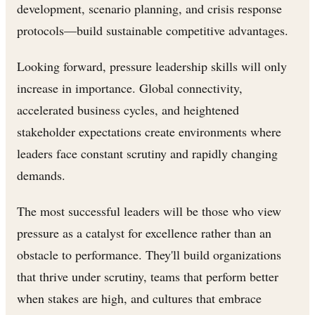
development, scenario planning, and crisis response
protocols—build sustainable competitive advantages.
Looking forward, pressure leadership skills will only
increase in importance. Global connectivity,
accelerated business cycles, and heightened
stakeholder expectations create environments where
leaders face constant scrutiny and rapidly changing
demands.
The most successful leaders will be those who view
pressure as a catalyst for excellence rather than an
obstacle to performance. They'll build organizations
that thrive under scrutiny, teams that perform better
when stakes are high, and cultures that embrace