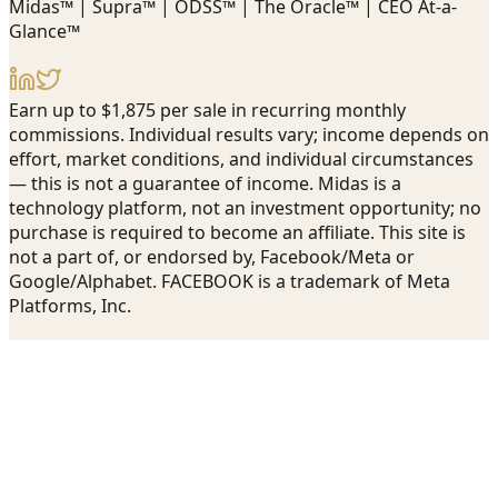
Midas™ | Supra™ | ODSS™ | The Oracle™ | CEO At-a-
Glance™
Earn up to $1,875 per sale in recurring monthly
commissions. Individual results vary; income depends on
effort, market conditions, and individual circumstances
— this is not a guarantee of income. Midas is a
technology platform, not an investment opportunity; no
purchase is required to become an affiliate. This site is
not a part of, or endorsed by, Facebook/Meta or
Google/Alphabet. FACEBOOK is a trademark of Meta
Platforms, Inc.