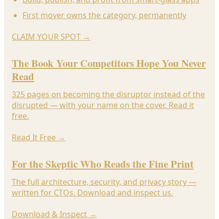
First mover owns the category, permanently
CLAIM YOUR SPOT
→
The Book Your Competitors Hope You Never
Read
325 pages on becoming the disruptor instead of the
disrupted — with your name on the cover. Read it
free.
Read It Free
→
For the Skeptic Who Reads the Fine Print
The full architecture, security, and privacy story —
written for CTOs. Download and inspect us.
Download & Inspect
→