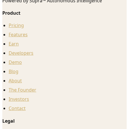
Powered by Supra™ Autonomous Intelligence
Product
Pricing
Features
Earn
Developers
Demo
Blog
About
The Founder
Investors
Contact
Legal