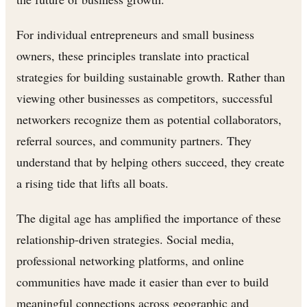
For individual entrepreneurs and small business
owners, these principles translate into practical
strategies for building sustainable growth. Rather than
viewing other businesses as competitors, successful
networkers recognize them as potential collaborators,
referral sources, and community partners. They
understand that by helping others succeed, they create
a rising tide that lifts all boats.
The digital age has amplified the importance of these
relationship-driven strategies. Social media,
professional networking platforms, and online
communities have made it easier than ever to build
meaningful connections across geographic and