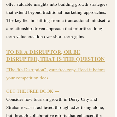
offer valuable insights into building growth strategies
that extend beyond traditional marketing approaches.
The key lies in shifting from a transactional mindset to
a relationship-driven approach that prioritizes long-
term value creation over short-term gains.
TO BE A DISRUPTOR, OR BE
DISRUPTED, THAT IS THE QUESTION
"The 9th Disruption", your free copy. Read it before
your competition does.
GET THE FREE BOOK
→
Consider how tourism growth in Derry City and
Strabane wasn't achieved through advertising alone,
but through collaborative efforts that enhanced the