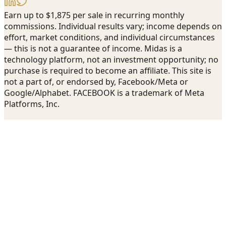
Earn up to $1,875 per sale in recurring monthly
commissions. Individual results vary; income depends on
effort, market conditions, and individual circumstances
— this is not a guarantee of income. Midas is a
technology platform, not an investment opportunity; no
purchase is required to become an affiliate. This site is
not a part of, or endorsed by, Facebook/Meta or
Google/Alphabet. FACEBOOK is a trademark of Meta
Platforms, Inc.