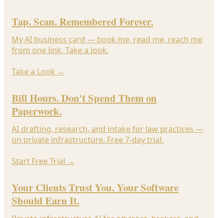
Tap. Scan. Remembered Forever.
My AI business card — book me, read me, reach me
from one link. Take a look.
Take a Look
→
Bill Hours. Don't Spend Them on
Paperwork.
AI drafting, research, and intake for law practices —
on private infrastructure. Free 7-day trial.
Start Free Trial
→
Your Clients Trust You. Your Software
Should Earn It.