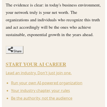
The evidence is clear: in today's business environment,
your network truly is your net worth. The
organizations and individuals who recognize this truth
and act accordingly will be the ones who achieve
sustainable, exponential growth in the years ahead.
Share
START YOUR AI CAREER
Lead an industry. Don't just join one.
Run your own AI-powered organization
Your industry chapter, your rules
Be the authority, not the audience