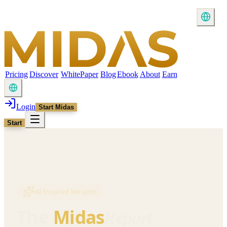
Pricing
Discover
WhitePaper
Blog
Ebook
About
Earn
Login
Start Midas
Start
AI Inspired Insights
Report
The
Midas