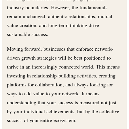
industry boundaries. However, the fundamentals
remain unchanged: authentic relationships, mutual
value creation, and long-term thinking drive
sustainable success.
Moving forward, businesses that embrace network-
driven growth strategies will be best positioned to
thrive in an increasingly connected world. This means
investing in relationship-building activities, creating
platforms for collaboration, and always looking for
ways to add value to your network. It means
understanding that your success is measured not just
by your individual achievements, but by the collective
success of your entire ecosystem.