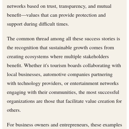
networks based on trust, transparency, and mutual
benefit—values that can provide protection and
support during difficult times.
The common thread among all these success stories is
the recognition that sustainable growth comes from
creating ecosystems where multiple stakeholders
benefit. Whether it's tourism boards collaborating with
local businesses, automotive companies partnering
with technology providers, or entertainment networks
engaging with their communities, the most successful
organizations are those that facilitate value creation for
others.
For business owners and entrepreneurs, these examples