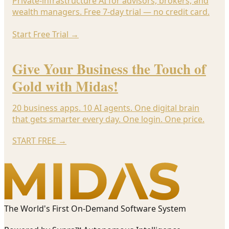
Private-infrastructure AI for advisors, brokers, and
wealth managers. Free 7-day trial — no credit card.
Start Free Trial
→
Give Your Business the Touch of
Gold with Midas!
20 business apps. 10 AI agents. One digital brain
that gets smarter every day. One login. One price.
START FREE
→
The World's First On-Demand Software System