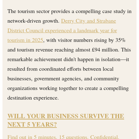
The tourism sector provides a compelling case study in
network-driven growth.
Derry City and Strabane
District Council experienced a landmark year for
tourism in 2025
, with visitor numbers rising by 35%
and tourism revenue reaching almost £94 million. This
remarkable achievement didn't happen in isolation—it
resulted from coordinated efforts between local
businesses, government agencies, and community
organizations working together to create a compelling
destination experience.
WILL YOUR BUSINESS SURVIVE THE
NEXT 5 YEARS?
Find out in 5 minutes. 15 questions. Confidential.