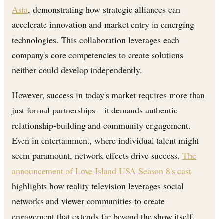
Asia
, demonstrating how strategic alliances can
accelerate innovation and market entry in emerging
technologies. This collaboration leverages each
company's core competencies to create solutions
neither could develop independently.
However, success in today's market requires more than
just formal partnerships—it demands authentic
relationship-building and community engagement.
Even in entertainment, where individual talent might
seem paramount, network effects drive success.
The
announcement of Love Island USA Season 8's cast
highlights how reality television leverages social
networks and viewer communities to create
engagement that extends far beyond the show itself.