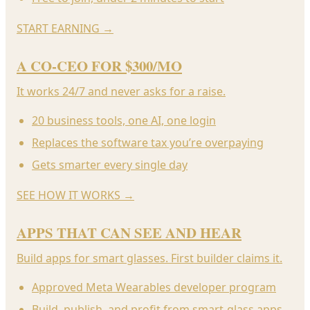
START EARNING
→
A CO-CEO FOR $300/MO
It works 24/7 and never asks for a raise.
20 business tools, one AI, one login
Replaces the software tax you’re overpaying
Gets smarter every single day
SEE HOW IT WORKS
→
APPS THAT CAN SEE AND HEAR
Build apps for smart glasses. First builder claims it.
Approved Meta Wearables developer program
Build, publish, and profit from smart-glass apps