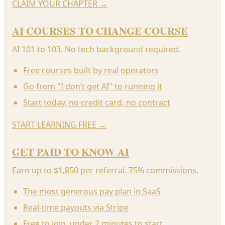
CLAIM YOUR CHAPTER
→
AI COURSES TO CHANGE COURSE
AI 101 to 103. No tech background required.
Free courses built by real operators
Go from "I don’t get AI" to running it
Start today, no credit card, no contract
START LEARNING FREE
→
GET PAID TO KNOW AI
Earn up to $1,850 per referral. 75% commissions.
The most generous pay plan in SaaS
Real-time payouts via Stripe
Free to join, under 2 minutes to start