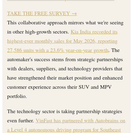
TAKE THE FREE SURVEY
→
This collaborative approach mirrors what we're seeing
in other high-growth sectors.
Kia India recorded its
highest-ever monthly sales for May 2026, reporting
27,586 units with a 23.6% year-on-year growth
. The
automaker's success stems from strategic partnerships
with dealers, suppliers, and technology providers that
have strengthened their market position and enhanced
customer experience across their SUV and MPV
portfolio.
The technology sector is taking partnership strategies
even further.
VinFast has partnered with Autobrains on
a Level 4 autonomous driving program for Southeast