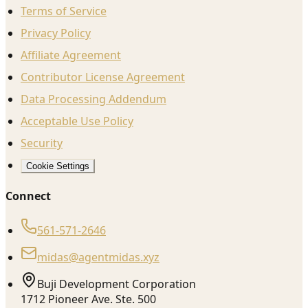
Terms of Service
Privacy Policy
Affiliate Agreement
Contributor License Agreement
Data Processing Addendum
Acceptable Use Policy
Security
Cookie Settings
Connect
561-571-2646
midas@agentmidas.xyz
Buji Development Corporation
1712 Pioneer Ave. Ste. 500