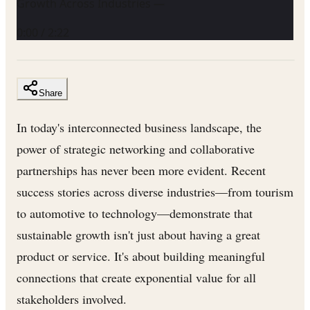
Growth Across Industries —
0:00
/
2:22
Share
In today's interconnected business landscape, the
power of strategic networking and collaborative
partnerships has never been more evident. Recent
success stories across diverse industries—from tourism
to automotive to technology—demonstrate that
sustainable growth isn't just about having a great
product or service. It's about building meaningful
connections that create exponential value for all
stakeholders involved.