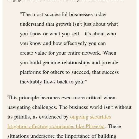
"The most successful businesses today
understand that growth isn't just about what
you know or what you sell—it's about who
you know and how effectively you can
create value for your entire network. When
you build genuine relationships and provide
platforms for others to succeed, that success
inevitably flows back to you."
This principle becomes even more critical when
navigating challenges. The business world isn't without
its pitfalls, as evidenced by
ongoing securities
litigation affecting companies like Phreesia
. These
situations underscore the importance of building