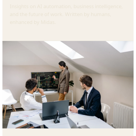
Insights on AI automation, business intelligence,
and the future of work. Written by humans,
enhanced by Midas.