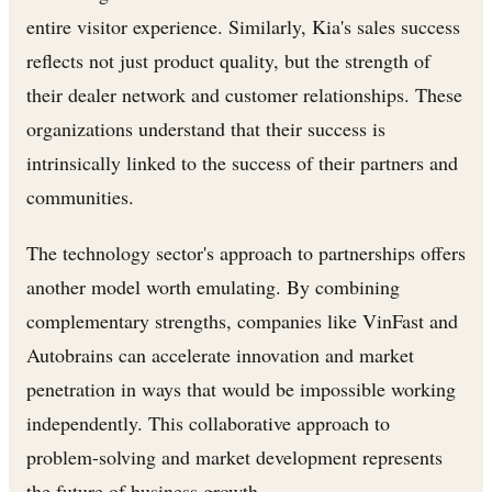
entire visitor experience. Similarly, Kia's sales success
reflects not just product quality, but the strength of
their dealer network and customer relationships. These
organizations understand that their success is
intrinsically linked to the success of their partners and
communities.
The technology sector's approach to partnerships offers
another model worth emulating. By combining
complementary strengths, companies like VinFast and
Autobrains can accelerate innovation and market
penetration in ways that would be impossible working
independently. This collaborative approach to
problem-solving and market development represents
the future of business growth.