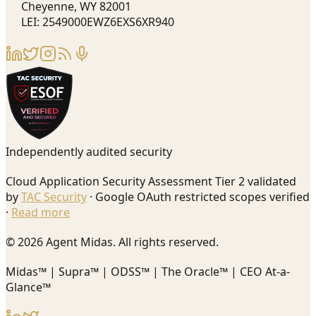
Cheyenne, WY 82001
LEI: 2549000EWZ6EXS6XR940
Independently audited security
Cloud Application Security Assessment Tier 2 validated
by
TAC Security
· Google OAuth restricted scopes verified
·
Read more
© 2026 Agent Midas. All rights reserved.
Midas™ | Supra™ | ODSS™ | The Oracle™ | CEO At-a-
Glance™