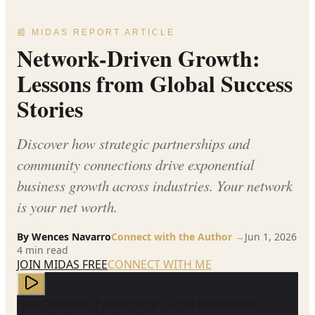
📰 MIDAS REPORT ARTICLE
Network-Driven Growth:
Lessons from Global Success
Stories
Discover how strategic partnerships and
community connections drive exponential
business growth across industries. Your network
is your net worth.
By
Wences Navarro
Connect with the Author →
Jun 1, 2026
4
min read
JOIN MIDAS FREE
CONNECT WITH ME
How Strategic Partnerships Drive Exponential