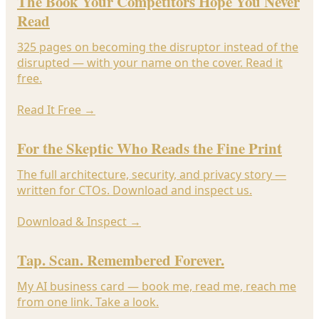
The Book Your Competitors Hope You Never
Read
325 pages on becoming the disruptor instead of the
disrupted — with your name on the cover. Read it
free.
Read It Free
→
For the Skeptic Who Reads the Fine Print
The full architecture, security, and privacy story —
written for CTOs. Download and inspect us.
Download & Inspect
→
Tap. Scan. Remembered Forever.
My AI business card — book me, read me, reach me
from one link. Take a look.