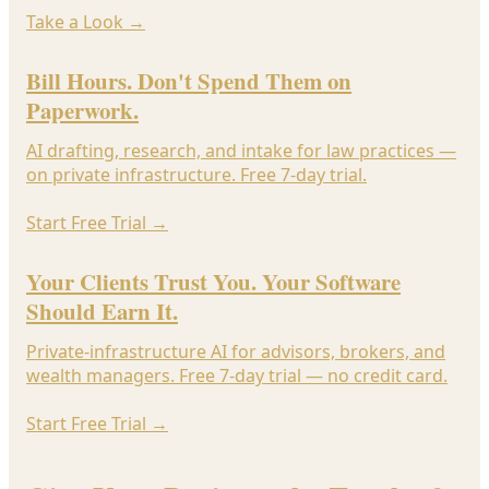
Take a Look
→
Bill Hours. Don't Spend Them on
Paperwork.
AI drafting, research, and intake for law practices —
on private infrastructure. Free 7-day trial.
Start Free Trial
→
Your Clients Trust You. Your Software
Should Earn It.
Private-infrastructure AI for advisors, brokers, and
wealth managers. Free 7-day trial — no credit card.
Start Free Trial
→