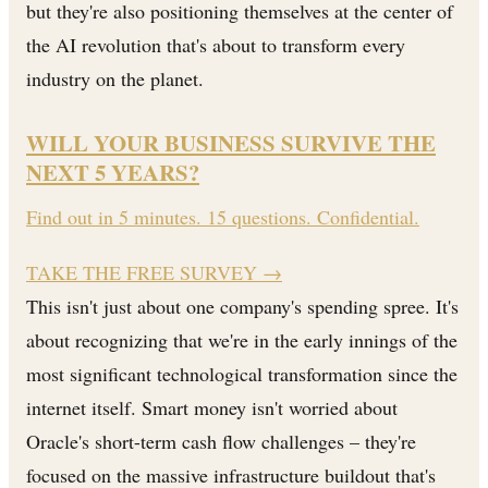
but they're also positioning themselves at the center of
the AI revolution that's about to transform every
industry on the planet.
WILL YOUR BUSINESS SURVIVE THE
NEXT 5 YEARS?
Find out in 5 minutes. 15 questions. Confidential.
TAKE THE FREE SURVEY
→
This isn't just about one company's spending spree. It's
about recognizing that we're in the early innings of the
most significant technological transformation since the
internet itself. Smart money isn't worried about
Oracle's short-term cash flow challenges – they're
focused on the massive infrastructure buildout that's