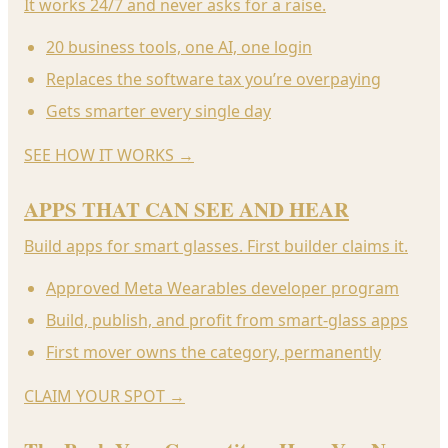
It works 24/7 and never asks for a raise.
20 business tools, one AI, one login
Replaces the software tax you’re overpaying
Gets smarter every single day
SEE HOW IT WORKS
→
APPS THAT CAN SEE AND HEAR
Build apps for smart glasses. First builder claims it.
Approved Meta Wearables developer program
Build, publish, and profit from smart-glass apps
First mover owns the category, permanently
CLAIM YOUR SPOT
→