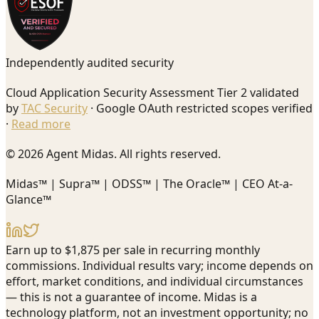
Independently audited security
Cloud Application Security Assessment Tier 2 validated
by
TAC Security
· Google OAuth restricted scopes verified
·
Read more
© 2026 Agent Midas. All rights reserved.
Midas™ | Supra™ | ODSS™ | The Oracle™ | CEO At-a-
Glance™
Earn up to $1,875 per sale in recurring monthly
commissions. Individual results vary; income depends on
effort, market conditions, and individual circumstances
— this is not a guarantee of income. Midas is a
technology platform, not an investment opportunity; no