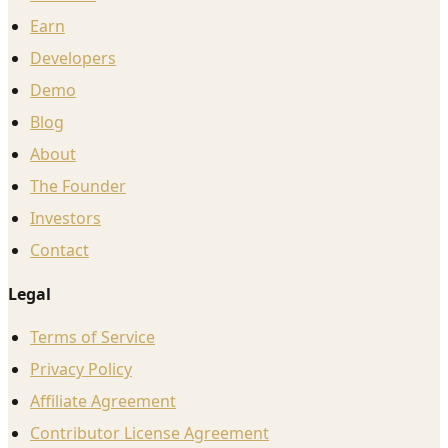
Earn
Developers
Demo
Blog
About
The Founder
Investors
Contact
Legal
Terms of Service
Privacy Policy
Affiliate Agreement
Contributor License Agreement