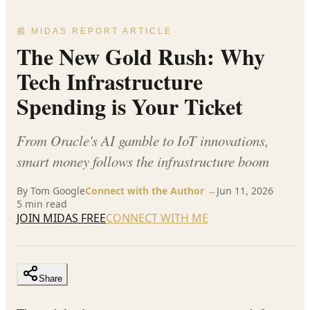
📰 MIDAS REPORT ARTICLE
The New Gold Rush: Why
Tech Infrastructure
Spending is Your Ticket
From Oracle's AI gamble to IoT innovations,
smart money follows the infrastructure boom
By
Tom Google
Connect with the Author →
Jun 11, 2026
5
min read
JOIN MIDAS FREE
CONNECT WITH ME
Share