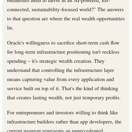
businesses need to thrive in an AI-powered, IoT-
connected, sustainability-focused world?" The answers
to that question are where the real wealth opportunities
lie.
Oracle's willingness to sacrifice short-term cash flow
for long-term infrastructure positioning isn't reckless
spending – it's strategic wealth creation. They
understand that controlling the infrastructure layer
means capturing value from every application and
service built on top of it. That's the kind of thinking
that creates lasting wealth, not just temporary profits.
For entrepreneurs and investors willing to think like
infrastructure builders rather than app developers, the
current moment represents an unprecedented