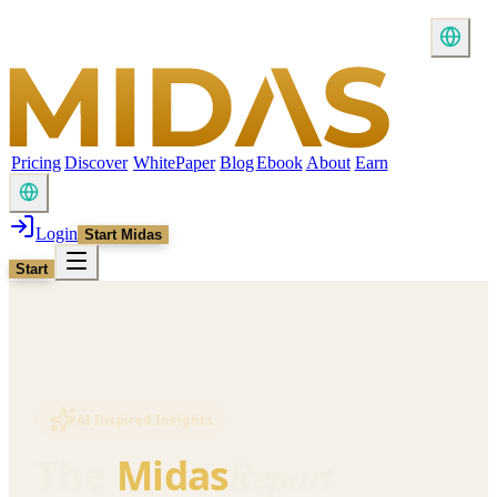
Pricing
Discover
WhitePaper
Blog
Ebook
About
Earn
Login
Start Midas
Start
AI Inspired Insights
Report
The
Midas