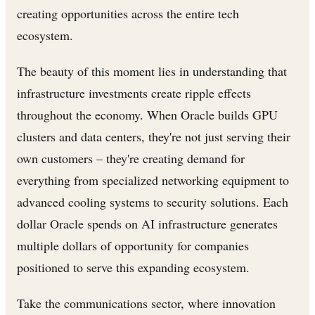
creating opportunities across the entire tech
ecosystem.
The beauty of this moment lies in understanding that
infrastructure investments create ripple effects
throughout the economy. When Oracle builds GPU
clusters and data centers, they're not just serving their
own customers – they're creating demand for
everything from specialized networking equipment to
advanced cooling systems to security solutions. Each
dollar Oracle spends on AI infrastructure generates
multiple dollars of opportunity for companies
positioned to serve this expanding ecosystem.
Take the communications sector, where innovation