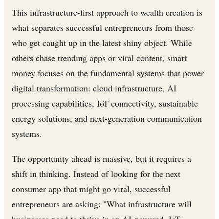
This infrastructure-first approach to wealth creation is
what separates successful entrepreneurs from those
who get caught up in the latest shiny object. While
others chase trending apps or viral content, smart
money focuses on the fundamental systems that power
digital transformation: cloud infrastructure, AI
processing capabilities, IoT connectivity, sustainable
energy solutions, and next-generation communication
systems.
The opportunity ahead is massive, but it requires a
shift in thinking. Instead of looking for the next
consumer app that might go viral, successful
entrepreneurs are asking: "What infrastructure will