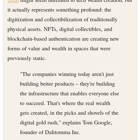
it actually represents something profound: the
digitization and collectibilization of traditionally
physical assets. NFTs, digital collectibles, and
blockchain-based authentication are creating new
forms of value and wealth in spaces that were
previously static.
"The companies winning today aren't just
building better products – they're building
the infrastructure that enables everyone else
to succeed. That's where the real wealth
gets created, in the picks and shovels of the
digital gold rush," explains Tom Google,
founder of Dalitomma Inc.