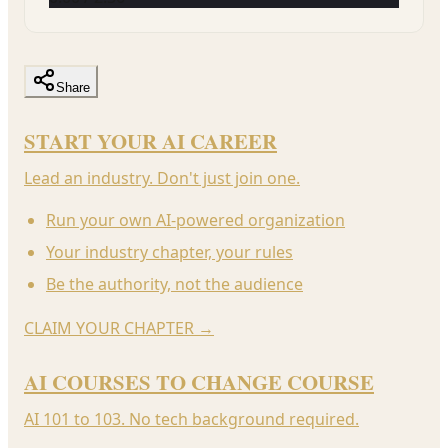
Share
START YOUR AI CAREER
Lead an industry. Don't just join one.
Run your own AI-powered organization
Your industry chapter, your rules
Be the authority, not the audience
CLAIM YOUR CHAPTER
→
AI COURSES TO CHANGE COURSE
AI 101 to 103. No tech background required.