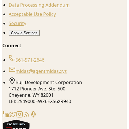
Data Processing Addendum
Acceptable Use Policy
Security
Cookie Settings
Connect
561-571-2646
midas@agentmidas.xyz
Buji Development Corporation
1712 Pioneer Ave. Ste. 500
Cheyenne, WY 82001
LEI: 2549000EWZ6EXS6XR940