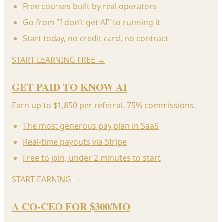
Free courses built by real operators
Go from "I don’t get AI" to running it
Start today, no credit card, no contract
START LEARNING FREE
→
GET PAID TO KNOW AI
Earn up to $1,850 per referral. 75% commissions.
The most generous pay plan in SaaS
Real-time payouts via Stripe
Free to join, under 2 minutes to start
START EARNING
→
A CO-CEO FOR $300/MO