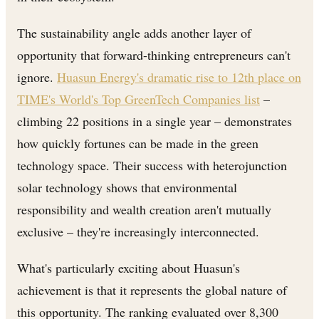
The sustainability angle adds another layer of
opportunity that forward-thinking entrepreneurs can't
ignore.
Huasun Energy's dramatic rise to 12th place on
TIME's World's Top GreenTech Companies list
–
climbing 22 positions in a single year – demonstrates
how quickly fortunes can be made in the green
technology space. Their success with heterojunction
solar technology shows that environmental
responsibility and wealth creation aren't mutually
exclusive – they're increasingly interconnected.
What's particularly exciting about Huasun's
achievement is that it represents the global nature of
this opportunity. The ranking evaluated over 8,300