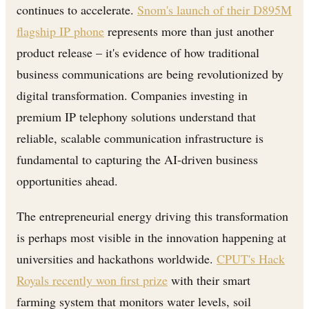
continues to accelerate.
Snom's launch of their D895M
flagship IP phone
represents more than just another
product release – it's evidence of how traditional
business communications are being revolutionized by
digital transformation. Companies investing in
premium IP telephony solutions understand that
reliable, scalable communication infrastructure is
fundamental to capturing the AI-driven business
opportunities ahead.
The entrepreneurial energy driving this transformation
is perhaps most visible in the innovation happening at
universities and hackathons worldwide.
CPUT's Hack
Royals recently won first prize
with their smart
farming system that monitors water levels, soil