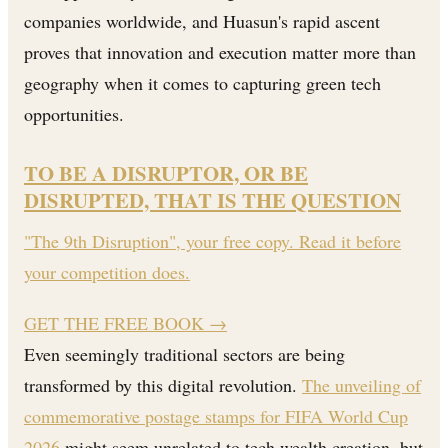
companies worldwide, and Huasun's rapid ascent
proves that innovation and execution matter more than
geography when it comes to capturing green tech
opportunities.
TO BE A DISRUPTOR, OR BE
DISRUPTED, THAT IS THE QUESTION
"The 9th Disruption", your free copy. Read it before
your competition does.
GET THE FREE BOOK
→
Even seemingly traditional sectors are being
transformed by this digital revolution.
The unveiling of
commemorative postage stamps for FIFA World Cup
2026
might seem unrelated to tech wealth creation, but