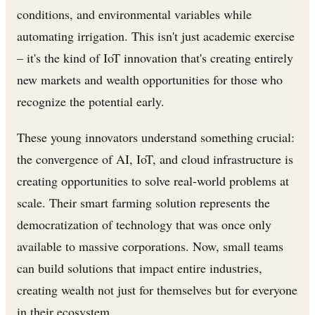
conditions, and environmental variables while
automating irrigation. This isn't just academic exercise
– it's the kind of IoT innovation that's creating entirely
new markets and wealth opportunities for those who
recognize the potential early.
These young innovators understand something crucial:
the convergence of AI, IoT, and cloud infrastructure is
creating opportunities to solve real-world problems at
scale. Their smart farming solution represents the
democratization of technology that was once only
available to massive corporations. Now, small teams
can build solutions that impact entire industries,
creating wealth not just for themselves but for everyone
in their ecosystem.