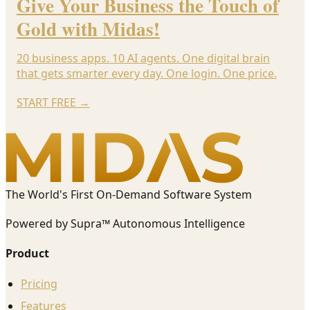
Give Your Business the Touch of
Gold with Midas!
20 business apps. 10 AI agents. One digital brain
that gets smarter every day. One login. One price.
START FREE
→
The World's First On-Demand Software System
Powered by Supra™ Autonomous Intelligence
Product
Pricing
Features