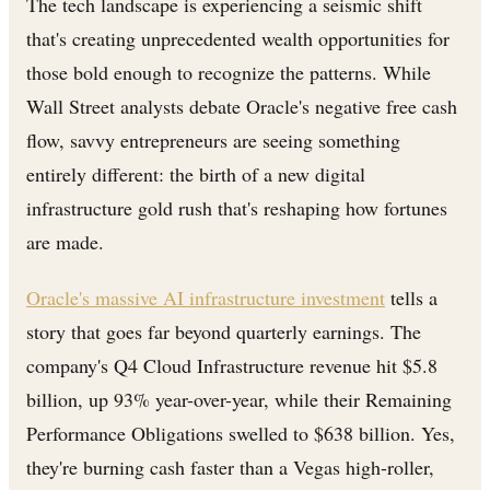
The tech landscape is experiencing a seismic shift
that's creating unprecedented wealth opportunities for
those bold enough to recognize the patterns. While
Wall Street analysts debate Oracle's negative free cash
flow, savvy entrepreneurs are seeing something
entirely different: the birth of a new digital
infrastructure gold rush that's reshaping how fortunes
are made.
Oracle's massive AI infrastructure investment
tells a
story that goes far beyond quarterly earnings. The
company's Q4 Cloud Infrastructure revenue hit $5.8
billion, up 93% year-over-year, while their Remaining
Performance Obligations swelled to $638 billion. Yes,
they're burning cash faster than a Vegas high-roller,