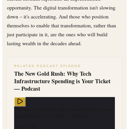
opportunity. The digital transformation isn't slowing
down – it's accelerating. And those who position
themselves to enable that transformation, rather than
just participate in it, are the ones who will build
lasting wealth in the decades ahead.
RELATED PODCAST EPISODE
The New Gold Rush: Why Tech
Infrastructure Spending is Your Ticket
— Podcast
The New Gold Rush: Why Tech Infrastructure
Spending is Your Ticket — Podcast
0:00
/
2:36