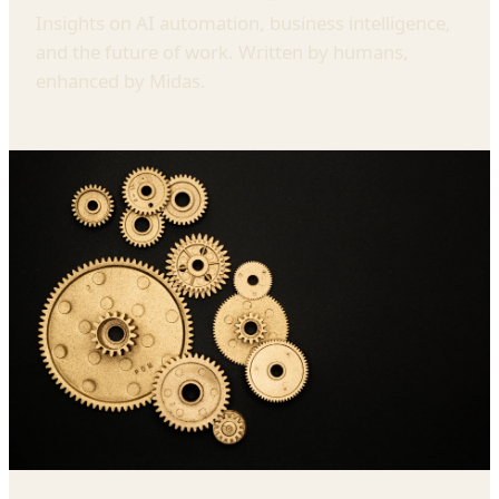
Insights on AI automation, business intelligence,
and the future of work. Written by humans,
enhanced by Midas.