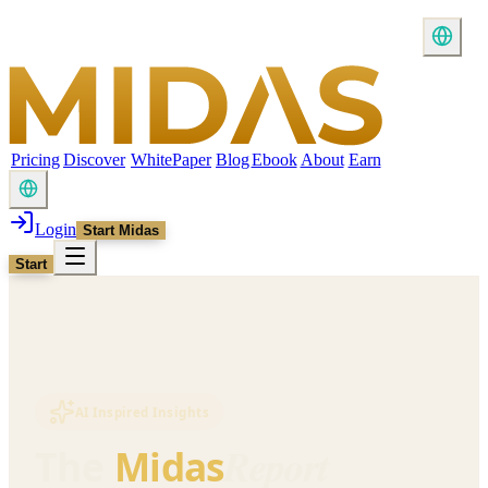
Pricing
Discover
WhitePaper
Blog
Ebook
About
Earn
Login
Start Midas
Start
AI Inspired Insights
Report
The
Midas