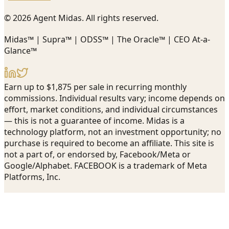
© 2026 Agent Midas. All rights reserved.
Midas™ | Supra™ | ODSS™ | The Oracle™ | CEO At-a-
Glance™
Earn up to $1,875 per sale in recurring monthly
commissions. Individual results vary; income depends on
effort, market conditions, and individual circumstances
— this is not a guarantee of income. Midas is a
technology platform, not an investment opportunity; no
purchase is required to become an affiliate. This site is
not a part of, or endorsed by, Facebook/Meta or
Google/Alphabet. FACEBOOK is a trademark of Meta
Platforms, Inc.