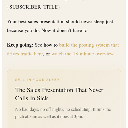
{SUBSCRIBER_TITLE}
Your best sales presentation should never sleep just
because you do. Now it doesn’t have to.
Keep going:
See how to
build the posting system that
drives traffic here
, or
watch the 18-minute overview
.
SELL IN YOUR SLEEP
The Sales Presentation That Never
Calls In Sick.
No bad days, no off nights, no scheduling. It runs the
pitch at 3am as well as it does at 3pm.