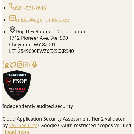
561-571-2646
midas@agentmidas.xyz
Buji Development Corporation
1712 Pioneer Ave. Ste. 500
Cheyenne, WY 82001
LEI: 2549000EWZ6EXS6XR940
Independently audited security
Cloud Application Security Assessment Tier 2 validated
by
TAC Security
· Google OAuth restricted scopes verified
·
Read more