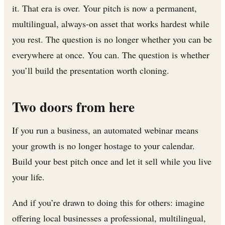
it. That era is over. Your pitch is now a permanent,
multilingual, always-on asset that works hardest while
you rest. The question is no longer whether you can be
everywhere at once. You can. The question is whether
you’ll build the presentation worth cloning.
Two doors from here
If you run a business, an automated webinar means
your growth is no longer hostage to your calendar.
Build your best pitch once and let it sell while you live
your life.
And if you’re drawn to doing this for others: imagine
offering local businesses a professional, multilingual,