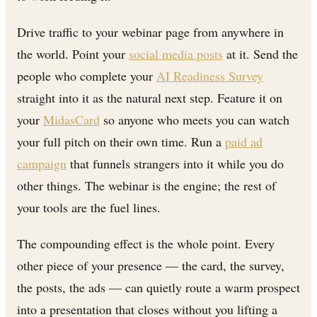
Drive traffic to your webinar page from anywhere in
the world. Point your
social media posts
at it. Send the
people who complete your
AI Readiness Survey
straight into it as the natural next step. Feature it on
your
MidasCard
so anyone who meets you can watch
your full pitch on their own time. Run a
paid ad
campaign
that funnels strangers into it while you do
other things. The webinar is the engine; the rest of
your tools are the fuel lines.
The compounding effect is the whole point. Every
other piece of your presence — the card, the survey,
the posts, the ads — can quietly route a warm prospect
into a presentation that closes without you lifting a