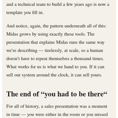
and a technical team to build a few years ago is now a
template you fill in.
And notice, again, the pattern underneath all of this:
Midas grows by using exactly these tools. The
presentation that explains Midas runs the same way
we’re describing — tirelessly, at scale, so a human
doesn’t have to repeat themselves a thousand times.
What works for us is what we hand to you. If it can
sell our system around the clock, it can sell yours.
The end of “you had to be there“
For all of history, a sales presentation was a moment
in time — you were either in the room or you missed