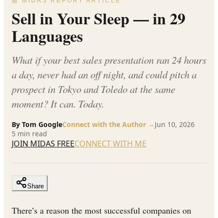
📰 MIDAS REPORT ARTICLE
Sell in Your Sleep — in 29
Languages
What if your best sales presentation ran 24 hours
a day, never had an off night, and could pitch a
prospect in Tokyo and Toledo at the same
moment? It can. Today.
By
Tom Google
Connect with the Author →
Jun 10, 2026
5
min read
JOIN MIDAS FREE
CONNECT WITH ME
Share
There’s a reason the most successful companies on