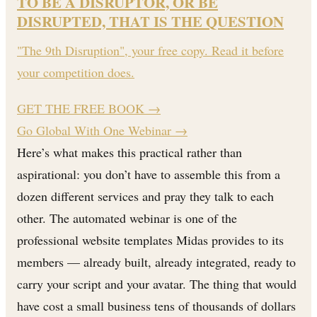
TO BE A DISRUPTOR, OR BE
DISRUPTED, THAT IS THE QUESTION
"The 9th Disruption", your free copy. Read it before
your competition does.
GET THE FREE BOOK
→
Go Global With One Webinar →
Here’s what makes this practical rather than
aspirational: you don’t have to assemble this from a
dozen different services and pray they talk to each
other. The automated webinar is one of the
professional website templates Midas provides to its
members — already built, already integrated, ready to
carry your script and your avatar. The thing that would
have cost a small business tens of thousands of dollars