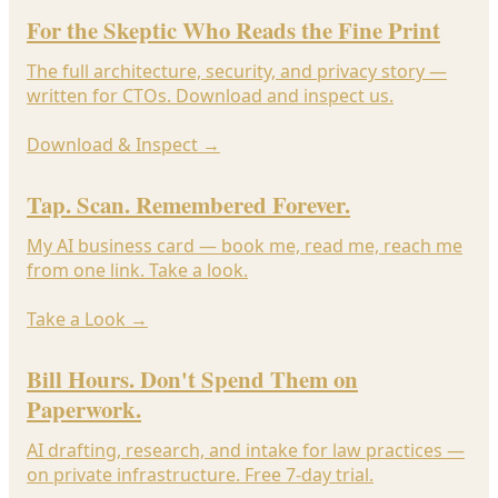
For the Skeptic Who Reads the Fine Print
The full architecture, security, and privacy story —
written for CTOs. Download and inspect us.
Download & Inspect
→
Tap. Scan. Remembered Forever.
My AI business card — book me, read me, reach me
from one link. Take a look.
Take a Look
→
Bill Hours. Don't Spend Them on
Paperwork.
AI drafting, research, and intake for law practices —
on private infrastructure. Free 7-day trial.