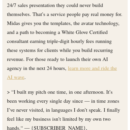
24/7 sales presentation they could never build
themselves. That’s a service people pay real money for.
Midas gives you the templates, the avatar technology,
and a path to becoming a White Glove Certified
consultant earning triple-digit hourly fees running
these systems for clients while you build recurring
revenue. For those ready to launch their own AI
agency in the next 24 hours,
learn more and ride the
AI wave
.
> “I built my pitch one time, in one afternoon. It’s
been working every single day since — in time zones
I’ve never visited, in languages I don’t speak. I finally
feel like my business isn’t limited by my own two
hands.“ — {SUBSCRIBER_NAME},