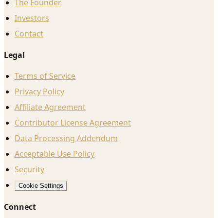
The Founder
Investors
Contact
Legal
Terms of Service
Privacy Policy
Affiliate Agreement
Contributor License Agreement
Data Processing Addendum
Acceptable Use Policy
Security
Cookie Settings
Connect