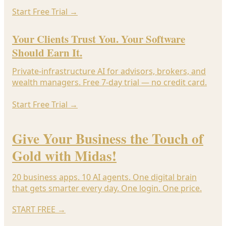
Start Free Trial
→
Your Clients Trust You. Your Software
Should Earn It.
Private-infrastructure AI for advisors, brokers, and
wealth managers. Free 7-day trial — no credit card.
Start Free Trial
→
Give Your Business the Touch of
Gold with Midas!
20 business apps. 10 AI agents. One digital brain
that gets smarter every day. One login. One price.
START FREE
→