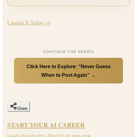
Launch It Today →
CONTINUE THE SERIES
Click Here to Explore: “Never Guess
When to Post Again” →
Share
START YOUR AI CAREER
Lead an industry. Don't just join one.