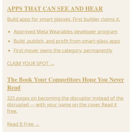
APPS THAT CAN SEE AND HEAR
Build apps for smart glasses. First builder claims it.
Approved Meta Wearables developer program
Build, publish, and profit from smart-glass apps
First mover owns the category, permanently
CLAIM YOUR SPOT
→
The Book Your Competitors Hope You Never
Read
325 pages on becoming the disruptor instead of the
disrupted — with your name on the cover. Read it
free.
Read It Free
→