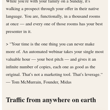
While you’re with your family on a Sunday, it’s
walking a prospect through your offer in their native
language. You are, functionally, in a thousand rooms
at once — and every one of those rooms has your best
presenter in it.
> “Your time is the one thing you can never make
more of. An automated webinar takes your single most
valuable hour — your best pitch — and gives it an
infinite number of copies, each one as good as the
original. That’s not a marketing tool. That’s leverage.“
— Tom McMurrain, Founder, Midas
Traffic from anywhere on earth