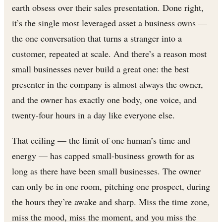
earth obsess over their sales presentation. Done right,
it’s the single most leveraged asset a business owns —
the one conversation that turns a stranger into a
customer, repeated at scale. And there’s a reason most
small businesses never build a great one: the best
presenter in the company is almost always the owner,
and the owner has exactly one body, one voice, and
twenty-four hours in a day like everyone else.
That ceiling — the limit of one human’s time and
energy — has capped small-business growth for as
long as there have been small businesses. The owner
can only be in one room, pitching one prospect, during
the hours they’re awake and sharp. Miss the time zone,
miss the mood, miss the moment, and you miss the