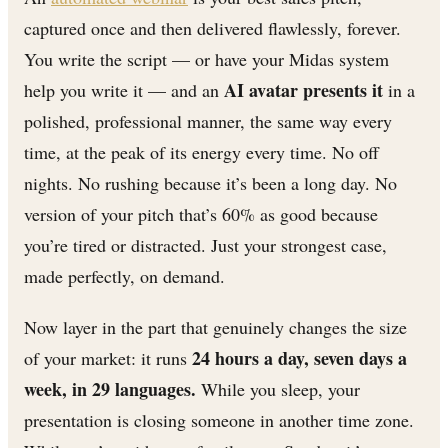
captured once and then delivered flawlessly, forever.
You write the script — or have your Midas system
AI avatar presents it
help you write it — and an
in a
polished, professional manner, the same way every
time, at the peak of its energy every time. No off
nights. No rushing because it’s been a long day. No
version of your pitch that’s 60% as good because
you’re tired or distracted. Just your strongest case,
made perfectly, on demand.
Now layer in the part that genuinely changes the size
24 hours a day, seven days a
of your market: it runs
week, in 29 languages.
While you sleep, your
presentation is closing someone in another time zone.