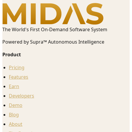
The World's First On-Demand Software System
Powered by Supra™ Autonomous Intelligence
Product
Pricing
Features
Earn
Developers
Demo
Blog
About