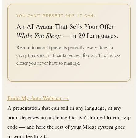
YOU CAN’T PRESENT 24/7. IT CAN.
An AI Avatar That Sells Your Offer
While You Sleep
— in 29 Languages.
Record it once. It presents perfectly, every time, to
every timezone, in their language, forever. The tireless
closer you never have to manage.
Build My Auto-Webinar →
A presentation that can sell in any language, at any
hour, deserves an audience that isn’t limited to your zip
code — and here the rest of your Midas system goes
to work feeding it.