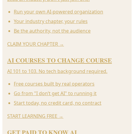
Run your own AI-powered organization
Your industry chapter, your rules
Be the authority, not the audience
CLAIM YOUR CHAPTER
→
AI COURSES TO CHANGE COURSE
AI 101 to 103. No tech background required.
Free courses built by real operators
Go from "I don’t get AI" to running it
Start today, no credit card, no contract
START LEARNING FREE
→
GET PAID TO KNOW AI