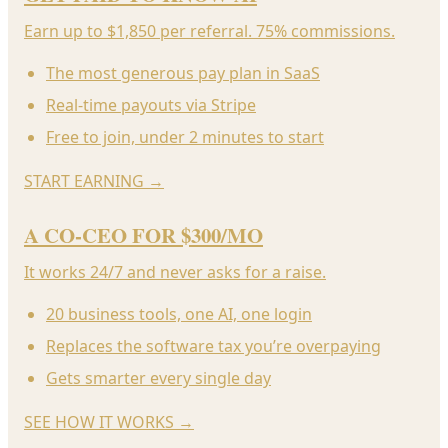
Earn up to $1,850 per referral. 75% commissions.
The most generous pay plan in SaaS
Real-time payouts via Stripe
Free to join, under 2 minutes to start
START EARNING
→
A CO-CEO FOR $300/MO
It works 24/7 and never asks for a raise.
20 business tools, one AI, one login
Replaces the software tax you’re overpaying
Gets smarter every single day
SEE HOW IT WORKS
→