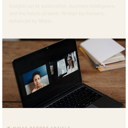
Insights on AI automation, business intelligence,
and the future of work. Written by humans,
enhanced by Midas.