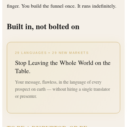
finger. You build the funnel once. It runs indefinitely.
Built in, not bolted on
29 LANGUAGES = 29 NEW MARKETS
Stop Leaving the Whole World on the
Table.
Your message, flawless, in the language of every
prospect on earth — without hiring a single translator
or presenter.