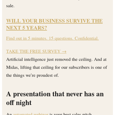
sale.
WILL YOUR BUSINESS SURVIVE THE
NEXT 5 YEARS?
Find out in 5 minutes. 15 questions. Confidential.
TAKE THE FREE SURVEY
→
Artificial intelligence just removed the ceiling. And at
Midas, lifting that ceiling for our subscribers is one of
the things we’re proudest of.
A presentation that never has an
off night
An
automated webinar
is your best sales pitch,