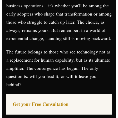
business operations—it's whether you'll be among the
early adopters who shape that transformation or among
those who struggle to catch up later. The choice, as
always, remains yours. But remember: in a world of
exponential change, standing still is moving backward.
The future belongs to those who see technology not as
a replacement for human capability, but as its ultimate
amplifier. The convergence has begun. The only
question is: will you lead it, or will it leave you
behind?
Get your Free Consultation