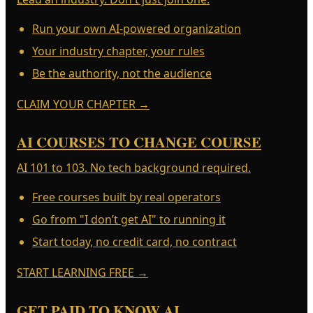
Run your own AI-powered organization
Your industry chapter, your rules
Be the authority, not the audience
CLAIM YOUR CHAPTER
→
AI COURSES TO CHANGE COURSE
AI 101 to 103. No tech background required.
Free courses built by real operators
Go from "I don’t get AI" to running it
Start today, no credit card, no contract
START LEARNING FREE
→
GET PAID TO KNOW AI