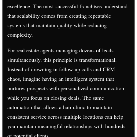
excellence. The most successful franchises understand
that scalability comes from creating repeatable
systems that maintain quality while reducing
complexity.
For real estate agents managing dozens of leads
simultaneously, this principle is transformational.
Instead of drowning in follow-up calls and CRM
chaos, imagine having an intelligent system that
nurtures prospects with personalized communication
while you focus on closing deals. The same
automation that allows a hair clinic to maintain
consistent service across multiple locations can help
you maintain meaningful relationships with hundreds
of potential clients.