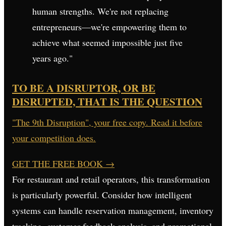
human strengths. We're not replacing
entrepreneurs—we're empowering them to
achieve what seemed impossible just five
years ago."
TO BE A DISRUPTOR, OR BE
DISRUPTED, THAT IS THE QUESTION
"The 9th Disruption", your free copy. Read it before
your competition does.
GET THE FREE BOOK
→
For restaurant and retail operators, this transformation
is particularly powerful. Consider how intelligent
systems can handle reservation management, inventory
tracking, customer feedback analysis, and promotional