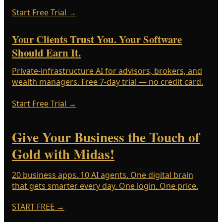
Start Free Trial
→
Your Clients Trust You. Your Software
Should Earn It.
Private-infrastructure AI for advisors, brokers, and
wealth managers. Free 7-day trial — no credit card.
Start Free Trial
→
Give Your Business the Touch of
Gold with Midas!
20 business apps. 10 AI agents. One digital brain
that gets smarter every day. One login. One price.
START FREE
→