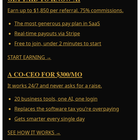
Earn up to $1,850 per referral. 75% commissions.
The most generous pay plan in SaaS
Real-time payouts via Stripe
Free to join, under 2 minutes to start
START EARNING
→
A CO-CEO FOR $300/MO
It works 24/7 and never asks for a raise.
20 business tools, one AI, one login
Replaces the software tax you’re overpaying
Gets smarter every single day
SEE HOW IT WORKS
→