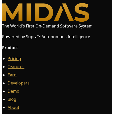
The World's First On-Demand Software System
Powered by Supra™ Autonomous Intelligence
Product
Pricing
Features
Earn
Developers
Demo
Blog
About