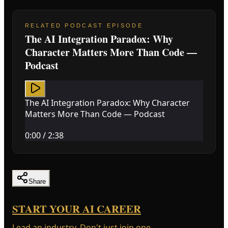
RELATED PODCAST EPISODE
The AI Integration Paradox: Why
Character Matters More Than Code —
Podcast
The AI Integration Paradox: Why Character
Matters More Than Code — Podcast
0:00
/
2:38
Share
START YOUR AI CAREER
Lead an industry. Don't just join one.