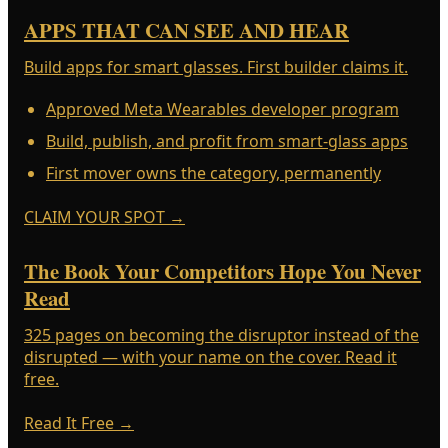
APPS THAT CAN SEE AND HEAR
Build apps for smart glasses. First builder claims it.
Approved Meta Wearables developer program
Build, publish, and profit from smart-glass apps
First mover owns the category, permanently
CLAIM YOUR SPOT
→
The Book Your Competitors Hope You Never
Read
325 pages on becoming the disruptor instead of the
disrupted — with your name on the cover. Read it
free.
Read It Free
→