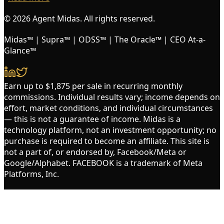
© 2026 Agent Midas. All rights reserved.
Midas™ | Supra™ | ODSS™ | The Oracle™ | CEO At-a-
Glance™
Earn up to $1,875 per sale in recurring monthly
commissions. Individual results vary; income depends on
effort, market conditions, and individual circumstances
— this is not a guarantee of income. Midas is a
technology platform, not an investment opportunity; no
purchase is required to become an affiliate. This site is
not a part of, or endorsed by, Facebook/Meta or
Google/Alphabet. FACEBOOK is a trademark of Meta
Platforms, Inc.