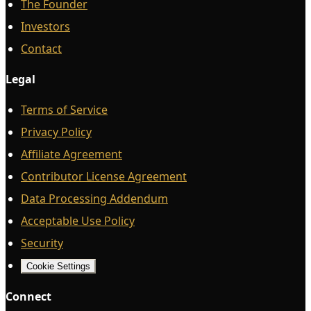
The Founder
Investors
Contact
Legal
Terms of Service
Privacy Policy
Affiliate Agreement
Contributor License Agreement
Data Processing Addendum
Acceptable Use Policy
Security
Cookie Settings
Connect