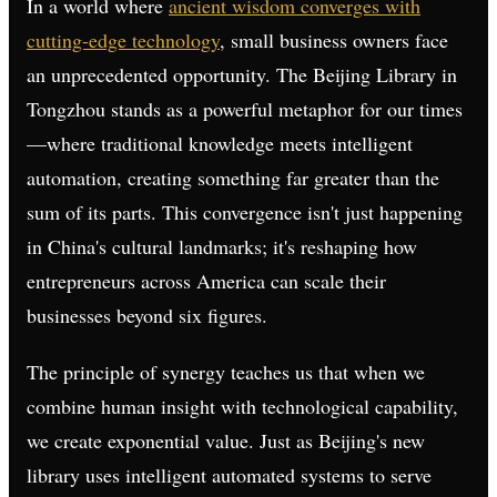
In a world where
ancient wisdom converges with
cutting-edge technology
, small business owners face
an unprecedented opportunity. The Beijing Library in
Tongzhou stands as a powerful metaphor for our times
—where traditional knowledge meets intelligent
automation, creating something far greater than the
sum of its parts. This convergence isn't just happening
in China's cultural landmarks; it's reshaping how
entrepreneurs across America can scale their
businesses beyond six figures.
The principle of synergy teaches us that when we
combine human insight with technological capability,
we create exponential value. Just as Beijing's new
library uses intelligent automated systems to serve