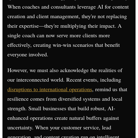
When coaches and consultants leverage AI for content
creation and client management, they're not replacing
their expertise—they're multiplying their impact. A
single coach can now serve more clients more
effectively, creating win-win scenarios that benefit
everyone involved.
However, we must also acknowledge the realities of
our interconnected world. Recent events, including
disruptions to international operations
, remind us that
resilience comes from diversified systems and local
strength. Small businesses that build robust, AI-
enhanced operations create natural buffers against
uncertainty. When your customer service, lead
generation, and content creation run on intelligent