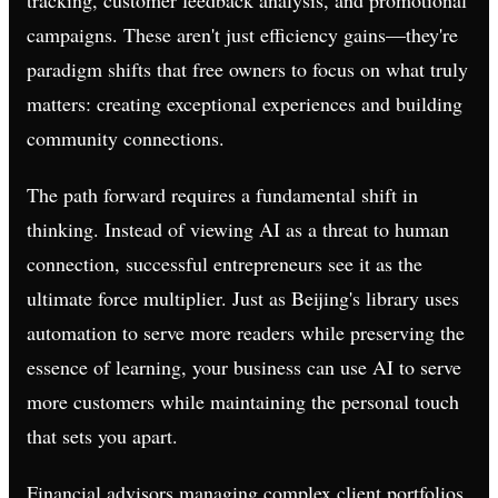
campaigns. These aren't just efficiency gains—they're
paradigm shifts that free owners to focus on what truly
matters: creating exceptional experiences and building
community connections.
The path forward requires a fundamental shift in
thinking. Instead of viewing AI as a threat to human
connection, successful entrepreneurs see it as the
ultimate force multiplier. Just as Beijing's library uses
automation to serve more readers while preserving the
essence of learning, your business can use AI to serve
more customers while maintaining the personal touch
that sets you apart.
Financial advisors managing complex client portfolios