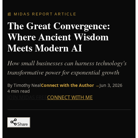
📰 MIDAS REPORT ARTICLE
The Great Convergence:
Where Ancient Wisdom
Meets Modern AI
How small businesses can harness technology's
transformative power for exponential growth
By
Timothy Neal
Connect with the Author →
Jun 3, 2026
4
min read
JOIN MIDAS FREE
CONNECT WITH ME
Share