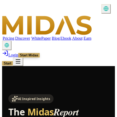
Pricing
Discover
WhitePaper
Blog
Ebook
About
Earn
Login
Start Midas
Start
AI Inspired Insights
Report
The
Midas