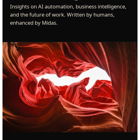
Insights on AI automation, business intelligence,
and the future of work. Written by humans,
enhanced by Midas.