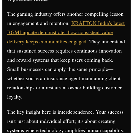
The gaming industry offers another compelling lesson
in engagement and retention.
KRAFTON India's latest
BGMI update demonstrates how consistent value
delivery keeps communities engaged
. They understand
that sustained success requires continuous innovation
and reward systems that keep users coming back.
Small businesses can apply this same principle—
whether you're an insurance agent maintaining client
relationships or a restaurant owner building customer
loyalty.
The key insight here is interdependence. Your success
isn't just about individual effort; it's about creating
systems where technology amplifies human capability.