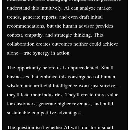
understand this intuitively. AI can analyze market
trends, generate reports, and even draft initial
recommendations, but the human advisor provides
context, empathy, and strategic thinking. This
collaboration creates outcomes neither could achieve
alone—true synergy in action.
The opportunity before us is unprecedented. Small
businesses that embrace this convergence of human
wisdom and artificial intelligence won't just survive—
they'll lead their industries. They'll create more value
for customers, generate higher revenues, and build
sustainable competitive advantages.
The question isn't whether AI will transform small