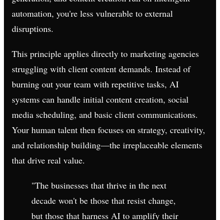
automation, you're less vulnerable to external
disruptions.
This principle applies directly to marketing agencies
struggling with client content demands. Instead of
burning out your team with repetitive tasks, AI
systems can handle initial content creation, social
media scheduling, and basic client communications.
Your human talent then focuses on strategy, creativity,
and relationship building—the irreplaceable elements
that drive real value.
"The businesses that thrive in the next
decade won't be those that resist change,
but those that harness AI to amplify their