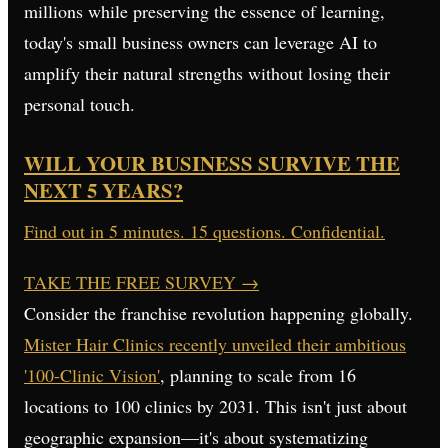
millions while preserving the essence of learning,
today's small business owners can leverage AI to
amplify their natural strengths without losing their
personal touch.
WILL YOUR BUSINESS SURVIVE THE
NEXT 5 YEARS?
Find out in 5 minutes. 15 questions. Confidential.
TAKE THE FREE SURVEY
→
Consider the franchise revolution happening globally.
Mister Hair Clinics recently unveiled their ambitious
'100-Clinic Vision'
, planning to scale from 16
locations to 100 clinics by 2031. This isn't just about
geographic expansion—it's about systematizing