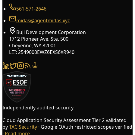
561-571-2646
midas@agentmidas.xyz
Buji Development Corporation
1712 Pioneer Ave. Ste. 500
Cheyenne, WY 82001
LEI: 2549000EWZ6EXS6XR940
Independently audited security
Cloud Application Security Assessment Tier 2 validated
by
TAC Security
· Google OAuth restricted scopes verified
·
Read more