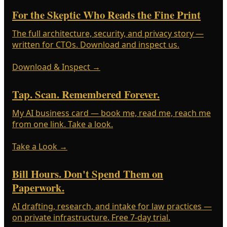
For the Skeptic Who Reads the Fine Print
The full architecture, security, and privacy story —
written for CTOs. Download and inspect us.
Download & Inspect
→
Tap. Scan. Remembered Forever.
My AI business card — book me, read me, reach me
from one link. Take a look.
Take a Look
→
Bill Hours. Don't Spend Them on
Paperwork.
AI drafting, research, and intake for law practices —
on private infrastructure. Free 7-day trial.