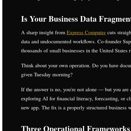
Is Your Business Data Fragmen
A sharp insight from
Express Computer
cuts straigh
data and undocumented workflows. Co-founder Suprat
thousands of small businesses in the United States 
Think about your own operation. Do you have docum
given Tuesday morning?
If the answer is no, you're not alone — but you are
exploring AI for financial literacy, forecasting, or c
new app. The fix is a properly structured business wi
Three Operational Frameworks