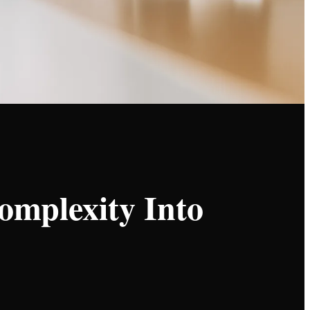
omplexity Into