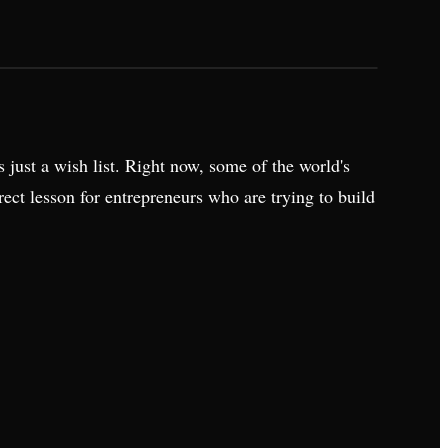
 just a wish list. Right now, some of the world's
ect lesson for entrepreneurs who are trying to build