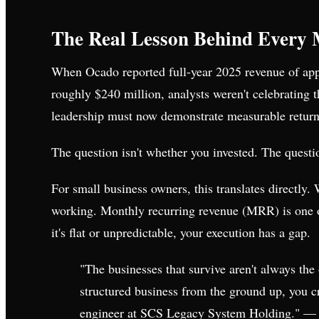
The Real Lesson Behind Every 
When Ocado reported full-year 2025 revenue of ap
roughly $240 million, analysts weren't celebrating
leadership must now demonstrate measurable returns 
The question isn't whether you invested. The questio
For small business owners, this translates directly.
working. Monthly recurring revenue (MRR) is one of 
it's flat or unpredictable, your execution has a gap.
"The businesses that survive aren't always th
structured business from the ground up, you c
engineer at SCS Legacy System Holding." —