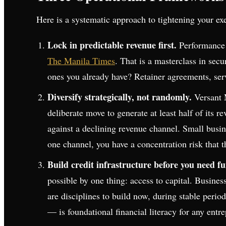
Here is a systematic approach to tightening your ex
Lock in predictable revenue first.
Performance S
The Manila Times
. That is a masterclass in se
ones you already have? Retainer agreements, serv
Diversify strategically, not randomly.
Versant 
deliberate move to generate at least half of its r
against a declining revenue channel. Small busi
one channel, you have a concentration risk that t
Build credit infrastructure before you need f
possible by one thing: access to capital. Business
are disciplines to build now, during stable peri
— is foundational financial literacy for any entr