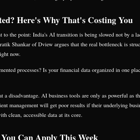
ted? Here's Why That's Costing You
t to the point: India's AI transition is being slowed not by a l
ik Shankar of Dview argues that the real bottleneck is struc
right now.
ented processes? Is your financial data organized in one pla
 at a disadvantage. AI business tools are only as powerful as 
lient management will get poor results if their underlying busin
th clean, accessible data at its core.
 You Can Apply This Week