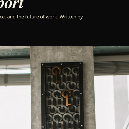
port
ce, and the future of work. Written by