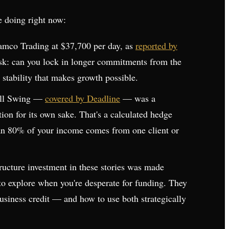
e doing right now:
ramco Trading at $37,700 per day, as
reported by
 ask: can you lock in longer commitments from the
 stability that makes growth possible.
Full Swing —
covered by Deadline
— was a
ation for its own sake. That's a calculated hedge
than 80% of your income comes from one client or
tructure investment in these stories was made
s to explore when you're desperate for funding. They
business credit — and how to use both strategically