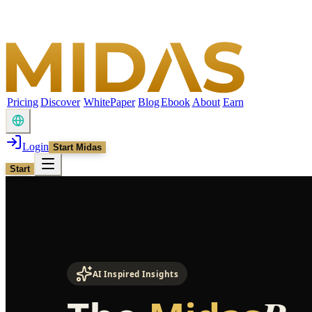
Pricing
Discover
WhitePaper
Blog
Ebook
About
Earn
Login
Start Midas
Start
AI Inspired Insights