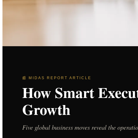
📰 MIDAS REPORT ARTICLE
How Smart Execut
Growth
Five global business moves reveal the operat