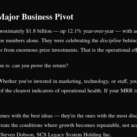
Major Business Pivot
proximately $1.8 billion — up 12.1% year-over-year — with 
 the numbers alone. They were celebrating the
discipline
behin
from enormous prior investments. That is the operational effi
n is: can you prove the return?
 Whether you've invested in marketing, technology, or staff, y
the clearest indicators of operational health. If your MRR is
e ones with the best ideas — they're the ones with the most di
reate the conditions where growth becomes repeatable, not acc
 Steven Dobson, SCS Legacy System Holding Inc.