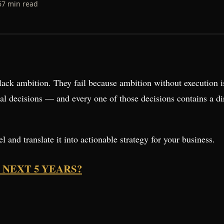
6
7
min read
lack ambition. They fail because ambition without execution is
l decisions — and every one of those decisions contains a dir
 and translate it into actionable strategy for your business.
 NEXT 5 YEARS?