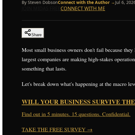
By
Steven Dobson
Connect with the Author →
Jul 6, 202
JOIN MIDAS FREE
CONNECT WITH ME
Share
Most small business owners don't fail because they 
largest companies are making high-stakes operationa
something that lasts.
Let's break down what's happening at the macro level
WILL YOUR BUSINESS SURVIVE THE
Find out in 5 minutes. 15 questions. Confidential.
TAKE THE FREE SURVEY
→