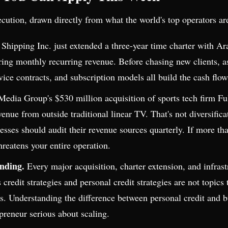
ecution, drawn directly from what the world's top operators ar
hipping Inc. just extended a three-year time charter with A
curing monthly recurring revenue. Before chasing new clients,
ice contracts, and subscription models all build the cash flow
Media Group's $530 million acquisition of sports tech firm 
evenue from outside traditional linear TV. That's not diversific
nesses should audit their revenue sources quarterly. If more 
hreatens your entire operation.
unding.
Every major acquisition, charter extension, and infras
 credit strategies and personal credit strategies are not topic
ods. Understanding the difference between personal credit and 
epreneur serious about scaling.