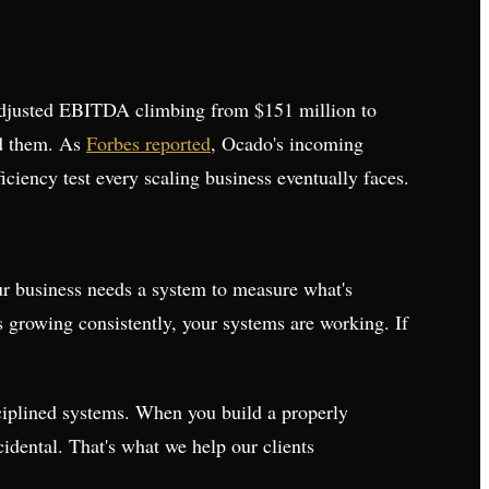
adjusted EBITDA climbing from $151 million to
d them. As
Forbes reported
, Ocado's incoming
ciency test every scaling business eventually faces.
our business needs a system to measure what's
 growing consistently, your systems are working. If
sciplined systems. When you build a properly
idental. That's what we help our clients