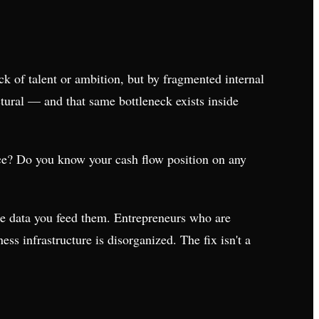
ack of talent or ambition, but by fragmented internal
tural — and that same bottleneck exists inside
ce? Do you know your cash flow position on any
the data you feed them. Entrepreneurs who are
ess infrastructure is disorganized. The fix isn't a