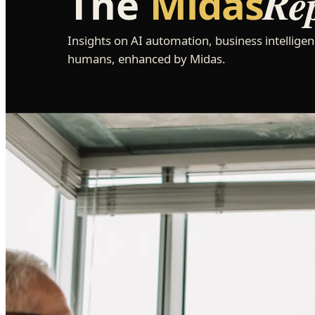
Re
The
Midas
Insights on AI automation, business intelligen
humans, enhanced by Midas.