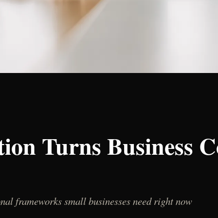
ion Turns Business C
ional frameworks small businesses need right now