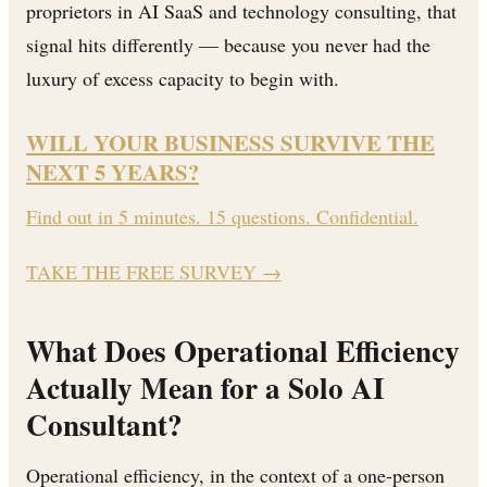
proprietors in AI SaaS and technology consulting, that
signal hits differently — because you never had the
luxury of excess capacity to begin with.
WILL YOUR BUSINESS SURVIVE THE
NEXT 5 YEARS?
Find out in 5 minutes. 15 questions. Confidential.
TAKE THE FREE SURVEY
→
What Does Operational Efficiency
Actually Mean for a Solo AI
Consultant?
Operational efficiency, in the context of a one-person