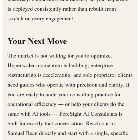
is deployed consistently rather than rebuilt from
scratch on every engagement.
Your Next Move
The market is not waiting for you to optimize.
Hyperscaler momentum is building, enterprise
restructuring is accelerating, and sole proprietor clients
need guides who operate with precision and clarity. If
you are ready to audit your consulting practice for
operational efficiency — or help your clients do the
same with AI tools — ForeSight AI Consultants is
built for exactly that conversation. Reach out to
Samuel Bean directly and start with a single, specific