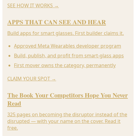
SEE HOW IT WORKS
→
APPS THAT CAN SEE AND HEAR
Build apps for smart glasses. First builder claims it.
Approved Meta Wearables developer program
Build, publish, and profit from smart-glass apps
First mover owns the category, permanently
CLAIM YOUR SPOT
→
The Book Your Competitors Hope You Never
Read
325 pages on becoming the disruptor instead of the
disrupted — with your name on the cover. Read it
free.