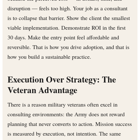
disruption — feels too high. Your job as a consultant
is to collapse that barrier. Show the client the smallest
viable implementation. Demonstrate ROI in the first
30 days. Make the entry point feel affordable and
reversible. That is how you drive adoption, and that is
how you build a sustainable practice.
Execution Over Strategy: The
Veteran Advantage
There is a reason military veterans often excel in
consulting environments: the Army does not reward
planning that never converts to action. Mission success
is measured by execution, not intention. The same