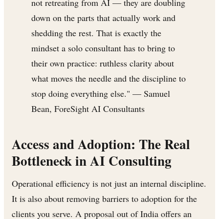
not retreating from AI — they are doubling
down on the parts that actually work and
shedding the rest. That is exactly the
mindset a solo consultant has to bring to
their own practice: ruthless clarity about
what moves the needle and the discipline to
stop doing everything else." — Samuel
Bean, ForeSight AI Consultants
Access and Adoption: The Real
Bottleneck in AI Consulting
Operational efficiency is not just an internal discipline.
It is also about removing barriers to adoption for the
clients you serve. A proposal out of India offers an