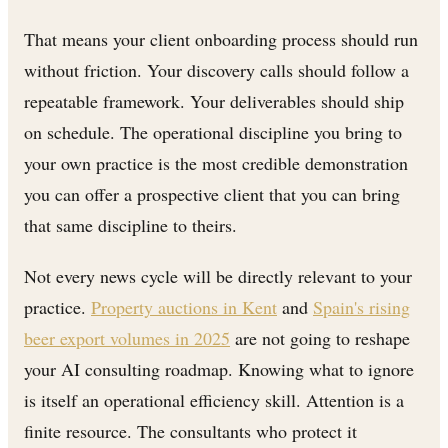
That means your client onboarding process should run
without friction. Your discovery calls should follow a
repeatable framework. Your deliverables should ship
on schedule. The operational discipline you bring to
your own practice is the most credible demonstration
you can offer a prospective client that you can bring
that same discipline to theirs.
Not every news cycle will be directly relevant to your
practice.
Property auctions in Kent
and
Spain's rising
beer export volumes in 2025
are not going to reshape
your AI consulting roadmap. Knowing what to ignore
is itself an operational efficiency skill. Attention is a
finite resource. The consultants who protect it