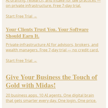
AI drafting, research, and intake for law practices —
on private infrastructure. Free 7-day trial.
Start Free Trial
→
Your Clients Trust You. Your Software
Should Earn It.
Private-infrastructure AI for advisors, brokers, and
wealth managers. Free 7-day trial — no credit card.
Start Free Trial
→
Give Your Business the Touch of
Gold with Midas!
20 business apps. 10 AI agents. One digital brain
that gets smarter every day. One login. One price.