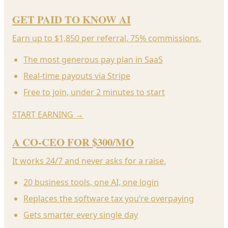
GET PAID TO KNOW AI
Earn up to $1,850 per referral. 75% commissions.
The most generous pay plan in SaaS
Real-time payouts via Stripe
Free to join, under 2 minutes to start
START EARNING
→
A CO-CEO FOR $300/MO
It works 24/7 and never asks for a raise.
20 business tools, one AI, one login
Replaces the software tax you’re overpaying
Gets smarter every single day