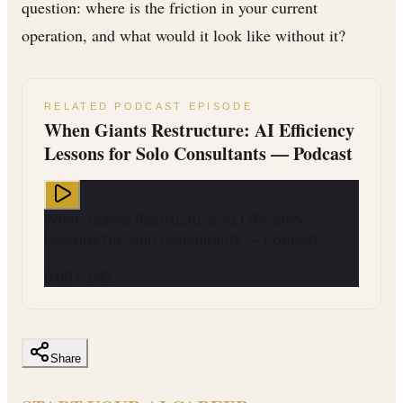
question: where is the friction in your current
operation, and what would it look like without it?
RELATED PODCAST EPISODE
When Giants Restructure: AI Efficiency
Lessons for Solo Consultants — Podcast
When Giants Restructure: AI Efficiency
Lessons for Solo Consultants — Podcast
0:00
/
2:42
Share