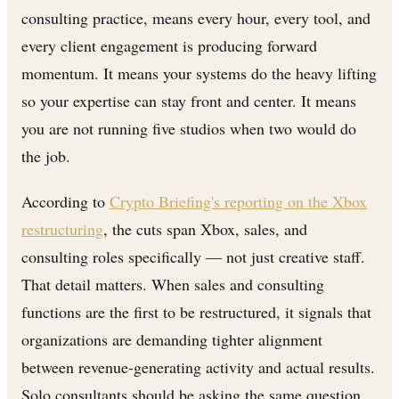
consulting practice, means every hour, every tool, and
every client engagement is producing forward
momentum. It means your systems do the heavy lifting
so your expertise can stay front and center. It means
you are not running five studios when two would do
the job.
According to
Crypto Briefing's reporting on the Xbox
restructuring
, the cuts span Xbox, sales, and
consulting roles specifically — not just creative staff.
That detail matters. When sales and consulting
functions are the first to be restructured, it signals that
organizations are demanding tighter alignment
between revenue-generating activity and actual results.
Solo consultants should be asking the same question