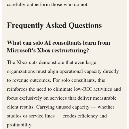
carefully outperform those who do not.
Frequently Asked Questions
What can solo AI consultants learn from
Microsoft's Xbox restructuring?
The Xbox cuts demonstrate that even large
organizations must align operational capacity directly
to revenue outcomes. For solo consultants, this
reinforces the need to eliminate low-ROI activities and
focus exclusively on services that deliver measurable
client results. Carrying unused capacity — whether
studios or service lines — erodes efficiency and
profitability.