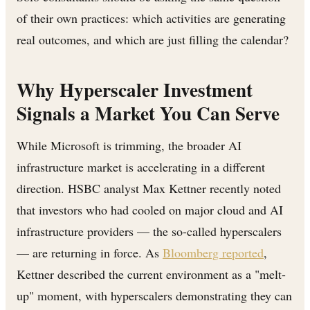
of their own practices: which activities are generating
real outcomes, and which are just filling the calendar?
Why Hyperscaler Investment
Signals a Market You Can Serve
While Microsoft is trimming, the broader AI
infrastructure market is accelerating in a different
direction. HSBC analyst Max Kettner recently noted
that investors who had cooled on major cloud and AI
infrastructure providers — the so-called hyperscalers
— are returning in force. As
Bloomberg reported
,
Kettner described the current environment as a "melt-
up" moment, with hyperscalers demonstrating they can