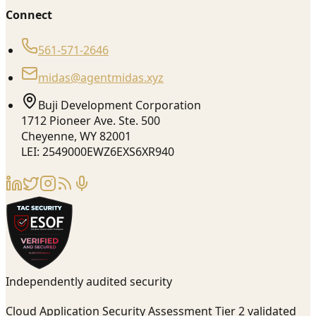
Connect
561-571-2646
midas@agentmidas.xyz
Buji Development Corporation
1712 Pioneer Ave. Ste. 500
Cheyenne, WY 82001
LEI: 2549000EWZ6EXS6XR940
Independently audited security
Cloud Application Security Assessment Tier 2 validated