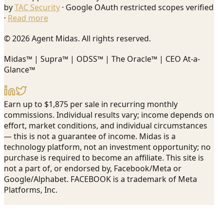
by
TAC Security
· Google OAuth restricted scopes verified
·
Read more
© 2026 Agent Midas. All rights reserved.
Midas™ | Supra™ | ODSS™ | The Oracle™ | CEO At-a-
Glance™
Earn up to $1,875 per sale in recurring monthly
commissions. Individual results vary; income depends on
effort, market conditions, and individual circumstances
— this is not a guarantee of income. Midas is a
technology platform, not an investment opportunity; no
purchase is required to become an affiliate. This site is
not a part of, or endorsed by, Facebook/Meta or
Google/Alphabet. FACEBOOK is a trademark of Meta
Platforms, Inc.