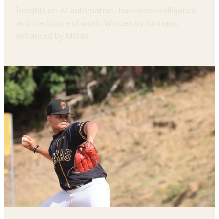
Insights on AI automation, business intelligence,
and the future of work. Written by humans,
enhanced by Midas.