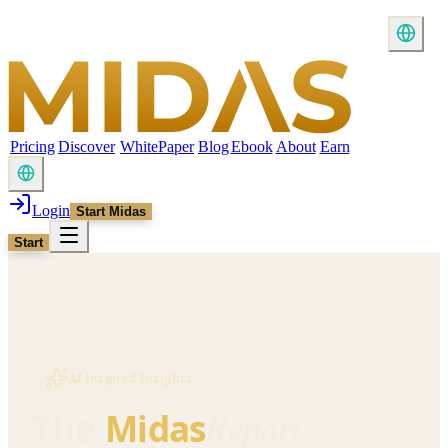
Pricing
Discover
WhitePaper
Blog
Ebook
About
Earn
Login
Start Midas
Start
AI Inspired Insights
Report
The
Midas