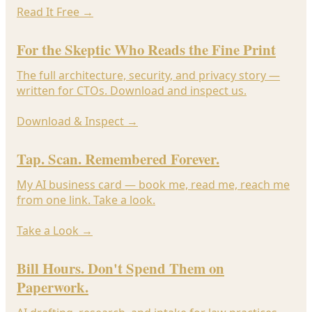
Read It Free
→
For the Skeptic Who Reads the Fine Print
The full architecture, security, and privacy story —
written for CTOs. Download and inspect us.
Download & Inspect
→
Tap. Scan. Remembered Forever.
My AI business card — book me, read me, reach me
from one link. Take a look.
Take a Look
→
Bill Hours. Don't Spend Them on
Paperwork.