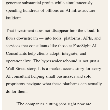
generate substantial profits while simultaneously
spending hundreds of billions on AI infrastructure
buildout.
That investment does not disappear into the cloud. It
flows downstream — into tools, platforms, APIs, and
services that consultants like those at ForeSight AI
Consultants help clients adopt, integrate, and
operationalize. The hyperscaler rebound is not just a
Wall Street story. It is a market access story for every
AI consultant helping small businesses and sole
proprietors navigate what these platforms can actually
do for them.
"The companies cutting jobs right now are