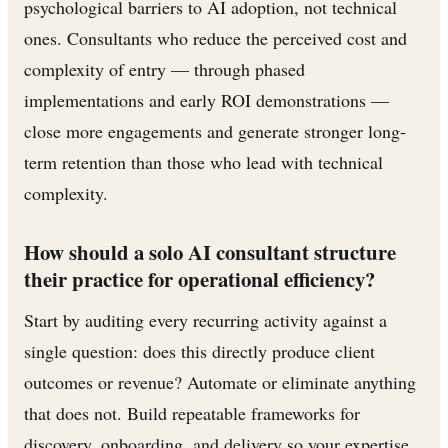
psychological barriers to AI adoption, not technical
ones. Consultants who reduce the perceived cost and
complexity of entry — through phased
implementations and early ROI demonstrations —
close more engagements and generate stronger long-
term retention than those who lead with technical
complexity.
How should a solo AI consultant structure
their practice for operational efficiency?
Start by auditing every recurring activity against a
single question: does this directly produce client
outcomes or revenue? Automate or eliminate anything
that does not. Build repeatable frameworks for
discovery, onboarding, and delivery so your expertise