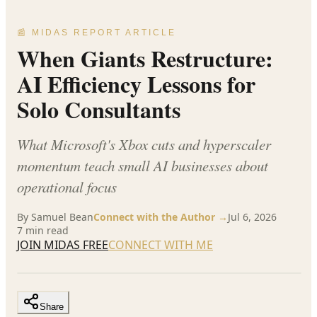
📰 MIDAS REPORT ARTICLE
When Giants Restructure:
AI Efficiency Lessons for
Solo Consultants
What Microsoft's Xbox cuts and hyperscaler
momentum teach small AI businesses about
operational focus
By
Samuel Bean
Connect with the Author →
Jul 6, 2026
7
min read
JOIN MIDAS FREE
CONNECT WITH ME
Share