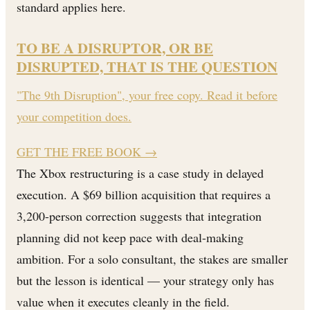
standard applies here.
TO BE A DISRUPTOR, OR BE
DISRUPTED, THAT IS THE QUESTION
"The 9th Disruption", your free copy. Read it before
your competition does.
GET THE FREE BOOK
→
The Xbox restructuring is a case study in delayed
execution. A $69 billion acquisition that requires a
3,200-person correction suggests that integration
planning did not keep pace with deal-making
ambition. For a solo consultant, the stakes are smaller
but the lesson is identical — your strategy only has
value when it executes cleanly in the field.