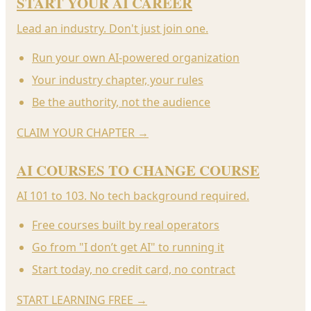
START YOUR AI CAREER
Lead an industry. Don't just join one.
Run your own AI-powered organization
Your industry chapter, your rules
Be the authority, not the audience
CLAIM YOUR CHAPTER
→
AI COURSES TO CHANGE COURSE
AI 101 to 103. No tech background required.
Free courses built by real operators
Go from "I don’t get AI" to running it
Start today, no credit card, no contract
START LEARNING FREE
→