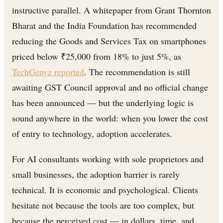
instructive parallel. A whitepaper from Grant Thornton
Bharat and the India Foundation has recommended
reducing the Goods and Services Tax on smartphones
priced below ₹25,000 from 18% to just 5%, as
TechGenyz reported
. The recommendation is still
awaiting GST Council approval and no official change
has been announced — but the underlying logic is
sound anywhere in the world: when you lower the cost
of entry to technology, adoption accelerates.
For AI consultants working with sole proprietors and
small businesses, the adoption barrier is rarely
technical. It is economic and psychological. Clients
hesitate not because the tools are too complex, but
because the perceived cost — in dollars, time, and