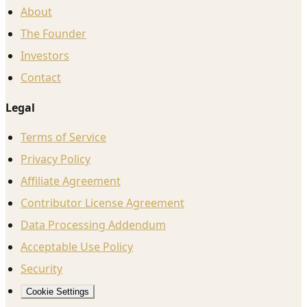
About
The Founder
Investors
Contact
Legal
Terms of Service
Privacy Policy
Affiliate Agreement
Contributor License Agreement
Data Processing Addendum
Acceptable Use Policy
Security
Cookie Settings