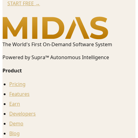
START FREE
→
The World's First On-Demand Software System
Powered by Supra™ Autonomous Intelligence
Product
Pricing
Features
Earn
Developers
Demo
Blog