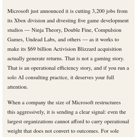
Microsoft just announced it is cutting 3,200 jobs from
its Xbox division and divesting five game development
studios — Ninja Theory, Double Fine, Compulsion
Games, Undead Labs, and others — as it works to
make its $69 billion Activision Blizzard acquisition
actually generate returns. That is not a gaming story.
That is an operational efficiency story, and if you run a
solo AI consulting practice, it deserves your full
attention.
When a company the size of Microsoft restructures
this aggressively, it is sending a clear signal: even the
largest organizations cannot afford to carry operational
weight that does not convert to outcomes. For sole