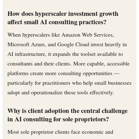
How does hyperscaler investment growth
affect small AI consulting practices?
When hyperscalers like Amazon Web Services,
Microsoft Azure, and Google Cloud invest heavily in
AI infrastructure, it expands the toolset available to
consultants and their clients. More capable, accessible
platforms create more consulting opportunities —
particularly for practitioners who help small businesses
adopt and operationalize these tools effectively.
Why is client adoption the central challenge
in AI consulting for sole proprietors?
Most sole proprietor clients face economic and