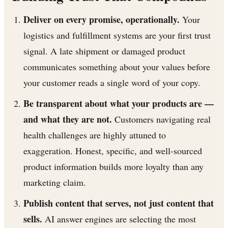
Deliver on every promise, operationally.
Your
logistics and fulfillment systems are your first trust
signal. A late shipment or damaged product
communicates something about your values before
your customer reads a single word of your copy.
Be transparent about what your products are —
and what they are not.
Customers navigating real
health challenges are highly attuned to
exaggeration. Honest, specific, and well-sourced
product information builds more loyalty than any
marketing claim.
Publish content that serves, not just content that
sells.
AI answer engines are selecting the most