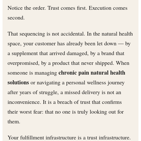
Notice the order. Trust comes first. Execution comes
second.
That sequencing is not accidental. In the natural health
space, your customer has already been let down — by
a supplement that arrived damaged, by a brand that
overpromised, by a product that never shipped. When
chronic pain natural health
someone is managing
solutions
or navigating a personal wellness journey
after years of struggle, a missed delivery is not an
inconvenience. It is a breach of trust that confirms
their worst fear: that no one is truly looking out for
them.
Your fulfillment infrastructure is a trust infrastructure.