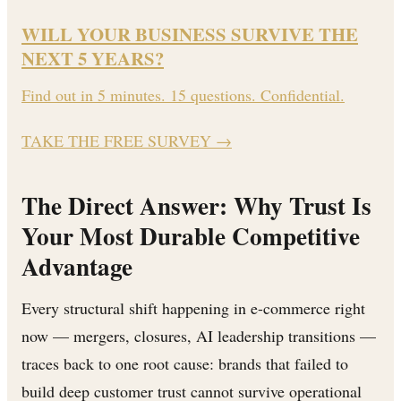
WILL YOUR BUSINESS SURVIVE THE
NEXT 5 YEARS?
Find out in 5 minutes. 15 questions. Confidential.
TAKE THE FREE SURVEY
→
The Direct Answer: Why Trust Is
Your Most Durable Competitive
Advantage
Every structural shift happening in e-commerce right
now — mergers, closures, AI leadership transitions —
traces back to one root cause: brands that failed to
build deep customer trust cannot survive operational