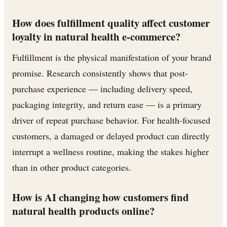
How does fulfillment quality affect customer
loyalty in natural health e-commerce?
Fulfillment is the physical manifestation of your brand
promise. Research consistently shows that post-
purchase experience — including delivery speed,
packaging integrity, and return ease — is a primary
driver of repeat purchase behavior. For health-focused
customers, a damaged or delayed product can directly
interrupt a wellness routine, making the stakes higher
than in other product categories.
How is AI changing how customers find
natural health products online?