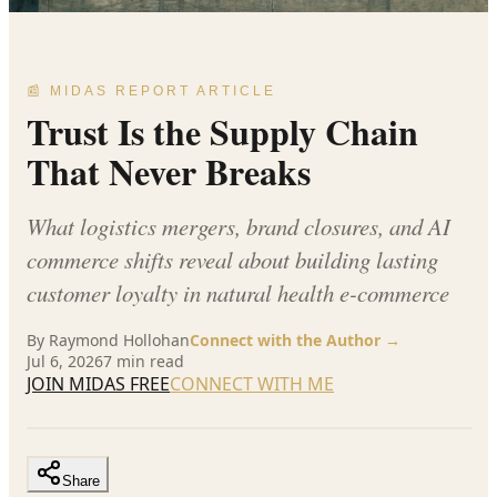
📰 MIDAS REPORT ARTICLE
Trust Is the Supply Chain
That Never Breaks
What logistics mergers, brand closures, and AI
commerce shifts reveal about building lasting
customer loyalty in natural health e-commerce
By
Raymond Hollohan
Connect with the Author →
Jul 6, 2026
7
min read
JOIN MIDAS FREE
CONNECT WITH ME
Share