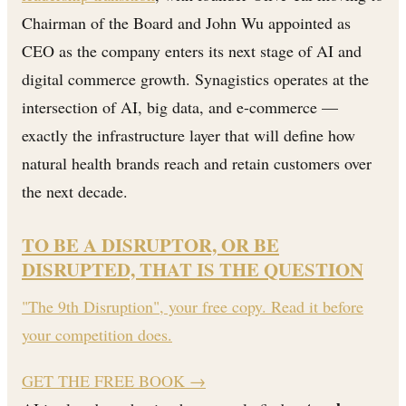
Chairman of the Board and John Wu appointed as
CEO as the company enters its next stage of AI and
digital commerce growth. Synagistics operates at the
intersection of AI, big data, and e-commerce —
exactly the infrastructure layer that will define how
natural health brands reach and retain customers over
the next decade.
TO BE A DISRUPTOR, OR BE
DISRUPTED, THAT IS THE QUESTION
"The 9th Disruption", your free copy. Read it before
your competition does.
GET THE FREE BOOK
→