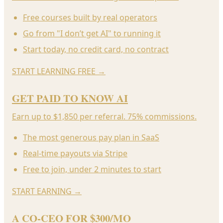
Free courses built by real operators
Go from "I don’t get AI" to running it
Start today, no credit card, no contract
START LEARNING FREE
→
GET PAID TO KNOW AI
Earn up to $1,850 per referral. 75% commissions.
The most generous pay plan in SaaS
Real-time payouts via Stripe
Free to join, under 2 minutes to start
START EARNING
→
A CO-CEO FOR $300/MO