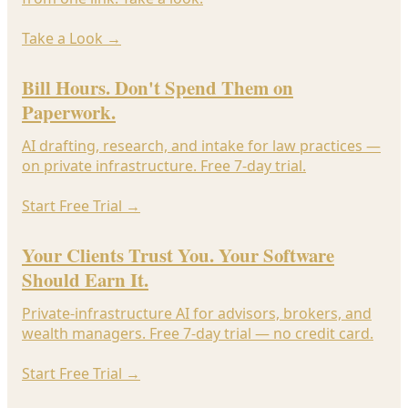
Take a Look
→
Bill Hours. Don't Spend Them on
Paperwork.
AI drafting, research, and intake for law practices —
on private infrastructure. Free 7-day trial.
Start Free Trial
→
Your Clients Trust You. Your Software
Should Earn It.
Private-infrastructure AI for advisors, brokers, and
wealth managers. Free 7-day trial — no credit card.
Start Free Trial
→