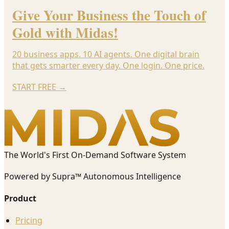
Give Your Business the Touch of
Gold with Midas!
20 business apps. 10 AI agents. One digital brain
that gets smarter every day. One login. One price.
START FREE
→
The World's First On-Demand Software System
Powered by Supra™ Autonomous Intelligence
Product
Pricing