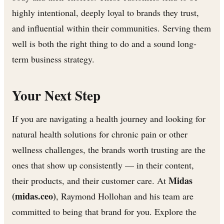
highly intentional, deeply loyal to brands they trust,
and influential within their communities. Serving them
well is both the right thing to do and a sound long-
term business strategy.
Your Next Step
If you are navigating a health journey and looking for
natural health solutions for chronic pain or other
wellness challenges, the brands worth trusting are the
ones that show up consistently — in their content,
Midas
their products, and their customer care. At
(midas.ceo)
, Raymond Hollohan and his team are
committed to being that brand for you. Explore the