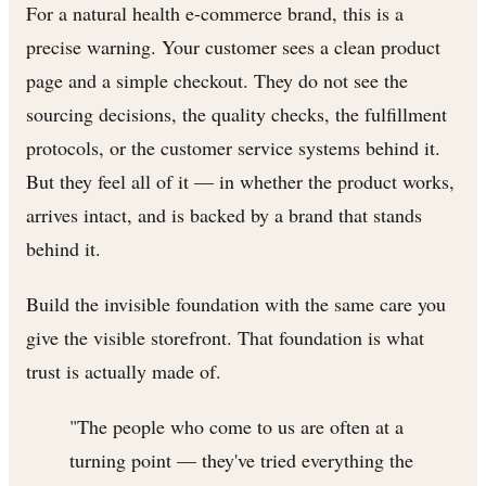
For a natural health e-commerce brand, this is a
precise warning. Your customer sees a clean product
page and a simple checkout. They do not see the
sourcing decisions, the quality checks, the fulfillment
protocols, or the customer service systems behind it.
But they feel all of it — in whether the product works,
arrives intact, and is backed by a brand that stands
behind it.
Build the invisible foundation with the same care you
give the visible storefront. That foundation is what
trust is actually made of.
"The people who come to us are often at a
turning point — they've tried everything the