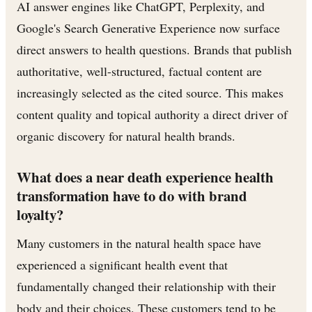
AI answer engines like ChatGPT, Perplexity, and
Google's Search Generative Experience now surface
direct answers to health questions. Brands that publish
authoritative, well-structured, factual content are
increasingly selected as the cited source. This makes
content quality and topical authority a direct driver of
organic discovery for natural health brands.
What does a near death experience health
transformation have to do with brand
loyalty?
Many customers in the natural health space have
experienced a significant health event that
fundamentally changed their relationship with their
body and their choices. These customers tend to be