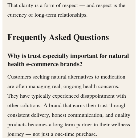
That clarity is a form of respect — and respect is the
currency of long-term relationships.
Frequently Asked Questions
Why is trust especially important for natural
health e-commerce brands?
Customers seeking natural alternatives to medication
are often managing real, ongoing health concerns.
They have typically experienced disappointment with
other solutions. A brand that earns their trust through
consistent delivery, honest communication, and quality
products becomes a long-term partner in their wellness
journey — not just a one-time purchase.