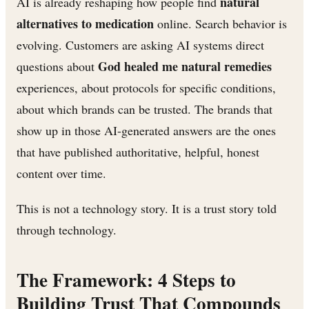
natural
AI is already reshaping how people find
alternatives to medication
online. Search behavior is
evolving. Customers are asking AI systems direct
God healed me natural remedies
questions about
experiences, about protocols for specific conditions,
about which brands can be trusted. The brands that
show up in those AI-generated answers are the ones
that have published authoritative, helpful, honest
content over time.
This is not a technology story. It is a trust story told
through technology.
The Framework: 4 Steps to
Building Trust That Compounds