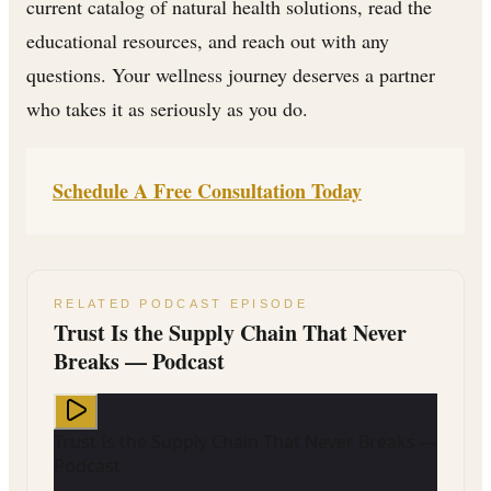
current catalog of natural health solutions, read the
educational resources, and reach out with any
questions. Your wellness journey deserves a partner
who takes it as seriously as you do.
Schedule A Free Consultation Today
RELATED PODCAST EPISODE
Trust Is the Supply Chain That Never
Breaks — Podcast
Trust Is the Supply Chain That Never Breaks —
Podcast