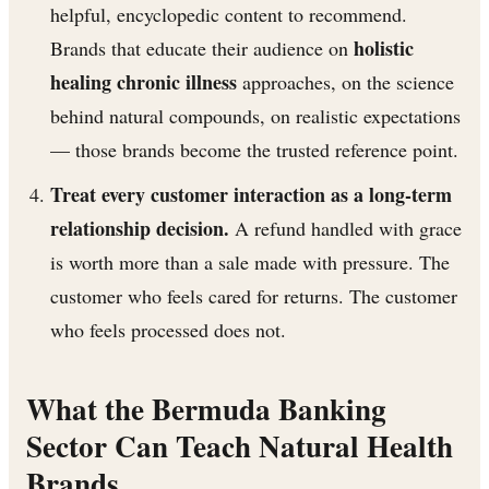
helpful, encyclopedic content to recommend.
holistic
Brands that educate their audience on
healing chronic illness
approaches, on the science
behind natural compounds, on realistic expectations
— those brands become the trusted reference point.
Treat every customer interaction as a long-term
relationship decision.
A refund handled with grace
is worth more than a sale made with pressure. The
customer who feels cared for returns. The customer
who feels processed does not.
What the Bermuda Banking
Sector Can Teach Natural Health
Brands