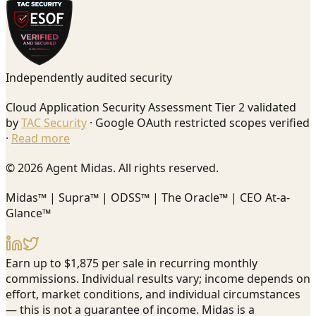
Independently audited security
Cloud Application Security Assessment Tier 2 validated
by
TAC Security
· Google OAuth restricted scopes verified
·
Read more
© 2026 Agent Midas. All rights reserved.
Midas™ | Supra™ | ODSS™ | The Oracle™ | CEO At-a-
Glance™
Earn up to $1,875 per sale in recurring monthly
commissions. Individual results vary; income depends on
effort, market conditions, and individual circumstances
— this is not a guarantee of income. Midas is a