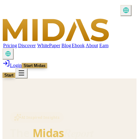
Pricing
Discover
WhitePaper
Blog
Ebook
About
Earn
Login
Start Midas
Start
AI Inspired Insights
Report
The
Midas