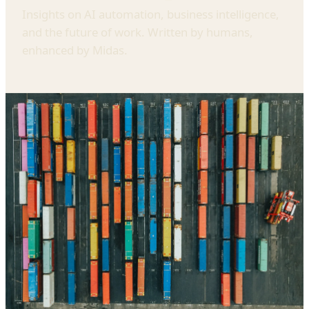
Insights on AI automation, business intelligence,
and the future of work. Written by humans,
enhanced by Midas.