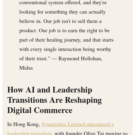
conventional system offered, and they're
looking for something they can actually
believe in. Our job isn't to sell them a
product. Our job is to earn the right to be
part of their healing journey, and that starts
with every single interaction being worthy
of their trust." — Raymond Hollohan,
Midas
How AI and Leadership
Transitions Are Reshaping
Digital Commerce
In Hong Kong,
Synagistics Limited announced a
leadership transition
, with founder Olive Tai moving to