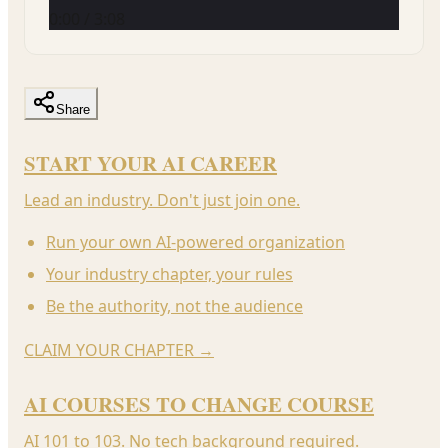
0:00
/
3:08
Share
START YOUR AI CAREER
Lead an industry. Don't just join one.
Run your own AI-powered organization
Your industry chapter, your rules
Be the authority, not the audience
CLAIM YOUR CHAPTER
→
AI COURSES TO CHANGE COURSE
AI 101 to 103. No tech background required.