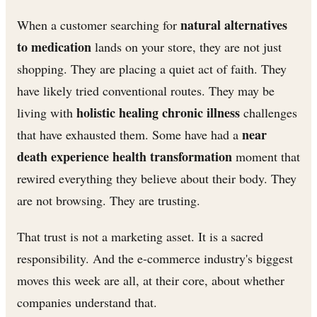
natural alternatives
When a customer searching for
to medication
lands on your store, they are not just
shopping. They are placing a quiet act of faith. They
have likely tried conventional routes. They may be
holistic healing chronic illness
living with
challenges
near
that have exhausted them. Some have had a
death experience health transformation
moment that
rewired everything they believe about their body. They
are not browsing. They are trusting.
That trust is not a marketing asset. It is a sacred
responsibility. And the e-commerce industry's biggest
moves this week are all, at their core, about whether
companies understand that.