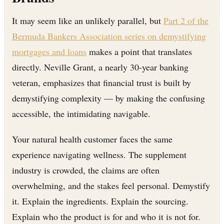
It may seem like an unlikely parallel, but
Part 2 of the
Bermuda Bankers Association series on demystifying
mortgages and loans
makes a point that translates
directly. Neville Grant, a nearly 30-year banking
veteran, emphasizes that financial trust is built by
demystifying complexity — by making the confusing
accessible, the intimidating navigable.
Your natural health customer faces the same
experience navigating wellness. The supplement
industry is crowded, the claims are often
overwhelming, and the stakes feel personal. Demystify
it. Explain the ingredients. Explain the sourcing.
Explain who the product is for and who it is not for.