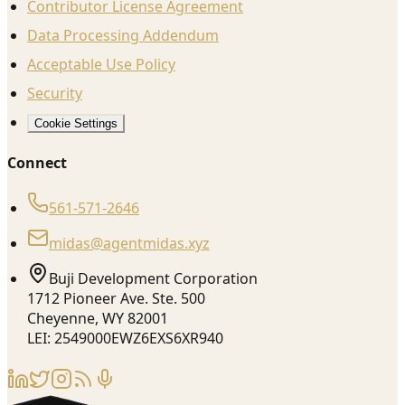
Contributor License Agreement
Data Processing Addendum
Acceptable Use Policy
Security
Cookie Settings
Connect
561-571-2646
midas@agentmidas.xyz
Buji Development Corporation
1712 Pioneer Ave. Ste. 500
Cheyenne, WY 82001
LEI: 2549000EWZ6EXS6XR940