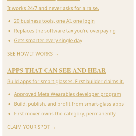
It works 24/7 and never asks for a raise.
20 business tools, one AI, one login
Replaces the software tax you’re overpaying
Gets smarter every single day
SEE HOW IT WORKS
→
APPS THAT CAN SEE AND HEAR
Build apps for smart glasses. First builder claims it.
Approved Meta Wearables developer program
Build, publish, and profit from smart-glass apps
First mover owns the category, permanently
CLAIM YOUR SPOT
→