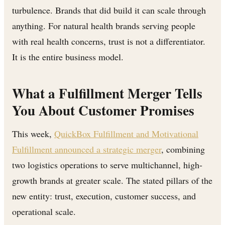
turbulence. Brands that did build it can scale through
anything. For natural health brands serving people
with real health concerns, trust is not a differentiator.
It is the entire business model.
What a Fulfillment Merger Tells
You About Customer Promises
This week,
QuickBox Fulfillment and Motivational
Fulfillment announced a strategic merger
, combining
two logistics operations to serve multichannel, high-
growth brands at greater scale. The stated pillars of the
new entity: trust, execution, customer success, and
operational scale.