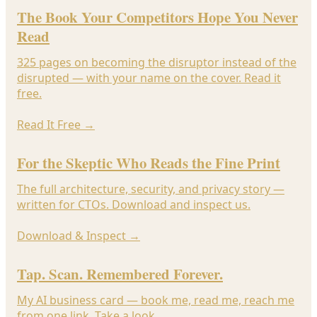
The Book Your Competitors Hope You Never
Read
325 pages on becoming the disruptor instead of the
disrupted — with your name on the cover. Read it
free.
Read It Free
→
For the Skeptic Who Reads the Fine Print
The full architecture, security, and privacy story —
written for CTOs. Download and inspect us.
Download & Inspect
→
Tap. Scan. Remembered Forever.
My AI business card — book me, read me, reach me
from one link. Take a look.