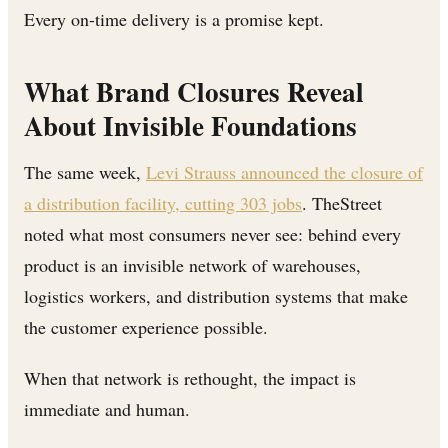
Every on-time delivery is a promise kept.
What Brand Closures Reveal
About Invisible Foundations
The same week,
Levi Strauss announced the closure of
a distribution facility, cutting 303 jobs
. TheStreet
noted what most consumers never see: behind every
product is an invisible network of warehouses,
logistics workers, and distribution systems that make
the customer experience possible.
When that network is rethought, the impact is
immediate and human.