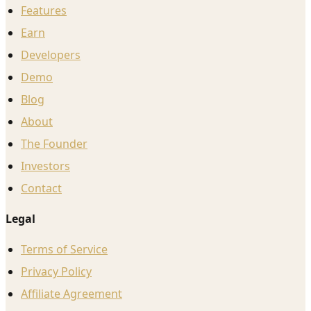
Features
Earn
Developers
Demo
Blog
About
The Founder
Investors
Contact
Legal
Terms of Service
Privacy Policy
Affiliate Agreement