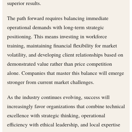
superior results.
The path forward requires balancing immediate
operational demands with long-term strategic
positioning. This means investing in workforce
training, maintaining financial flexibility for market
volatility, and developing client relationships based on
demonstrated value rather than price competition
alone. Companies that master this balance will emerge
stronger from current market challenges.
As the industry continues evolving, success will
increasingly favor organizations that combine technical
excellence with strategic thinking, operational
efficiency with ethical leadership, and local expertise