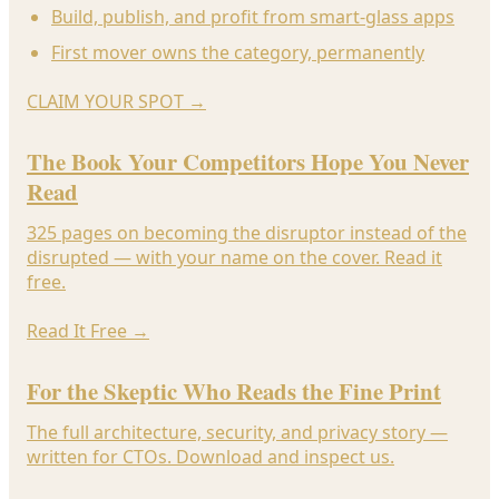
Build, publish, and profit from smart-glass apps
First mover owns the category, permanently
CLAIM YOUR SPOT
→
The Book Your Competitors Hope You Never
Read
325 pages on becoming the disruptor instead of the
disrupted — with your name on the cover. Read it
free.
Read It Free
→
For the Skeptic Who Reads the Fine Print
The full architecture, security, and privacy story —
written for CTOs. Download and inspect us.