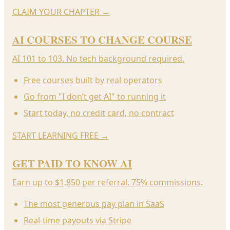
CLAIM YOUR CHAPTER
→
AI COURSES TO CHANGE COURSE
AI 101 to 103. No tech background required.
Free courses built by real operators
Go from "I don’t get AI" to running it
Start today, no credit card, no contract
START LEARNING FREE
→
GET PAID TO KNOW AI
Earn up to $1,850 per referral. 75% commissions.
The most generous pay plan in SaaS
Real-time payouts via Stripe