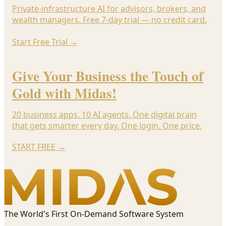
Private-infrastructure AI for advisors, brokers, and
wealth managers. Free 7-day trial — no credit card.
Start Free Trial
→
Give Your Business the Touch of
Gold with Midas!
20 business apps. 10 AI agents. One digital brain
that gets smarter every day. One login. One price.
START FREE
→
The World's First On-Demand Software System