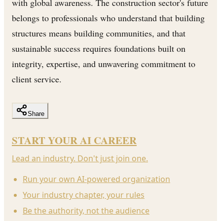
with global awareness. The construction sector's future
belongs to professionals who understand that building
structures means building communities, and that
sustainable success requires foundations built on
integrity, expertise, and unwavering commitment to
client service.
Share
START YOUR AI CAREER
Lead an industry. Don't just join one.
Run your own AI-powered organization
Your industry chapter, your rules
Be the authority, not the audience