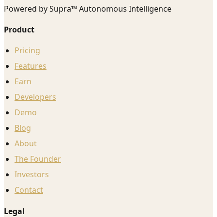
Powered by Supra™ Autonomous Intelligence
Product
Pricing
Features
Earn
Developers
Demo
Blog
About
The Founder
Investors
Contact
Legal