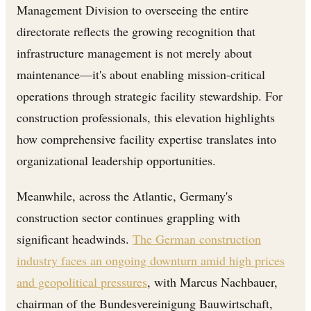
Management Division to overseeing the entire
directorate reflects the growing recognition that
infrastructure management is not merely about
maintenance—it's about enabling mission-critical
operations through strategic facility stewardship. For
construction professionals, this elevation highlights
how comprehensive facility expertise translates into
organizational leadership opportunities.
Meanwhile, across the Atlantic, Germany's
construction sector continues grappling with
significant headwinds.
The German construction
industry faces an ongoing downturn amid high prices
and geopolitical pressures
, with Marcus Nachbauer,
chairman of the Bundesvereinigung Bauwirtschaft,