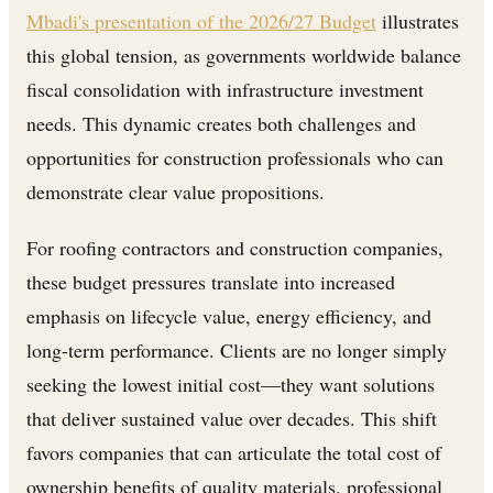
Mbadi's presentation of the 2026/27 Budget
illustrates
this global tension, as governments worldwide balance
fiscal consolidation with infrastructure investment
needs. This dynamic creates both challenges and
opportunities for construction professionals who can
demonstrate clear value propositions.
For roofing contractors and construction companies,
these budget pressures translate into increased
emphasis on lifecycle value, energy efficiency, and
long-term performance. Clients are no longer simply
seeking the lowest initial cost—they want solutions
that deliver sustained value over decades. This shift
favors companies that can articulate the total cost of
ownership benefits of quality materials, professional