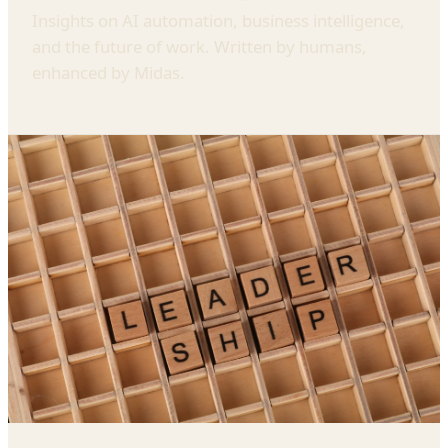
Insights on AI automation, business intelligence,
and the future of work. Written by humans,
enhanced by Midas.