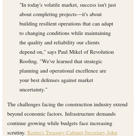
"In today's volatile market, success isn't just
about completing projects—it's about
building resilient operations that can adapt
to changing conditions while maintaining
the quality and reliability our clients
depend on," says Paul Mikel of Revolution
Roofing. "We've learned that strategic
planning and operational excellence are
your best defenses against market
uncertainty."
The challenges facing the construction industry extend
beyond economic factors. Infrastructure demands
continue growing while budgets face increasing
scrutiny.
Kenya's Treasury Cabinet Secretary John