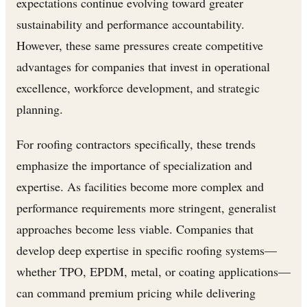
expectations continue evolving toward greater
sustainability and performance accountability.
However, these same pressures create competitive
advantages for companies that invest in operational
excellence, workforce development, and strategic
planning.
For roofing contractors specifically, these trends
emphasize the importance of specialization and
expertise. As facilities become more complex and
performance requirements more stringent, generalist
approaches become less viable. Companies that
develop deep expertise in specific roofing systems—
whether TPO, EPDM, metal, or coating applications—
can command premium pricing while delivering