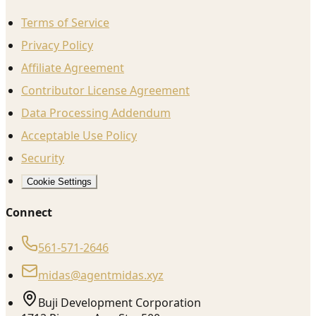
Terms of Service
Privacy Policy
Affiliate Agreement
Contributor License Agreement
Data Processing Addendum
Acceptable Use Policy
Security
Cookie Settings
Connect
561-571-2646
midas@agentmidas.xyz
Buji Development Corporation