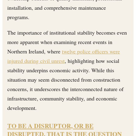
installation, and comprehensive maintenance
programs.
The importance of institutional stability becomes even
more apparent when examining recent events in
Northern Ireland, where
twelve police officers were
injured during civil unrest
, highlighting how social
stability underpins economic activity. While this
situation may seem disconnected from construction
concerns, it underscores the interconnected nature of
infrastructure, community stability, and economic
development.
TO BE A DISRUPTOR, OR BE
DISRUPTED, THAT IS THE QUESTION