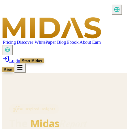
Pricing
Discover
WhitePaper
Blog
Ebook
About
Earn
Login
Start Midas
Start
AI Inspired Insights
Report
The
Midas