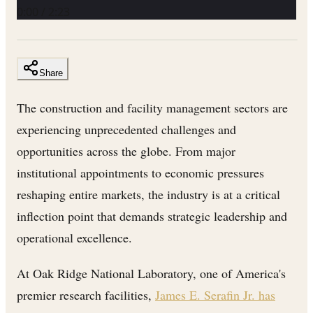
0:00
/
2:23
Share
The construction and facility management sectors are
experiencing unprecedented challenges and
opportunities across the globe. From major
institutional appointments to economic pressures
reshaping entire markets, the industry is at a critical
inflection point that demands strategic leadership and
operational excellence.
At Oak Ridge National Laboratory, one of America's
premier research facilities,
James E. Serafin Jr. has