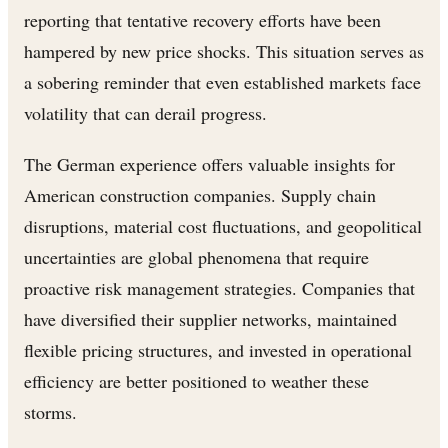
reporting that tentative recovery efforts have been
hampered by new price shocks. This situation serves as
a sobering reminder that even established markets face
volatility that can derail progress.
The German experience offers valuable insights for
American construction companies. Supply chain
disruptions, material cost fluctuations, and geopolitical
uncertainties are global phenomena that require
proactive risk management strategies. Companies that
have diversified their supplier networks, maintained
flexible pricing structures, and invested in operational
efficiency are better positioned to weather these
storms.