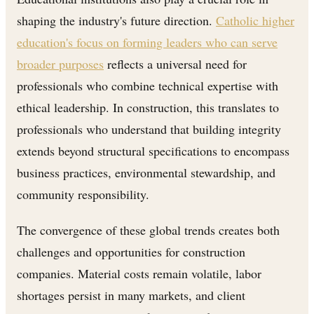
shaping the industry's future direction.
Catholic higher
education's focus on forming leaders who can serve
broader purposes
reflects a universal need for
professionals who combine technical expertise with
ethical leadership. In construction, this translates to
professionals who understand that building integrity
extends beyond structural specifications to encompass
business practices, environmental stewardship, and
community responsibility.
The convergence of these global trends creates both
challenges and opportunities for construction
companies. Material costs remain volatile, labor
shortages persist in many markets, and client