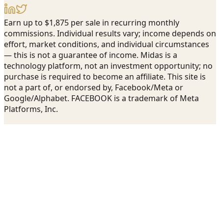
Earn up to $1,875 per sale in recurring monthly
commissions. Individual results vary; income depends on
effort, market conditions, and individual circumstances
— this is not a guarantee of income. Midas is a
technology platform, not an investment opportunity; no
purchase is required to become an affiliate. This site is
not a part of, or endorsed by, Facebook/Meta or
Google/Alphabet. FACEBOOK is a trademark of Meta
Platforms, Inc.