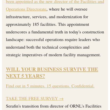
been appointed as the new director of the Facilities and
Operations Directorate
, where he will oversee
infrastructure, services, and modernization for
approximately 185 facilities. This appointment
underscores a fundamental truth in today's construction
landscape: successful operations require leaders who
understand both the technical complexities and
strategic imperatives of modern facility management.
WILL YOUR BUSINESS SURVIVE THE
NEXT 5 YEARS?
Find out in 5 minutes. 15 questions. Confidential.
TAKE THE FREE SURVEY
→
Serafin's transition from director of ORNL's Facilities