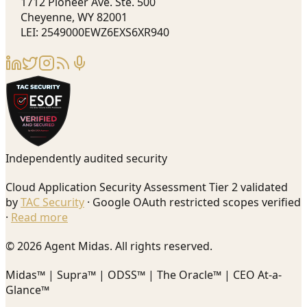
1712 Pioneer Ave. Ste. 500
Cheyenne, WY 82001
LEI: 2549000EWZ6EXS6XR940
Independently audited security
Cloud Application Security Assessment Tier 2 validated
by
TAC Security
· Google OAuth restricted scopes verified
·
Read more
© 2026 Agent Midas. All rights reserved.
Midas™ | Supra™ | ODSS™ | The Oracle™ | CEO At-a-
Glance™