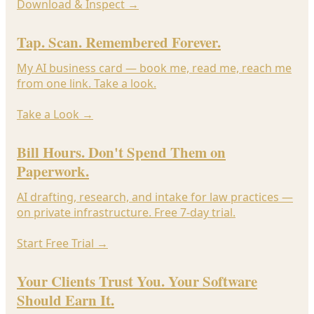
Download & Inspect
→
Tap. Scan. Remembered Forever.
My AI business card — book me, read me, reach me
from one link. Take a look.
Take a Look
→
Bill Hours. Don't Spend Them on
Paperwork.
AI drafting, research, and intake for law practices —
on private infrastructure. Free 7-day trial.
Start Free Trial
→
Your Clients Trust You. Your Software
Should Earn It.