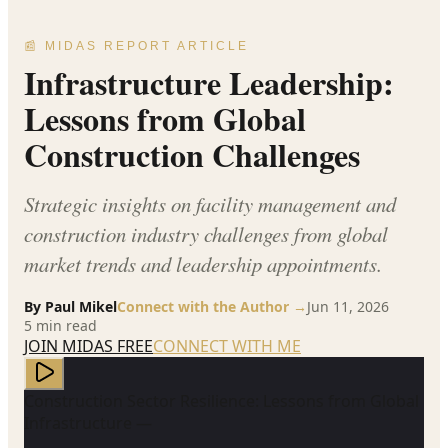
📰 MIDAS REPORT ARTICLE
Infrastructure Leadership:
Lessons from Global
Construction Challenges
Strategic insights on facility management and
construction industry challenges from global
market trends and leadership appointments.
By
Paul Mikel
Connect with the Author →
Jun 11, 2026
5
min read
JOIN MIDAS FREE
CONNECT WITH ME
Construction Sector Resilience: Lessons from Global
Infrastructure —