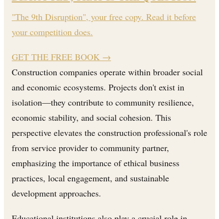
"The 9th Disruption", your free copy. Read it before
your competition does.
GET THE FREE BOOK
→
Construction companies operate within broader social
and economic ecosystems. Projects don't exist in
isolation—they contribute to community resilience,
economic stability, and social cohesion. This
perspective elevates the construction professional's role
from service provider to community partner,
emphasizing the importance of ethical business
practices, local engagement, and sustainable
development approaches.
Educational institutions also play a crucial role in