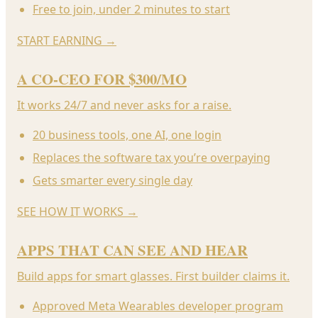
Free to join, under 2 minutes to start
START EARNING
→
A CO-CEO FOR $300/MO
It works 24/7 and never asks for a raise.
20 business tools, one AI, one login
Replaces the software tax you’re overpaying
Gets smarter every single day
SEE HOW IT WORKS
→
APPS THAT CAN SEE AND HEAR
Build apps for smart glasses. First builder claims it.
Approved Meta Wearables developer program