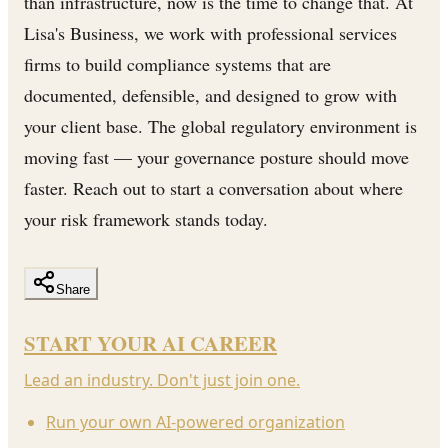
than infrastructure, now is the time to change that. At
Lisa's Business, we work with professional services
firms to build compliance systems that are
documented, defensible, and designed to grow with
your client base. The global regulatory environment is
moving fast — your governance posture should move
faster. Reach out to start a conversation about where
your risk framework stands today.
Share
START YOUR AI CAREER
Lead an industry. Don't just join one.
Run your own AI-powered organization