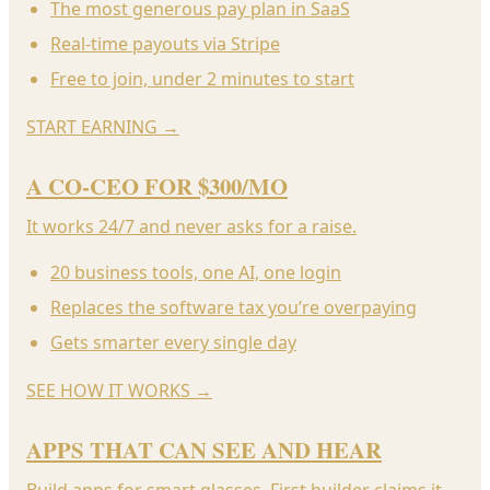
The most generous pay plan in SaaS
Real-time payouts via Stripe
Free to join, under 2 minutes to start
START EARNING
→
A CO-CEO FOR $300/MO
It works 24/7 and never asks for a raise.
20 business tools, one AI, one login
Replaces the software tax you’re overpaying
Gets smarter every single day
SEE HOW IT WORKS
→
APPS THAT CAN SEE AND HEAR
Build apps for smart glasses. First builder claims it.