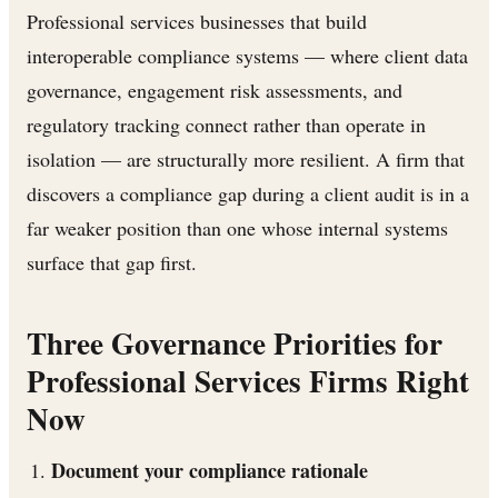
Professional services businesses that build
interoperable compliance systems — where client data
governance, engagement risk assessments, and
regulatory tracking connect rather than operate in
isolation — are structurally more resilient. A firm that
discovers a compliance gap during a client audit is in a
far weaker position than one whose internal systems
surface that gap first.
Three Governance Priorities for
Professional Services Firms Right
Now
Document your compliance rationale