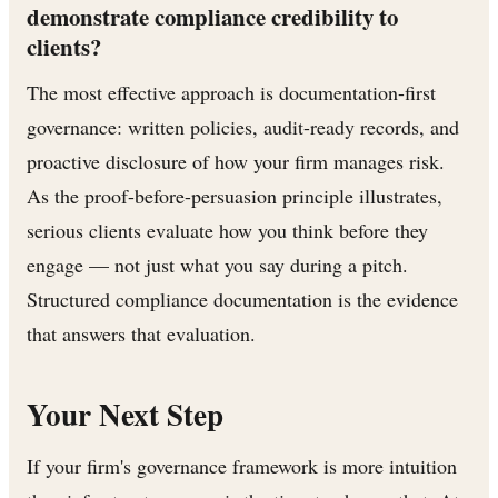
demonstrate compliance credibility to
clients?
The most effective approach is documentation-first
governance: written policies, audit-ready records, and
proactive disclosure of how your firm manages risk.
As the proof-before-persuasion principle illustrates,
serious clients evaluate how you think before they
engage — not just what you say during a pitch.
Structured compliance documentation is the evidence
that answers that evaluation.
Your Next Step
If your firm's governance framework is more intuition