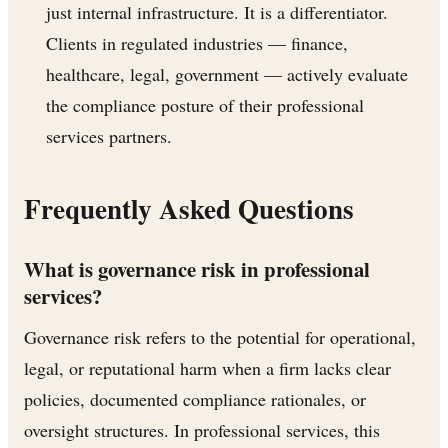
just internal infrastructure. It is a differentiator.
Clients in regulated industries — finance,
healthcare, legal, government — actively evaluate
the compliance posture of their professional
services partners.
Frequently Asked Questions
What is governance risk in professional
services?
Governance risk refers to the potential for operational,
legal, or reputational harm when a firm lacks clear
policies, documented compliance rationales, or
oversight structures. In professional services, this