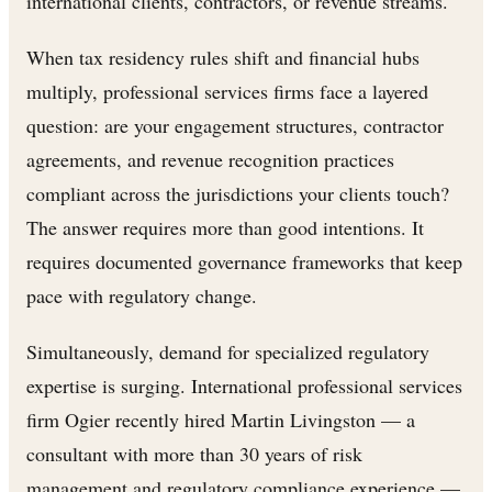
international clients, contractors, or revenue streams.
When tax residency rules shift and financial hubs
multiply, professional services firms face a layered
question: are your engagement structures, contractor
agreements, and revenue recognition practices
compliant across the jurisdictions your clients touch?
The answer requires more than good intentions. It
requires documented governance frameworks that keep
pace with regulatory change.
Simultaneously, demand for specialized regulatory
expertise is surging. International professional services
firm Ogier recently hired Martin Livingston — a
consultant with more than 30 years of risk
management and regulatory compliance experience —