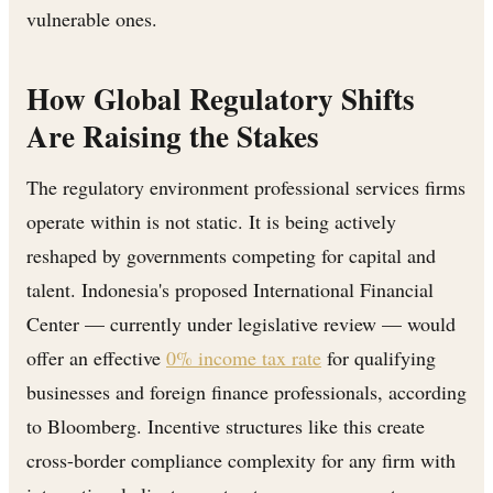
vulnerable ones.
How Global Regulatory Shifts
Are Raising the Stakes
The regulatory environment professional services firms
operate within is not static. It is being actively
reshaped by governments competing for capital and
talent. Indonesia's proposed International Financial
Center — currently under legislative review — would
offer an effective
0% income tax rate
for qualifying
businesses and foreign finance professionals, according
to Bloomberg. Incentive structures like this create
cross-border compliance complexity for any firm with