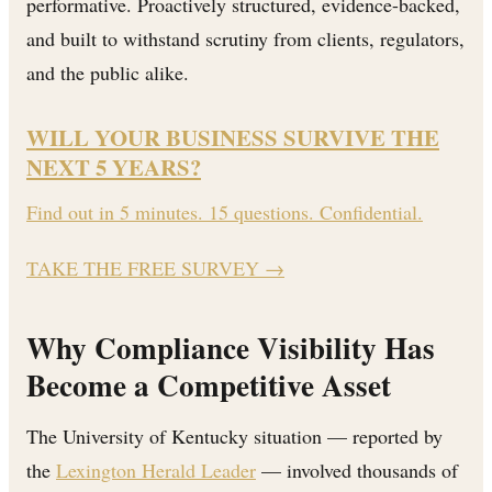
performative. Proactively structured, evidence-backed,
and built to withstand scrutiny from clients, regulators,
and the public alike.
WILL YOUR BUSINESS SURVIVE THE
NEXT 5 YEARS?
Find out in 5 minutes. 15 questions. Confidential.
TAKE THE FREE SURVEY
→
Why Compliance Visibility Has
Become a Competitive Asset
The University of Kentucky situation — reported by
the
Lexington Herald Leader
— involved thousands of