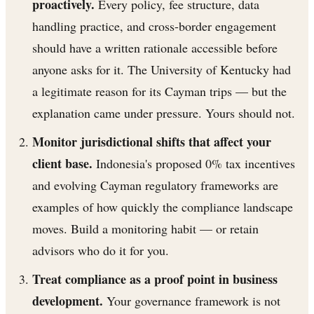
proactively.
Every policy, fee structure, data
handling practice, and cross-border engagement
should have a written rationale accessible before
anyone asks for it. The University of Kentucky had
a legitimate reason for its Cayman trips — but the
explanation came under pressure. Yours should not.
Monitor jurisdictional shifts that affect your
client base.
Indonesia's proposed 0% tax incentives
and evolving Cayman regulatory frameworks are
examples of how quickly the compliance landscape
moves. Build a monitoring habit — or retain
advisors who do it for you.
Treat compliance as a proof point in business
development.
Your governance framework is not