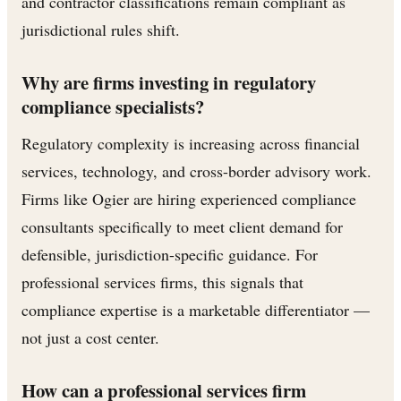
and contractor classifications remain compliant as
jurisdictional rules shift.
Why are firms investing in regulatory
compliance specialists?
Regulatory complexity is increasing across financial
services, technology, and cross-border advisory work.
Firms like Ogier are hiring experienced compliance
consultants specifically to meet client demand for
defensible, jurisdiction-specific guidance. For
professional services firms, this signals that
compliance expertise is a marketable differentiator —
not just a cost center.
How can a professional services firm