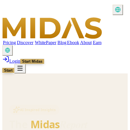
Pricing
Discover
WhitePaper
Blog
Ebook
About
Earn
Login
Start Midas
Start
AI Inspired Insights
Report
The
Midas