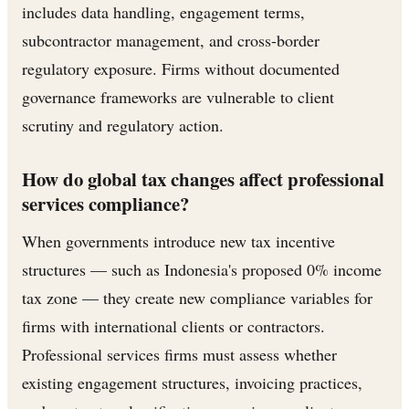
includes data handling, engagement terms,
subcontractor management, and cross-border
regulatory exposure. Firms without documented
governance frameworks are vulnerable to client
scrutiny and regulatory action.
How do global tax changes affect professional
services compliance?
When governments introduce new tax incentive
structures — such as Indonesia's proposed 0% income
tax zone — they create new compliance variables for
firms with international clients or contractors.
Professional services firms must assess whether
existing engagement structures, invoicing practices,