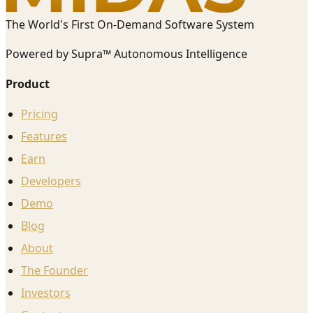
The World's First On-Demand Software System
Powered by Supra™ Autonomous Intelligence
Product
Pricing
Features
Earn
Developers
Demo
Blog
About
The Founder
Investors