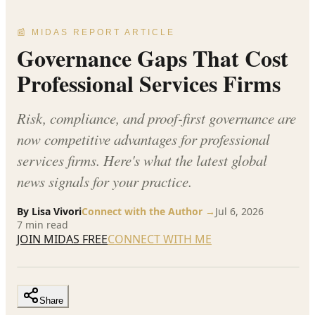
📰 MIDAS REPORT ARTICLE
Governance Gaps That Cost
Professional Services Firms
Risk, compliance, and proof-first governance are
now competitive advantages for professional
services firms. Here's what the latest global
news signals for your practice.
By
Lisa Vivori
Connect with the Author →
Jul 6, 2026
7
min read
JOIN MIDAS FREE
CONNECT WITH ME
Share