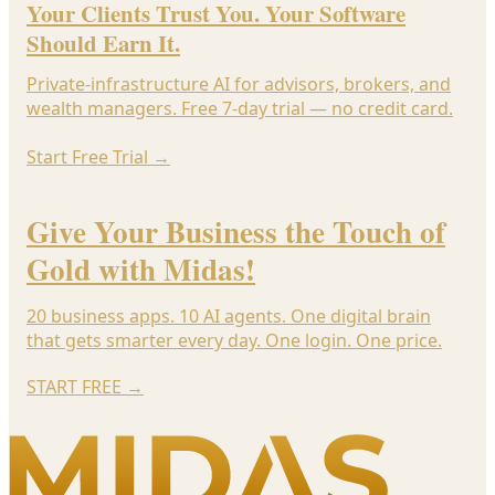
Your Clients Trust You. Your Software
Should Earn It.
Private-infrastructure AI for advisors, brokers, and
wealth managers. Free 7-day trial — no credit card.
Start Free Trial
→
Give Your Business the Touch of
Gold with Midas!
20 business apps. 10 AI agents. One digital brain
that gets smarter every day. One login. One price.
START FREE
→