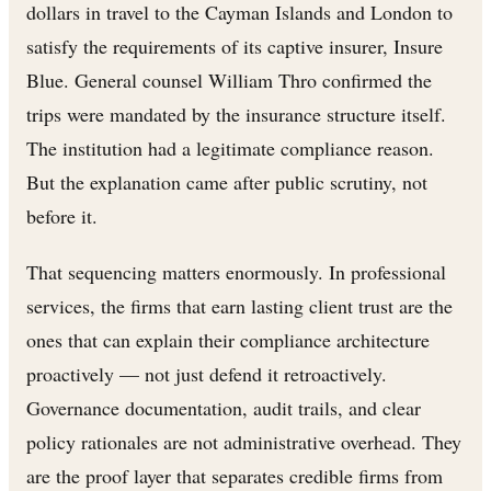
dollars in travel to the Cayman Islands and London to
satisfy the requirements of its captive insurer, Insure
Blue. General counsel William Thro confirmed the
trips were mandated by the insurance structure itself.
The institution had a legitimate compliance reason.
But the explanation came after public scrutiny, not
before it.
That sequencing matters enormously. In professional
services, the firms that earn lasting client trust are the
ones that can explain their compliance architecture
proactively — not just defend it retroactively.
Governance documentation, audit trails, and clear
policy rationales are not administrative overhead. They
are the proof layer that separates credible firms from