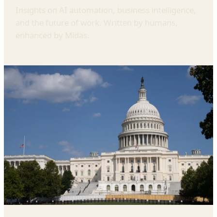
Insights on AI automation, business intelligence,
and the future of work. Written by humans,
enhanced by Midas.