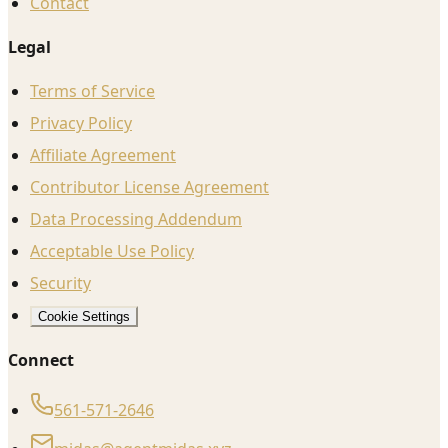
Contact
Legal
Terms of Service
Privacy Policy
Affiliate Agreement
Contributor License Agreement
Data Processing Addendum
Acceptable Use Policy
Security
Cookie Settings
Connect
561-571-2646