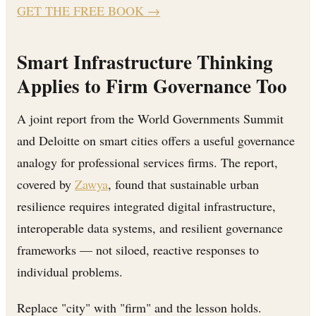
GET THE FREE BOOK
→
Smart Infrastructure Thinking
Applies to Firm Governance Too
A joint report from the World Governments Summit
and Deloitte on smart cities offers a useful governance
analogy for professional services firms. The report,
covered by
Zawya
, found that sustainable urban
resilience requires integrated digital infrastructure,
interoperable data systems, and resilient governance
frameworks — not siloed, reactive responses to
individual problems.
Replace "city" with "firm" and the lesson holds.