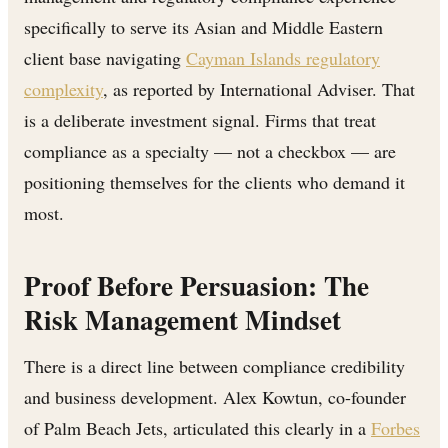
specifically to serve its Asian and Middle Eastern
client base navigating
Cayman Islands regulatory
complexity
, as reported by International Adviser. That
is a deliberate investment signal. Firms that treat
compliance as a specialty — not a checkbox — are
positioning themselves for the clients who demand it
most.
Proof Before Persuasion: The
Risk Management Mindset
There is a direct line between compliance credibility
and business development. Alex Kowtun, co-founder
of Palm Beach Jets, articulated this clearly in a
Forbes