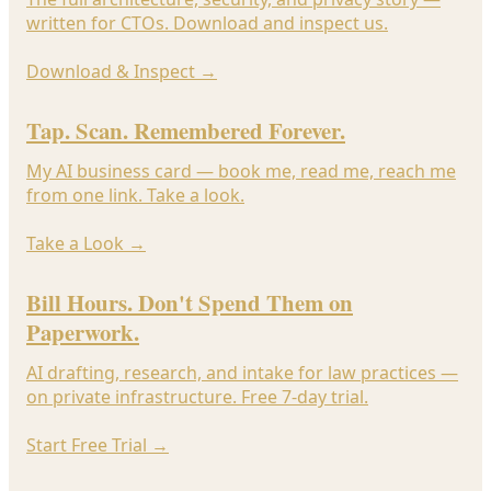
written for CTOs. Download and inspect us.
Download & Inspect
→
Tap. Scan. Remembered Forever.
My AI business card — book me, read me, reach me
from one link. Take a look.
Take a Look
→
Bill Hours. Don't Spend Them on
Paperwork.
AI drafting, research, and intake for law practices —
on private infrastructure. Free 7-day trial.
Start Free Trial
→