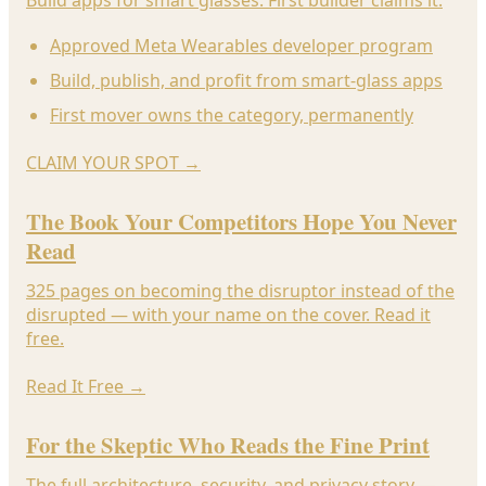
Approved Meta Wearables developer program
Build, publish, and profit from smart-glass apps
First mover owns the category, permanently
CLAIM YOUR SPOT
→
The Book Your Competitors Hope You Never
Read
325 pages on becoming the disruptor instead of the
disrupted — with your name on the cover. Read it
free.
Read It Free
→
For the Skeptic Who Reads the Fine Print
The full architecture, security, and privacy story —