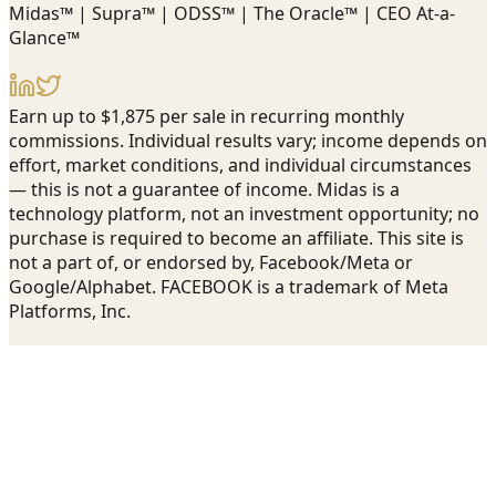
Midas™ | Supra™ | ODSS™ | The Oracle™ | CEO At-a-
Glance™
Earn up to $1,875 per sale in recurring monthly
commissions. Individual results vary; income depends on
effort, market conditions, and individual circumstances
— this is not a guarantee of income. Midas is a
technology platform, not an investment opportunity; no
purchase is required to become an affiliate. This site is
not a part of, or endorsed by, Facebook/Meta or
Google/Alphabet. FACEBOOK is a trademark of Meta
Platforms, Inc.