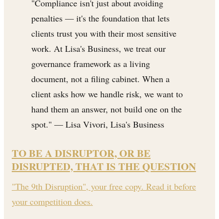
"Compliance isn't just about avoiding
penalties — it's the foundation that lets
clients trust you with their most sensitive
work. At Lisa's Business, we treat our
governance framework as a living
document, not a filing cabinet. When a
client asks how we handle risk, we want to
hand them an answer, not build one on the
spot." — Lisa Vivori, Lisa's Business
TO BE A DISRUPTOR, OR BE
DISRUPTED, THAT IS THE QUESTION
"The 9th Disruption", your free copy. Read it before
your competition does.