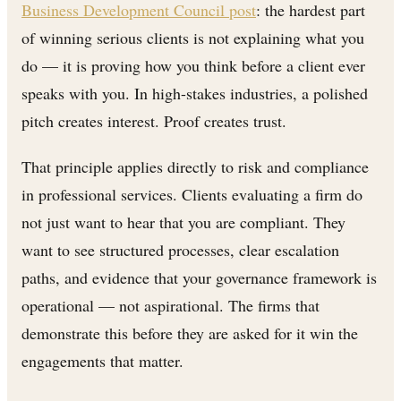
Business Development Council post
: the hardest part
of winning serious clients is not explaining what you
do — it is proving how you think before a client ever
speaks with you. In high-stakes industries, a polished
pitch creates interest. Proof creates trust.
That principle applies directly to risk and compliance
in professional services. Clients evaluating a firm do
not just want to hear that you are compliant. They
want to see structured processes, clear escalation
paths, and evidence that your governance framework is
operational — not aspirational. The firms that
demonstrate this before they are asked for it win the
engagements that matter.