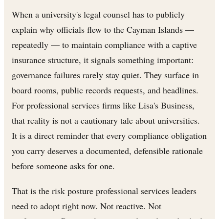
When a university's legal counsel has to publicly
explain why officials flew to the Cayman Islands —
repeatedly — to maintain compliance with a captive
insurance structure, it signals something important:
governance failures rarely stay quiet. They surface in
board rooms, public records requests, and headlines.
For professional services firms like Lisa's Business,
that reality is not a cautionary tale about universities.
It is a direct reminder that every compliance obligation
you carry deserves a documented, defensible rationale
before someone asks for one.
That is the risk posture professional services leaders
need to adopt right now. Not reactive. Not