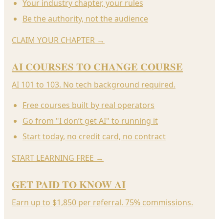
Your industry chapter, your rules
Be the authority, not the audience
CLAIM YOUR CHAPTER
→
AI COURSES TO CHANGE COURSE
AI 101 to 103. No tech background required.
Free courses built by real operators
Go from "I don’t get AI" to running it
Start today, no credit card, no contract
START LEARNING FREE
→
GET PAID TO KNOW AI
Earn up to $1,850 per referral. 75% commissions.