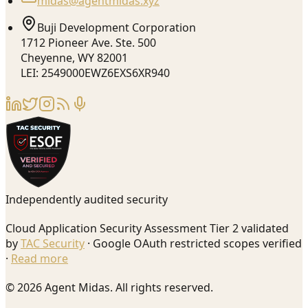
midas@agentmidas.xyz
Buji Development Corporation
1712 Pioneer Ave. Ste. 500
Cheyenne, WY 82001
LEI: 2549000EWZ6EXS6XR940
Independently audited security
Cloud Application Security Assessment Tier 2 validated
by
TAC Security
· Google OAuth restricted scopes verified
·
Read more
© 2026 Agent Midas. All rights reserved.