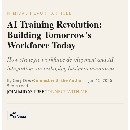
📰 MIDAS REPORT ARTICLE
AI Training Revolution:
Building Tomorrow's
Workforce Today
How strategic workforce development and AI
integration are reshaping business operations
By
Gary Drew
Connect with the Author →
Jun 15, 2026
5
min read
JOIN MIDAS FREE
CONNECT WITH ME
Share