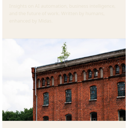
Insights on AI automation, business intelligence,
and the future of work. Written by humans,
enhanced by Midas.