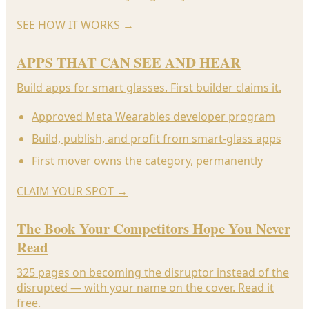
SEE HOW IT WORKS
→
APPS THAT CAN SEE AND HEAR
Build apps for smart glasses. First builder claims it.
Approved Meta Wearables developer program
Build, publish, and profit from smart-glass apps
First mover owns the category, permanently
CLAIM YOUR SPOT
→
The Book Your Competitors Hope You Never
Read
325 pages on becoming the disruptor instead of the
disrupted — with your name on the cover. Read it
free.