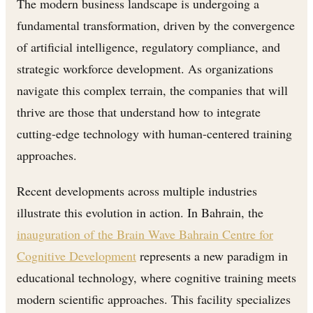
The modern business landscape is undergoing a
fundamental transformation, driven by the convergence
of artificial intelligence, regulatory compliance, and
strategic workforce development. As organizations
navigate this complex terrain, the companies that will
thrive are those that understand how to integrate
cutting-edge technology with human-centered training
approaches.
Recent developments across multiple industries
illustrate this evolution in action. In Bahrain, the
inauguration of the Brain Wave Bahrain Centre for
Cognitive Development
represents a new paradigm in
educational technology, where cognitive training meets
modern scientific approaches. This facility specializes