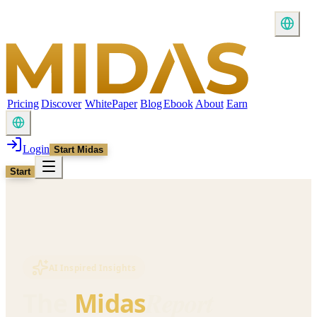
Pricing
Discover
WhitePaper
Blog
Ebook
About
Earn
Login
Start Midas
Start
AI Inspired Insights
Report
The
Midas