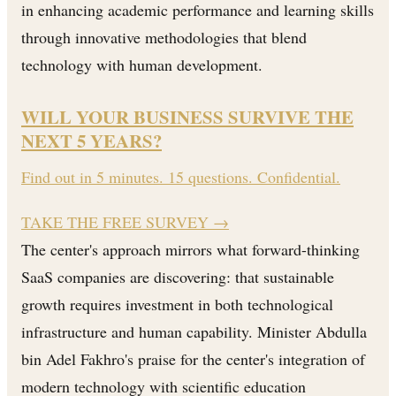
in enhancing academic performance and learning skills
through innovative methodologies that blend
technology with human development.
WILL YOUR BUSINESS SURVIVE THE
NEXT 5 YEARS?
Find out in 5 minutes. 15 questions. Confidential.
TAKE THE FREE SURVEY
→
The center's approach mirrors what forward-thinking
SaaS companies are discovering: that sustainable
growth requires investment in both technological
infrastructure and human capability. Minister Abdulla
bin Adel Fakhro's praise for the center's integration of
modern technology with scientific education