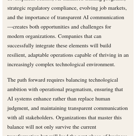
strategic regulatory compliance, evolving job markets,
and the importance of transparent AI communication
—creates both opportunities and challenges for
modern organizations. Companies that can
successfully integrate these elements will build
resilient, adaptable operations capable of thriving in an
increasingly complex technological environment.
The path forward requires balancing technological
ambition with operational pragmatism, ensuring that
AI systems enhance rather than replace human
judgment, and maintaining transparent communication
with all stakeholders. Organizations that master this
balance will not only survive the current
transformation but will lead the next phase of business