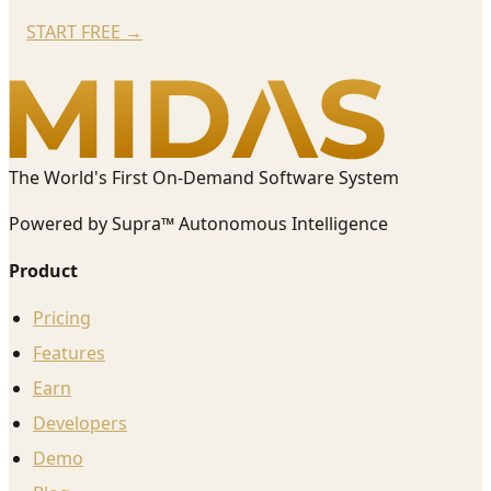
START FREE
→
The World's First On-Demand Software System
Powered by Supra™ Autonomous Intelligence
Product
Pricing
Features
Earn
Developers
Demo