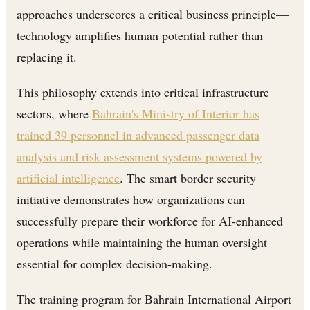
approaches underscores a critical business principle—
technology amplifies human potential rather than
replacing it.
This philosophy extends into critical infrastructure
sectors, where
Bahrain's Ministry of Interior has
trained 39 personnel in advanced passenger data
analysis and risk assessment systems powered by
artificial intelligence
. The smart border security
initiative demonstrates how organizations can
successfully prepare their workforce for AI-enhanced
operations while maintaining the human oversight
essential for complex decision-making.
The training program for Bahrain International Airport