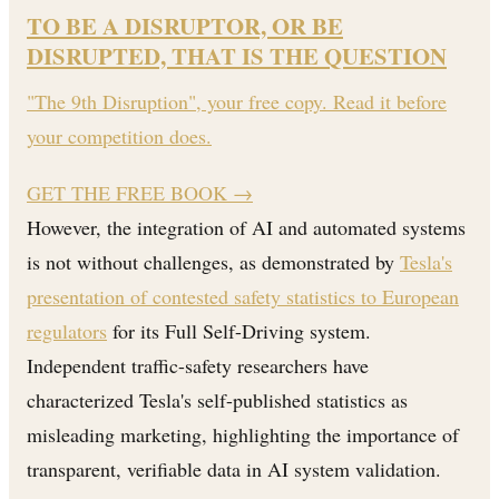
TO BE A DISRUPTOR, OR BE
DISRUPTED, THAT IS THE QUESTION
"The 9th Disruption", your free copy. Read it before
your competition does.
GET THE FREE BOOK
→
However, the integration of AI and automated systems
is not without challenges, as demonstrated by
Tesla's
presentation of contested safety statistics to European
regulators
for its Full Self-Driving system.
Independent traffic-safety researchers have
characterized Tesla's self-published statistics as
misleading marketing, highlighting the importance of
transparent, verifiable data in AI system validation.