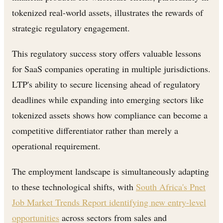
tokenized real-world assets, illustrates the rewards of
strategic regulatory engagement.
This regulatory success story offers valuable lessons
for SaaS companies operating in multiple jurisdictions.
LTP's ability to secure licensing ahead of regulatory
deadlines while expanding into emerging sectors like
tokenized assets shows how compliance can become a
competitive differentiator rather than merely a
operational requirement.
The employment landscape is simultaneously adapting
to these technological shifts, with
South Africa's Pnet
Job Market Trends Report identifying new entry-level
opportunities
across sectors from sales and