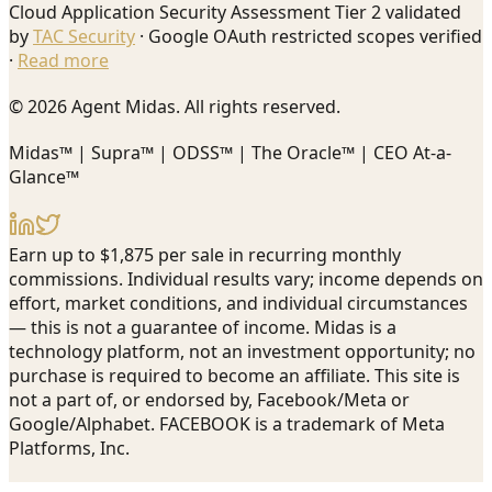
Cloud Application Security Assessment Tier 2 validated
by
TAC Security
· Google OAuth restricted scopes verified
·
Read more
© 2026 Agent Midas. All rights reserved.
Midas™ | Supra™ | ODSS™ | The Oracle™ | CEO At-a-
Glance™
Earn up to $1,875 per sale in recurring monthly
commissions. Individual results vary; income depends on
effort, market conditions, and individual circumstances
— this is not a guarantee of income. Midas is a
technology platform, not an investment opportunity; no
purchase is required to become an affiliate. This site is
not a part of, or endorsed by, Facebook/Meta or
Google/Alphabet. FACEBOOK is a trademark of Meta
Platforms, Inc.