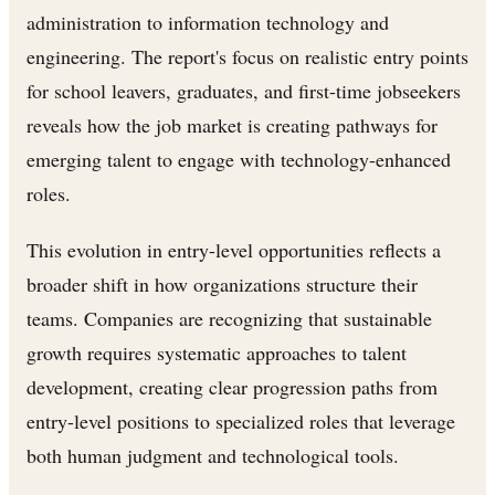
administration to information technology and
engineering. The report's focus on realistic entry points
for school leavers, graduates, and first-time jobseekers
reveals how the job market is creating pathways for
emerging talent to engage with technology-enhanced
roles.
This evolution in entry-level opportunities reflects a
broader shift in how organizations structure their
teams. Companies are recognizing that sustainable
growth requires systematic approaches to talent
development, creating clear progression paths from
entry-level positions to specialized roles that leverage
both human judgment and technological tools.