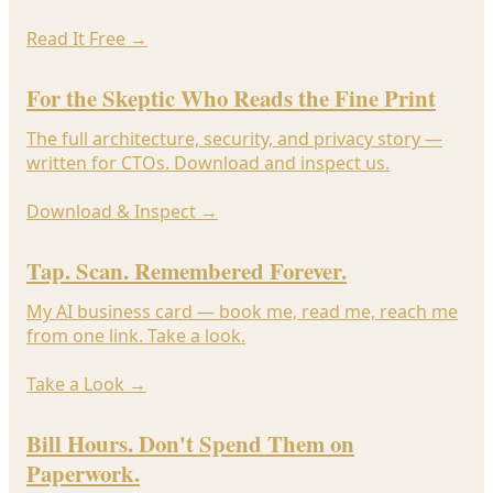
Read It Free
→
For the Skeptic Who Reads the Fine Print
The full architecture, security, and privacy story —
written for CTOs. Download and inspect us.
Download & Inspect
→
Tap. Scan. Remembered Forever.
My AI business card — book me, read me, reach me
from one link. Take a look.
Take a Look
→
Bill Hours. Don't Spend Them on
Paperwork.