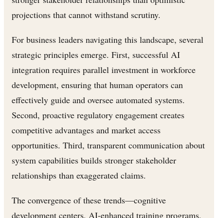
projections that cannot withstand scrutiny.
For business leaders navigating this landscape, several
strategic principles emerge. First, successful AI
integration requires parallel investment in workforce
development, ensuring that human operators can
effectively guide and oversee automated systems.
Second, proactive regulatory engagement creates
competitive advantages and market access
opportunities. Third, transparent communication about
system capabilities builds stronger stakeholder
relationships than exaggerated claims.
The convergence of these trends—cognitive
development centers, AI-enhanced training programs,