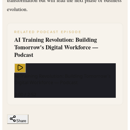
evolution.
RELATED PODCAST EPISODE
AI Training Revolution: Building
Tomorrow's Digital Workforce —
Podcast
AI Training Revolution: Building Tomorrow's
Digital Workforce — Podcast
0:00
/
2:52
Share