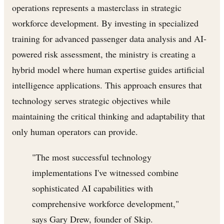
operations represents a masterclass in strategic
workforce development. By investing in specialized
training for advanced passenger data analysis and AI-
powered risk assessment, the ministry is creating a
hybrid model where human expertise guides artificial
intelligence applications. This approach ensures that
technology serves strategic objectives while
maintaining the critical thinking and adaptability that
only human operators can provide.
"The most successful technology
implementations I've witnessed combine
sophisticated AI capabilities with
comprehensive workforce development,"
says Gary Drew, founder of Skip.