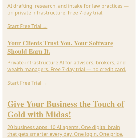
AI drafting, research, and intake for law practices —
on private infrastructure. Free 7-day trial.
Start Free Trial
→
Your Clients Trust You. Your Software
Should Earn It.
Private-infrastructure AI for advisors, brokers, and
wealth managers. Free 7-day trial — no credit card.
Start Free Trial
→
Give Your Business the Touch of
Gold with Midas!
20 business apps. 10 AI agents. One digital brain
that gets smarter every day. One login. One price.