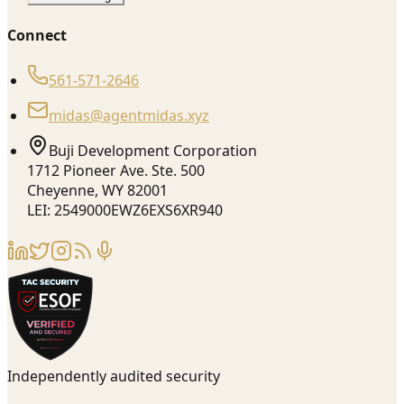
Connect
561-571-2646
midas@agentmidas.xyz
Buji Development Corporation
1712 Pioneer Ave. Ste. 500
Cheyenne, WY 82001
LEI: 2549000EWZ6EXS6XR940
Independently audited security