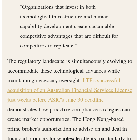
"Organizations that invest in both
technological infrastructure and human
capability development create sustainable
competitive advantages that are difficult for
competitors to replicate."
The regulatory landscape is simultaneously evolving to
accommodate these technological advances while
maintaining necessary oversight.
LTP's successful
acquisition of an Australian Financial Services License
just weeks before ASIC's June 30 deadline
demonstrates how proactive compliance strategies can
create market opportunities. The Hong Kong-based
prime broker's authorization to advise on and deal in
financial products for wholesale clients, particularly in