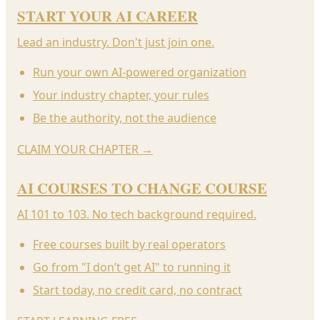
START YOUR AI CAREER
Lead an industry. Don't just join one.
Run your own AI-powered organization
Your industry chapter, your rules
Be the authority, not the audience
CLAIM YOUR CHAPTER
→
AI COURSES TO CHANGE COURSE
AI 101 to 103. No tech background required.
Free courses built by real operators
Go from "I don’t get AI" to running it
Start today, no credit card, no contract