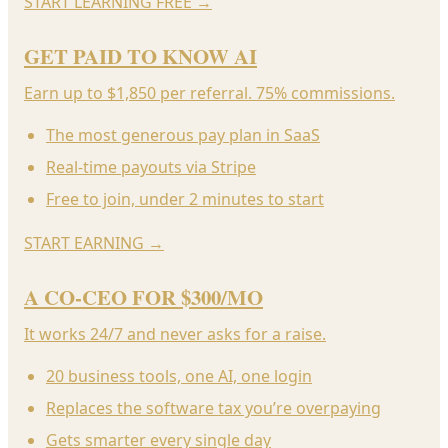
START LEARNING FREE
→
GET PAID TO KNOW AI
Earn up to $1,850 per referral. 75% commissions.
The most generous pay plan in SaaS
Real-time payouts via Stripe
Free to join, under 2 minutes to start
START EARNING
→
A CO-CEO FOR $300/MO
It works 24/7 and never asks for a raise.
20 business tools, one AI, one login
Replaces the software tax you’re overpaying
Gets smarter every single day