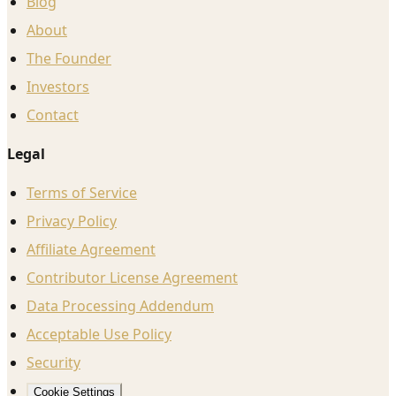
Blog
About
The Founder
Investors
Contact
Legal
Terms of Service
Privacy Policy
Affiliate Agreement
Contributor License Agreement
Data Processing Addendum
Acceptable Use Policy
Security
Cookie Settings