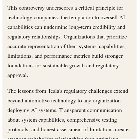
This controversy underscores a critical principle for
technology companies: the temptation to oversell AI
capabilities can undermine long-term credibility and
regulatory relationships. Organizations that prioritize
accurate representation of their systems' capabilities,
limitations, and performance metrics build stronger
foundations for sustainable growth and regulatory
approval.
The lessons from Tesla's regulatory challenges extend
beyond automotive technology to any organization
deploying AI systems. Transparent communication
about system capabilities, comprehensive testing
protocols, and honest assessment of limitations create
stronger stakeholder relationships than optimistic