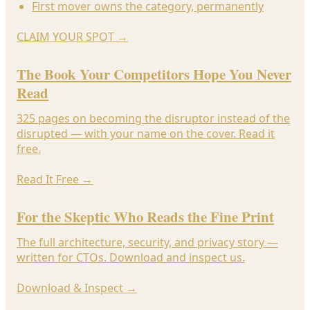
First mover owns the category, permanently
CLAIM YOUR SPOT
→
The Book Your Competitors Hope You Never
Read
325 pages on becoming the disruptor instead of the
disrupted — with your name on the cover. Read it
free.
Read It Free
→
For the Skeptic Who Reads the Fine Print
The full architecture, security, and privacy story —
written for CTOs. Download and inspect us.
Download & Inspect
→