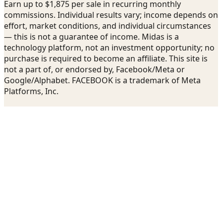
Earn up to $1,875 per sale in recurring monthly
commissions. Individual results vary; income depends on
effort, market conditions, and individual circumstances
— this is not a guarantee of income. Midas is a
technology platform, not an investment opportunity; no
purchase is required to become an affiliate. This site is
not a part of, or endorsed by, Facebook/Meta or
Google/Alphabet. FACEBOOK is a trademark of Meta
Platforms, Inc.