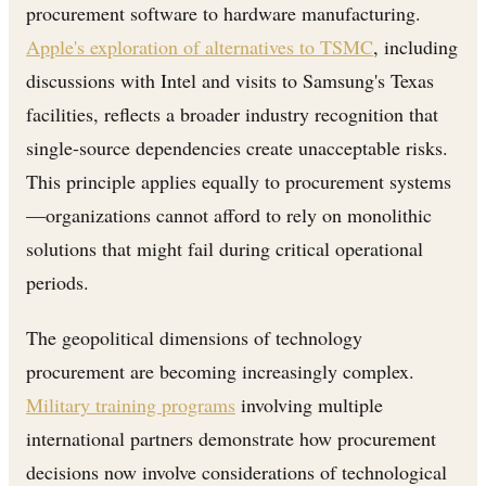
procurement software to hardware manufacturing.
Apple's exploration of alternatives to TSMC
, including
discussions with Intel and visits to Samsung's Texas
facilities, reflects a broader industry recognition that
single-source dependencies create unacceptable risks.
This principle applies equally to procurement systems
—organizations cannot afford to rely on monolithic
solutions that might fail during critical operational
periods.
The geopolitical dimensions of technology
procurement are becoming increasingly complex.
Military training programs
involving multiple
international partners demonstrate how procurement
decisions now involve considerations of technological