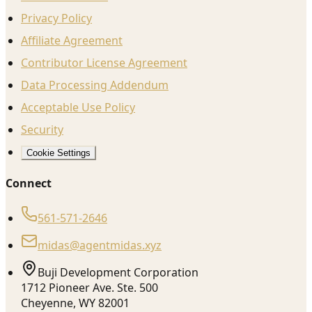
Privacy Policy
Affiliate Agreement
Contributor License Agreement
Data Processing Addendum
Acceptable Use Policy
Security
Cookie Settings
Connect
561-571-2646
midas@agentmidas.xyz
Buji Development Corporation
1712 Pioneer Ave. Ste. 500
Cheyenne, WY 82001