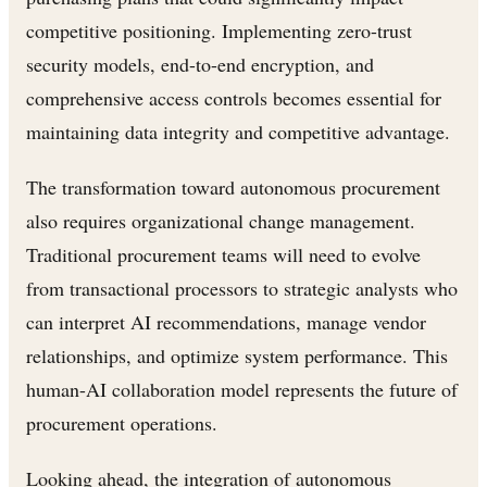
competitive positioning. Implementing zero-trust
security models, end-to-end encryption, and
comprehensive access controls becomes essential for
maintaining data integrity and competitive advantage.
The transformation toward autonomous procurement
also requires organizational change management.
Traditional procurement teams will need to evolve
from transactional processors to strategic analysts who
can interpret AI recommendations, manage vendor
relationships, and optimize system performance. This
human-AI collaboration model represents the future of
procurement operations.
Looking ahead, the integration of autonomous