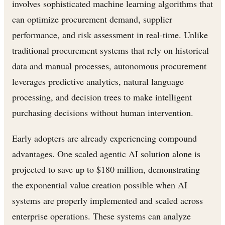
involves sophisticated machine learning algorithms that
can optimize procurement demand, supplier
performance, and risk assessment in real-time. Unlike
traditional procurement systems that rely on historical
data and manual processes, autonomous procurement
leverages predictive analytics, natural language
processing, and decision trees to make intelligent
purchasing decisions without human intervention.
Early adopters are already experiencing compound
advantages. One scaled agentic AI solution alone is
projected to save up to $180 million, demonstrating
the exponential value creation possible when AI
systems are properly implemented and scaled across
enterprise operations. These systems can analyze