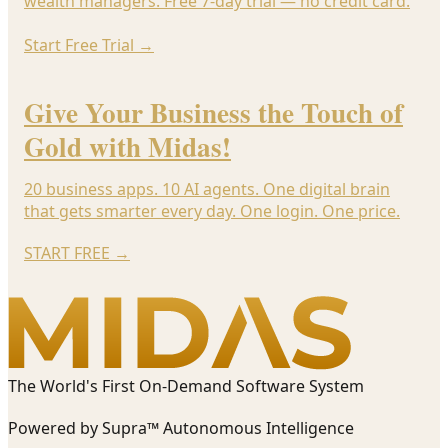
wealth managers. Free 7-day trial — no credit card.
Start Free Trial
→
Give Your Business the Touch of
Gold with Midas!
20 business apps. 10 AI agents. One digital brain
that gets smarter every day. One login. One price.
START FREE
→
The World's First On-Demand Software System
Powered by Supra™ Autonomous Intelligence