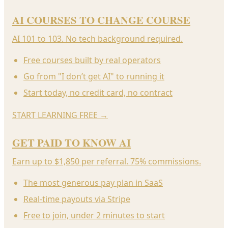
AI COURSES TO CHANGE COURSE
AI 101 to 103. No tech background required.
Free courses built by real operators
Go from "I don’t get AI" to running it
Start today, no credit card, no contract
START LEARNING FREE
→
GET PAID TO KNOW AI
Earn up to $1,850 per referral. 75% commissions.
The most generous pay plan in SaaS
Real-time payouts via Stripe
Free to join, under 2 minutes to start