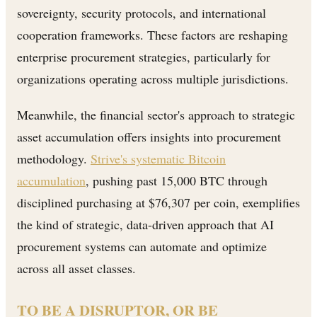
sovereignty, security protocols, and international
cooperation frameworks. These factors are reshaping
enterprise procurement strategies, particularly for
organizations operating across multiple jurisdictions.
Meanwhile, the financial sector's approach to strategic
asset accumulation offers insights into procurement
methodology.
Strive's systematic Bitcoin
accumulation
, pushing past 15,000 BTC through
disciplined purchasing at $76,307 per coin, exemplifies
the kind of strategic, data-driven approach that AI
procurement systems can automate and optimize
across all asset classes.
TO BE A DISRUPTOR, OR BE