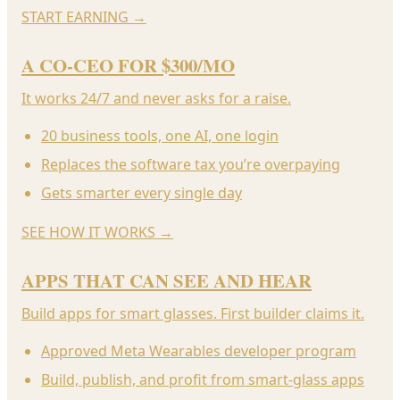
START EARNING
→
A CO-CEO FOR $300/MO
It works 24/7 and never asks for a raise.
20 business tools, one AI, one login
Replaces the software tax you’re overpaying
Gets smarter every single day
SEE HOW IT WORKS
→
APPS THAT CAN SEE AND HEAR
Build apps for smart glasses. First builder claims it.
Approved Meta Wearables developer program
Build, publish, and profit from smart-glass apps