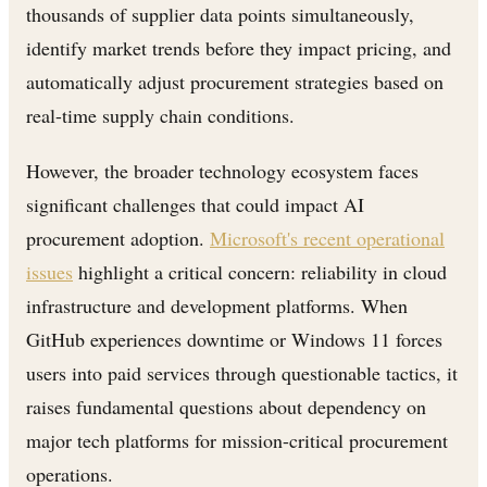
thousands of supplier data points simultaneously,
identify market trends before they impact pricing, and
automatically adjust procurement strategies based on
real-time supply chain conditions.
However, the broader technology ecosystem faces
significant challenges that could impact AI
procurement adoption.
Microsoft's recent operational
issues
highlight a critical concern: reliability in cloud
infrastructure and development platforms. When
GitHub experiences downtime or Windows 11 forces
users into paid services through questionable tactics, it
raises fundamental questions about dependency on
major tech platforms for mission-critical procurement
operations.