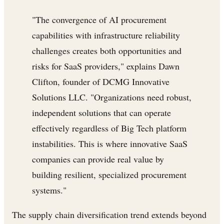
"The convergence of AI procurement
capabilities with infrastructure reliability
challenges creates both opportunities and
risks for SaaS providers," explains Dawn
Clifton, founder of DCMG Innovative
Solutions LLC. "Organizations need robust,
independent solutions that can operate
effectively regardless of Big Tech platform
instabilities. This is where innovative SaaS
companies can provide real value by
building resilient, specialized procurement
systems."
The supply chain diversification trend extends beyond