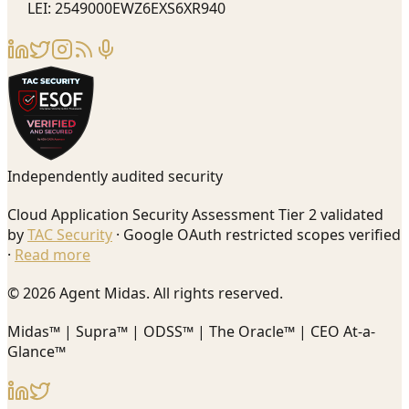
LEI: 2549000EWZ6EXS6XR940
Independently audited security
Cloud Application Security Assessment Tier 2 validated
by
TAC Security
· Google OAuth restricted scopes verified
·
Read more
© 2026 Agent Midas. All rights reserved.
Midas™ | Supra™ | ODSS™ | The Oracle™ | CEO At-a-
Glance™