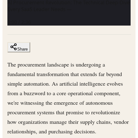
AI Procurement Revolution: The Technical Deep-Dive
Every SaaS Leader Needs —
0:00
/
2:36
Share
The procurement landscape is undergoing a
fundamental transformation that extends far beyond
simple automation. As artificial intelligence evolves
from a buzzword to a core operational component,
we're witnessing the emergence of autonomous
procurement systems that promise to revolutionize
how organizations manage their supply chains, vendor
relationships, and purchasing decisions.