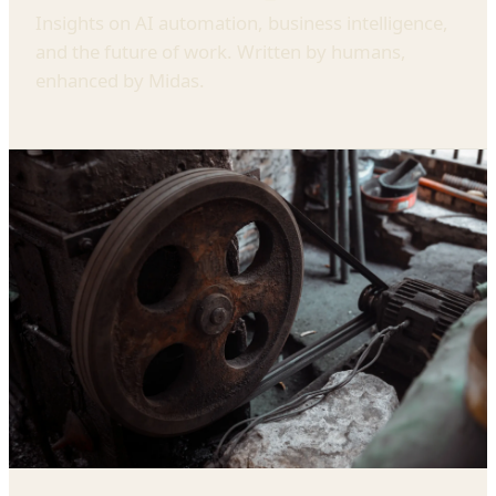
Insights on AI automation, business intelligence,
and the future of work. Written by humans,
enhanced by Midas.