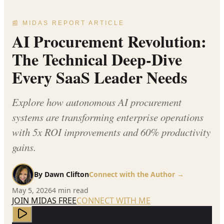
📰 MIDAS REPORT ARTICLE
AI Procurement Revolution:
The Technical Deep-Dive
Every SaaS Leader Needs
Explore how autonomous AI procurement
systems are transforming enterprise operations
with 5x ROI improvements and 60% productivity
gains.
By
Dawn Clifton
Connect with the Author →
May 5, 2026
4
min read
JOIN MIDAS FREE
CONNECT WITH ME