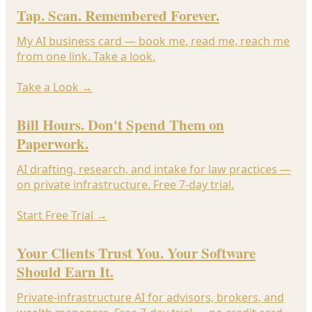
Tap. Scan. Remembered Forever.
My AI business card — book me, read me, reach me
from one link. Take a look.
Take a Look
→
Bill Hours. Don't Spend Them on
Paperwork.
AI drafting, research, and intake for law practices —
on private infrastructure. Free 7-day trial.
Start Free Trial
→
Your Clients Trust You. Your Software
Should Earn It.
Private-infrastructure AI for advisors, brokers, and