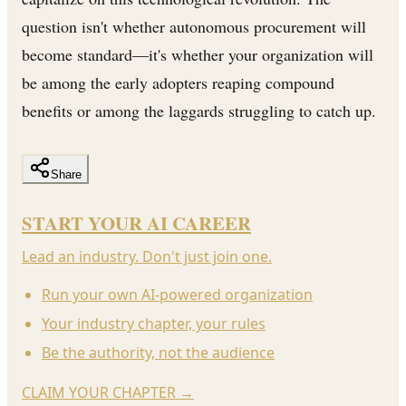
question isn't whether autonomous procurement will
become standard—it's whether your organization will
be among the early adopters reaping compound
benefits or among the laggards struggling to catch up.
Share
START YOUR AI CAREER
Lead an industry. Don't just join one.
Run your own AI-powered organization
Your industry chapter, your rules
Be the authority, not the audience
CLAIM YOUR CHAPTER
→