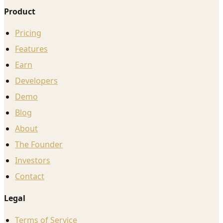
Product
Pricing
Features
Earn
Developers
Demo
Blog
About
The Founder
Investors
Contact
Legal
Terms of Service