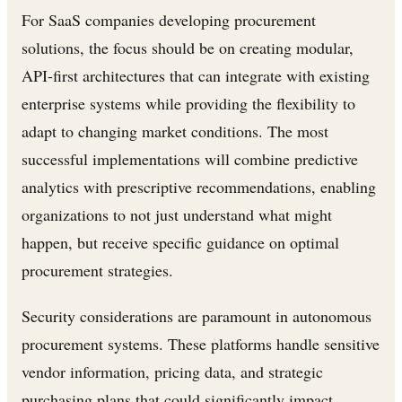
For SaaS companies developing procurement
solutions, the focus should be on creating modular,
API-first architectures that can integrate with existing
enterprise systems while providing the flexibility to
adapt to changing market conditions. The most
successful implementations will combine predictive
analytics with prescriptive recommendations, enabling
organizations to not just understand what might
happen, but receive specific guidance on optimal
procurement strategies.
Security considerations are paramount in autonomous
procurement systems. These platforms handle sensitive
vendor information, pricing data, and strategic
purchasing plans that could significantly impact