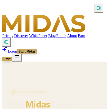
Pricing
Discover
WhitePaper
Blog
Ebook
About
Earn
Login
Start Midas
Start
AI Inspired Insights
Report
The
Midas