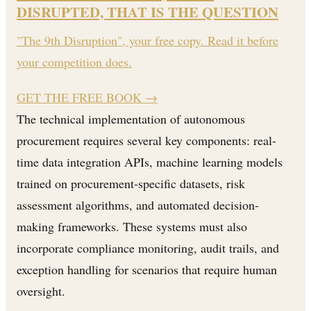
DISRUPTED, THAT IS THE QUESTION
"The 9th Disruption", your free copy. Read it before
your competition does.
GET THE FREE BOOK
→
The technical implementation of autonomous
procurement requires several key components: real-
time data integration APIs, machine learning models
trained on procurement-specific datasets, risk
assessment algorithms, and automated decision-
making frameworks. These systems must also
incorporate compliance monitoring, audit trails, and
exception handling for scenarios that require human
oversight.