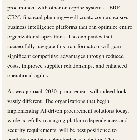
procurement with other enterprise systems—ERP,
CRM, financial planning—will create comprehensive
business intelligence platforms that can optimize entire
organizational operations. The companies that
successfully navigate this transformation will gain
significant competitive advantages through reduced
costs, improved supplier relationships, and enhanced
operational agility.
As we approach 2030, procurement will indeed look
vastly different. The organizations that begin
implementing AI-driven procurement solutions today,
while carefully managing platform dependencies and
security requirements, will be best positioned to
capitalize on this technological revolution. The