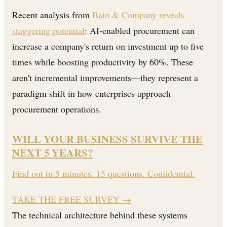
Recent analysis from
Bain & Company reveals
staggering potential
: AI-enabled procurement can
increase a company's return on investment up to five
times while boosting productivity by 60%. These
aren't incremental improvements—they represent a
paradigm shift in how enterprises approach
procurement operations.
WILL YOUR BUSINESS SURVIVE THE
NEXT 5 YEARS?
Find out in 5 minutes. 15 questions. Confidential.
TAKE THE FREE SURVEY
→
The technical architecture behind these systems