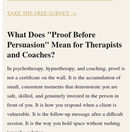
TAKE THE FREE SURVEY
→
What Does "Proof Before
Persuasion" Mean for Therapists
and Coaches?
In psychotherapy, hypnotherapy, and coaching, proof is
not a certificate on the wall. It is the accumulation of
small, consistent moments that demonstrate you are
safe, skilled, and genuinely invested in the person in
front of you. It is how you respond when a client is
vulnerable. It is the follow-up message after a difficult
session. It is the way you hold space without rushing