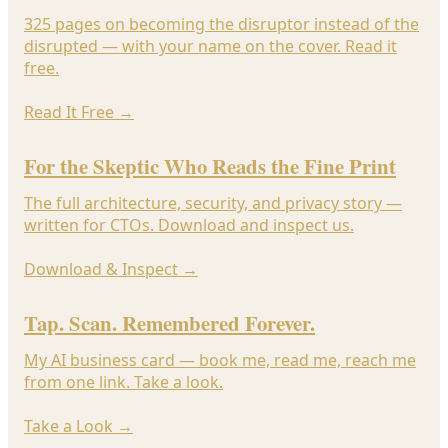
325 pages on becoming the disruptor instead of the
disrupted — with your name on the cover. Read it
free.
Read It Free
→
For the Skeptic Who Reads the Fine Print
The full architecture, security, and privacy story —
written for CTOs. Download and inspect us.
Download & Inspect
→
Tap. Scan. Remembered Forever.
My AI business card — book me, read me, reach me
from one link. Take a look.
Take a Look
→