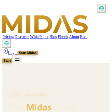
Pricing
Discover
WhitePaper
Blog
Ebook
About
Earn
Login
Start Midas
Start
AI Inspired Insights
Report
The
Midas