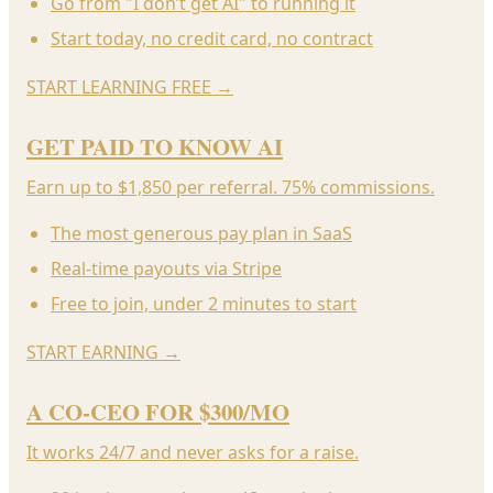
Go from "I don’t get AI" to running it
Start today, no credit card, no contract
START LEARNING FREE
→
GET PAID TO KNOW AI
Earn up to $1,850 per referral. 75% commissions.
The most generous pay plan in SaaS
Real-time payouts via Stripe
Free to join, under 2 minutes to start
START EARNING
→
A CO-CEO FOR $300/MO
It works 24/7 and never asks for a raise.