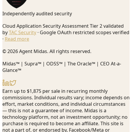
Independently audited security
Cloud Application Security Assessment Tier 2 validated
by
TAC Security
· Google OAuth restricted scopes verified
·
Read more
© 2026 Agent Midas. All rights reserved.
Midas™ | Supra™ | ODSS™ | The Oracle™ | CEO At-a-
Glance™
Earn up to $1,875 per sale in recurring monthly
commissions. Individual results vary; income depends on
effort, market conditions, and individual circumstances
— this is not a guarantee of income. Midas is a
technology platform, not an investment opportunity; no
purchase is required to become an affiliate. This site is
not a part of, or endorsed by, Facebook/Meta or