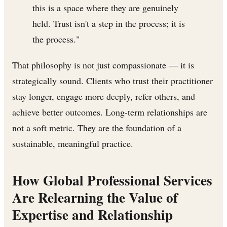
this is a space where they are genuinely
held. Trust isn't a step in the process; it is
the process."
That philosophy is not just compassionate — it is
strategically sound. Clients who trust their practitioner
stay longer, engage more deeply, refer others, and
achieve better outcomes. Long-term relationships are
not a soft metric. They are the foundation of a
sustainable, meaningful practice.
How Global Professional Services
Are Relearning the Value of
Expertise and Relationship