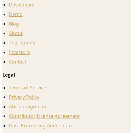
Developers
Demo
Blog
About
The Founder
Investors
Contact
Legal
Terms of Service
Privacy Policy
Affiliate Agreement
Contributor License Agreement
Data Processing Addendum