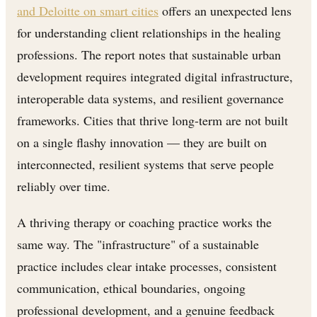
and Deloitte on smart cities
offers an unexpected lens
for understanding client relationships in the healing
professions. The report notes that sustainable urban
development requires integrated digital infrastructure,
interoperable data systems, and resilient governance
frameworks. Cities that thrive long-term are not built
on a single flashy innovation — they are built on
interconnected, resilient systems that serve people
reliably over time.
A thriving therapy or coaching practice works the
same way. The "infrastructure" of a sustainable
practice includes clear intake processes, consistent
communication, ethical boundaries, ongoing
professional development, and a genuine feedback