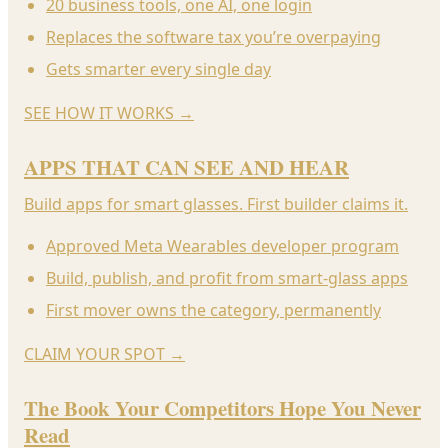
20 business tools, one AI, one login
Replaces the software tax you’re overpaying
Gets smarter every single day
SEE HOW IT WORKS
→
APPS THAT CAN SEE AND HEAR
Build apps for smart glasses. First builder claims it.
Approved Meta Wearables developer program
Build, publish, and profit from smart-glass apps
First mover owns the category, permanently
CLAIM YOUR SPOT
→
The Book Your Competitors Hope You Never
Read