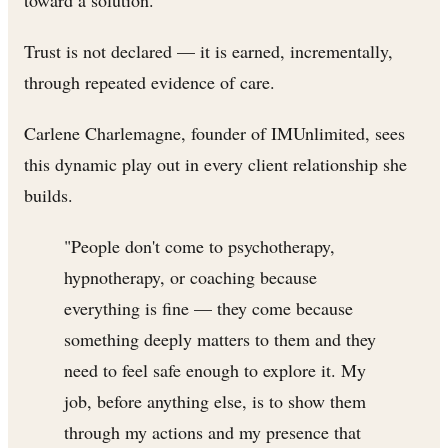
toward a solution.
Trust is not declared — it is earned, incrementally,
through repeated evidence of care.
Carlene Charlemagne, founder of IMUnlimited, sees
this dynamic play out in every client relationship she
builds.
"People don't come to psychotherapy,
hypnotherapy, or coaching because
everything is fine — they come because
something deeply matters to them and they
need to feel safe enough to explore it. My
job, before anything else, is to show them
through my actions and my presence that