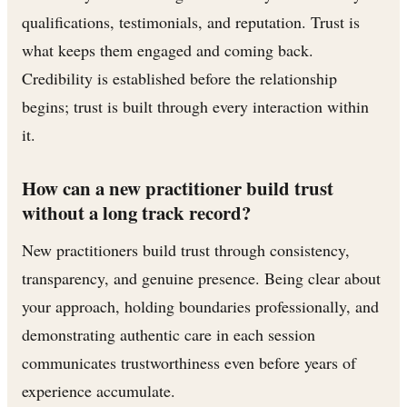
qualifications, testimonials, and reputation. Trust is
what keeps them engaged and coming back.
Credibility is established before the relationship
begins; trust is built through every interaction within
it.
How can a new practitioner build trust
without a long track record?
New practitioners build trust through consistency,
transparency, and genuine presence. Being clear about
your approach, holding boundaries professionally, and
demonstrating authentic care in each session
communicates trustworthiness even before years of
experience accumulate.