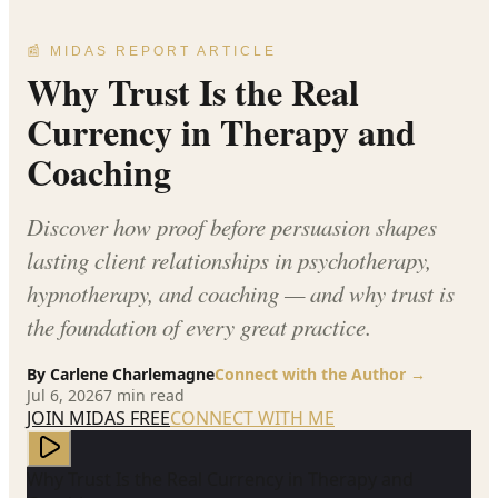
📰 MIDAS REPORT ARTICLE
Why Trust Is the Real
Currency in Therapy and
Coaching
Discover how proof before persuasion shapes
lasting client relationships in psychotherapy,
hypnotherapy, and coaching — and why trust is
the foundation of every great practice.
By
Carlene Charlemagne
Connect with the Author →
Jul 6, 2026
7
min read
JOIN MIDAS FREE
CONNECT WITH ME
Why Trust Is the Real Currency in Therapy and