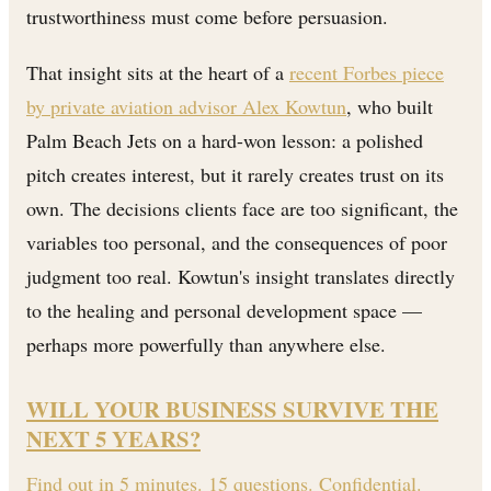
trustworthiness must come before persuasion.
That insight sits at the heart of a
recent Forbes piece
by private aviation advisor Alex Kowtun
, who built
Palm Beach Jets on a hard-won lesson: a polished
pitch creates interest, but it rarely creates trust on its
own. The decisions clients face are too significant, the
variables too personal, and the consequences of poor
judgment too real. Kowtun's insight translates directly
to the healing and personal development space —
perhaps more powerfully than anywhere else.
WILL YOUR BUSINESS SURVIVE THE
NEXT 5 YEARS?
Find out in 5 minutes. 15 questions. Confidential.