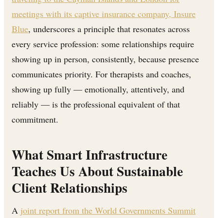
meetings with its captive insurance company, Insure
Blue
, underscores a principle that resonates across
every service profession: some relationships require
showing up in person, consistently, because presence
communicates priority. For therapists and coaches,
showing up fully — emotionally, attentively, and
reliably — is the professional equivalent of that
commitment.
What Smart Infrastructure
Teaches Us About Sustainable
Client Relationships
A
joint report from the World Governments Summit