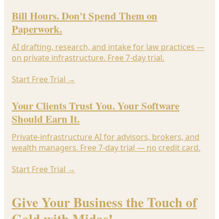
Bill Hours. Don't Spend Them on
Paperwork.
AI drafting, research, and intake for law practices —
on private infrastructure. Free 7-day trial.
Start Free Trial
→
Your Clients Trust You. Your Software
Should Earn It.
Private-infrastructure AI for advisors, brokers, and
wealth managers. Free 7-day trial — no credit card.
Start Free Trial
→
Give Your Business the Touch of
Gold with Midas!