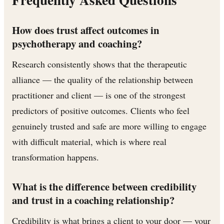
How does trust affect outcomes in
psychotherapy and coaching?
Research consistently shows that the therapeutic
alliance — the quality of the relationship between
practitioner and client — is one of the strongest
predictors of positive outcomes. Clients who feel
genuinely trusted and safe are more willing to engage
with difficult material, which is where real
transformation happens.
What is the difference between credibility
and trust in a coaching relationship?
Credibility is what brings a client to your door — your