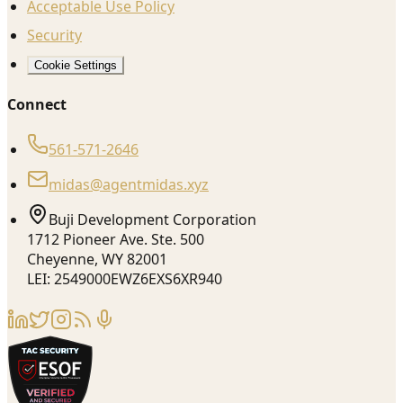
Acceptable Use Policy
Security
Cookie Settings
Connect
561-571-2646
midas@agentmidas.xyz
Buji Development Corporation
1712 Pioneer Ave. Ste. 500
Cheyenne, WY 82001
LEI: 2549000EWZ6EXS6XR940