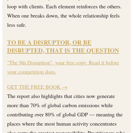
loop with clients. Each element reinforces the others.
When one breaks down, the whole relationship feels
less safe.
TO BE A DISRUPTOR, OR BE
DISRUPTED, THAT IS THE QUESTION
"The 9th Disruption", your free copy. Read it before
your competition does.
GET THE FREE BOOK
→
The report also highlights that cities now generate
more than 70% of global carbon emissions while
contributing over 80% of global GDP — meaning the
places where the most human activity concentrates
also carry the greatest responsibility. Practitioners who