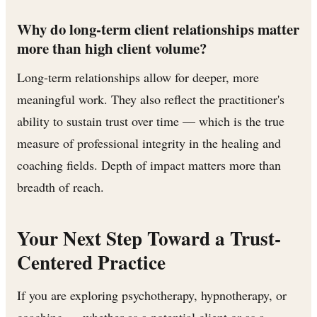
Why do long-term client relationships matter
more than high client volume?
Long-term relationships allow for deeper, more
meaningful work. They also reflect the practitioner's
ability to sustain trust over time — which is the true
measure of professional integrity in the healing and
coaching fields. Depth of impact matters more than
breadth of reach.
Your Next Step Toward a Trust-
Centered Practice
If you are exploring psychotherapy, hypnotherapy, or