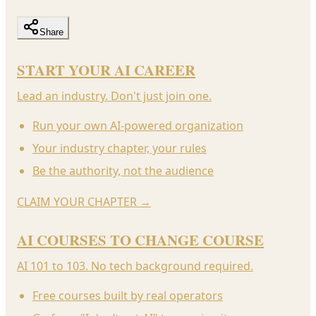
Share
START YOUR AI CAREER
Lead an industry. Don't just join one.
Run your own AI-powered organization
Your industry chapter, your rules
Be the authority, not the audience
CLAIM YOUR CHAPTER
→
AI COURSES TO CHANGE COURSE
AI 101 to 103. No tech background required.
Free courses built by real operators