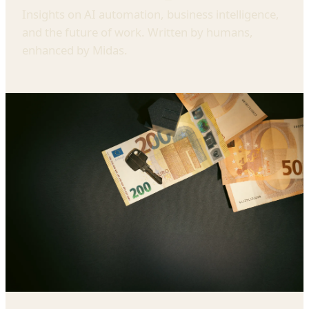
Insights on AI automation, business intelligence,
and the future of work. Written by humans,
enhanced by Midas.