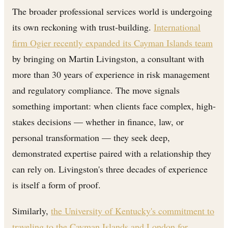
The broader professional services world is undergoing
its own reckoning with trust-building.
International
firm Ogier recently expanded its Cayman Islands team
by bringing on Martin Livingston, a consultant with
more than 30 years of experience in risk management
and regulatory compliance. The move signals
something important: when clients face complex, high-
stakes decisions — whether in finance, law, or
personal transformation — they seek deep,
demonstrated expertise paired with a relationship they
can rely on. Livingston's three decades of experience
is itself a form of proof.
Similarly,
the University of Kentucky's commitment to
traveling to the Cayman Islands and London for