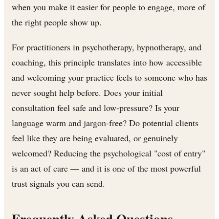
when you make it easier for people to engage, more of
the right people show up.
For practitioners in psychotherapy, hypnotherapy, and
coaching, this principle translates into how accessible
and welcoming your practice feels to someone who has
never sought help before. Does your initial
consultation feel safe and low-pressure? Is your
language warm and jargon-free? Do potential clients
feel like they are being evaluated, or genuinely
welcomed? Reducing the psychological "cost of entry"
is an act of care — and it is one of the most powerful
trust signals you can send.
Frequently Asked Questions