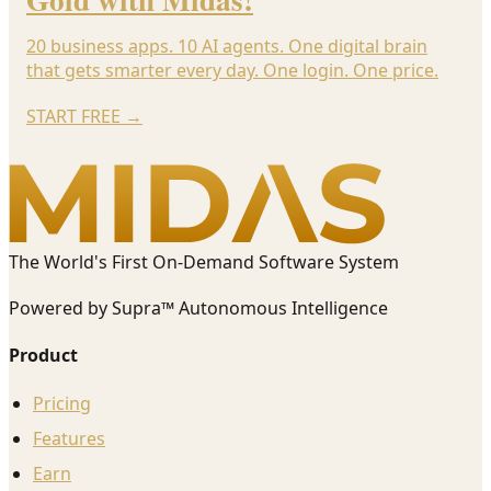
20 business apps. 10 AI agents. One digital brain
that gets smarter every day. One login. One price.
START FREE
→
The World's First On-Demand Software System
Powered by Supra™ Autonomous Intelligence
Product
Pricing
Features
Earn