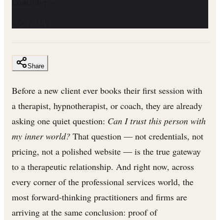
Coaching —
0:00
/
2:59
Share
Before a new client ever books their first session with
a therapist, hypnotherapist, or coach, they are already
asking one quiet question:
Can I trust this person with
my inner world?
That question — not credentials, not
pricing, not a polished website — is the true gateway
to a therapeutic relationship. And right now, across
every corner of the professional services world, the
most forward-thinking practitioners and firms are
arriving at the same conclusion: proof of