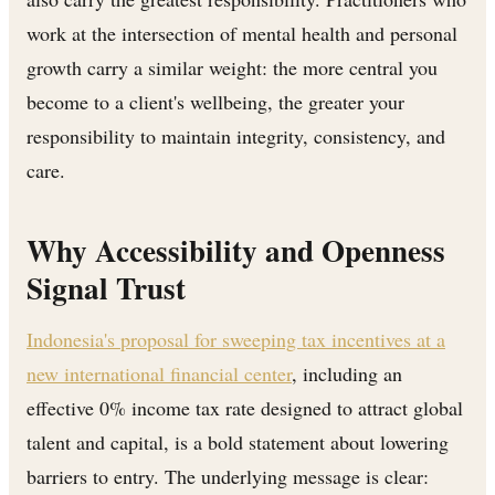
work at the intersection of mental health and personal
growth carry a similar weight: the more central you
become to a client's wellbeing, the greater your
responsibility to maintain integrity, consistency, and
care.
Why Accessibility and Openness
Signal Trust
Indonesia's proposal for sweeping tax incentives at a
new international financial center
, including an
effective 0% income tax rate designed to attract global
talent and capital, is a bold statement about lowering
barriers to entry. The underlying message is clear: