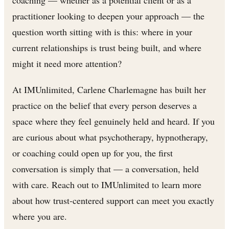
coaching — whether as a potential client or as a
practitioner looking to deepen your approach — the
question worth sitting with is this: where in your
current relationships is trust being built, and where
might it need more attention?
At IMUnlimited, Carlene Charlemagne has built her
practice on the belief that every person deserves a
space where they feel genuinely held and heard. If you
are curious about what psychotherapy, hypnotherapy,
or coaching could open up for you, the first
conversation is simply that — a conversation, held
with care. Reach out to IMUnlimited to learn more
about how trust-centered support can meet you exactly
where you are.